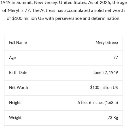
1949 in Summit, New Jersey, United States. As of 2026, the age
of Meryl is 77. The Actress has accumulated a solid net worth
of $100 million US with perseverance and determination.
Full Name
Meryl Streep
Age
77
Birth Date
June 22, 1949
Net Worth
$100 million US
Height
5 feet 6 inches (1.68m)
Weight
73 Kg