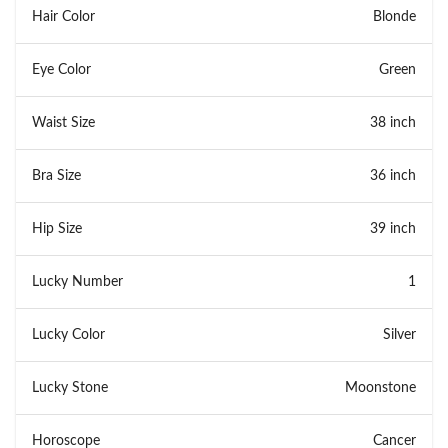
Hair Color
Blonde
Eye Color
Green
Waist Size
38 inch
Bra Size
36 inch
Hip Size
39 inch
Lucky Number
1
Lucky Color
Silver
Lucky Stone
Moonstone
Horoscope
Cancer