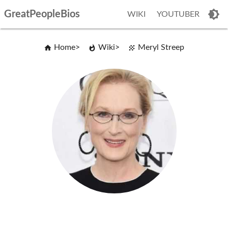
GreatPeopleBios
WIKI
YOUTUBER
Home
Wiki
Meryl Streep