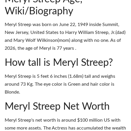
Wiki/Biography
Meryl Streep was born on June 22, 1949 inside Summit,
New Jersey, United States to Harry William Streep, Jr.(dad)
and Mary Wolf Wilkinson(mom) along with no one. As of
2026, the age of Meryl is 77 years .
How tall is Meryl Streep?
Meryl Streep is 5 feet 6 inches (1.68m) tall and weighs
around 73 Kg. The eye color is Green and hair color is
Blonde.
Meryl Streep Net Worth
Meryl Streep's net worth is around $100 million US with
some more assets. The Actress has accumulated the wealth