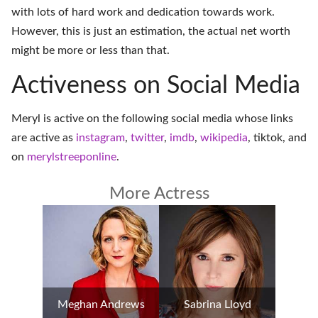
with lots of hard work and dedication towards work.
However, this is just an estimation, the actual net worth
might be more or less than that.
Activeness on Social Media
Meryl is active on the following social media whose links
are active as
instagram
,
twitter
,
imdb
,
wikipedia
,
tiktok
, and
on
merylstreeponline
.
More Actress
Meghan Andrews
Sabrina Lloyd