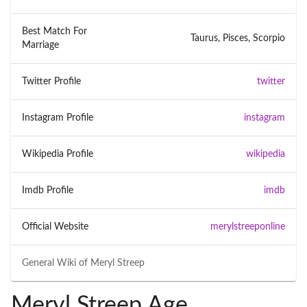
Best Match For
Taurus, Pisces, Scorpio
Marriage
Twitter Profile
twitter
Instagram Profile
instagram
Wikipedia Profile
wikipedia
Imdb Profile
imdb
Official Website
merylstreeponline
General Wiki of
Meryl Streep
Meryl Streep Age,