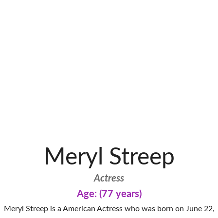
Meryl Streep
Actress
Age: (77 years)
Meryl Streep is a American Actress who was born on June 22,