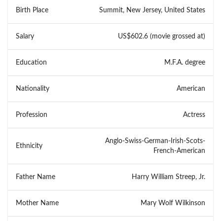
Birth Place
Summit, New Jersey, United States
Salary
US$602.6 (movie grossed at)
Education
M.F.A. degree
Nationality
American
Profession
Actress
Anglo-Swiss-German-Irish-Scots-
Ethnicity
French-American
Father Name
Harry William Streep, Jr.
Mother Name
Mary Wolf Wilkinson