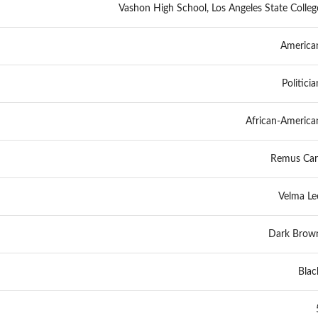
Vashon High School, Los Angeles State Colleg
America
Politicia
African-America
Remus Car
Velma Le
Dark Brow
Blac