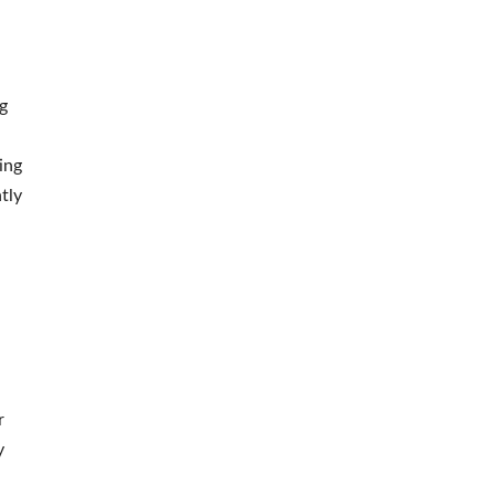
g
ing
tly
,
r
y