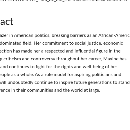
act
azer in American politics, breaking barriers as an African-Ameri
ominated field. Her commitment to social justice, economic
ction has made her a respected and influential figure in the
ing criticism and controversy throughout her career, Maxine has
 and continues to fight for the rights and well-being of her
ple as a whole. As a role model for aspiring politicians and
will undoubtedly continue to inspire future generations to stand
erence in their communities and the world at large.