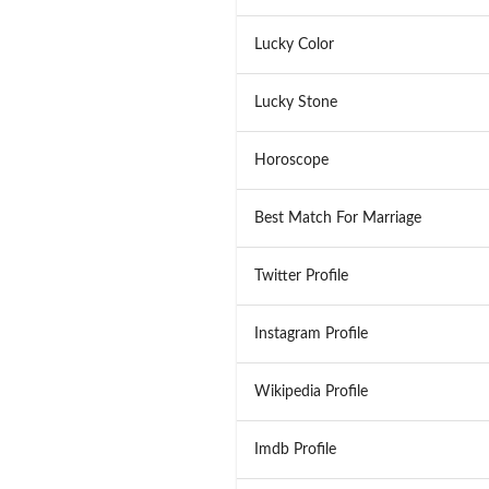
Lucky Color
Lucky Stone
Horoscope
Best Match For Marriage
Twitter Profile
Instagram Profile
Wikipedia Profile
Imdb Profile