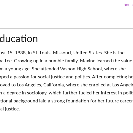
hous
Education
 15, 1938, in St. Louis, Missouri, United States. She is the
a Lee. Growing up in a humble family, Maxine learned the value
m a young age. She attended Vashon High School, where she
ped a passion for social justice and politics. After completing he
ved to Los Angeles, California, where she enrolled at Los Angel
 a degree in sociology, which further fueled her interest in polit
tional background laid a strong foundation for her future career
al justice.