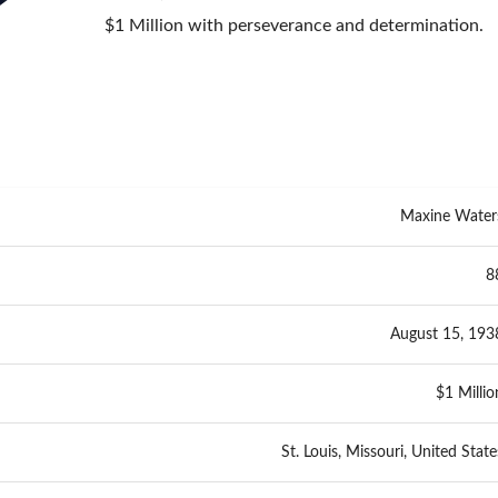
$1 Million with perseverance and determination.
Maxine Water
8
August 15, 193
$1 Millio
St. Louis, Missouri, United State