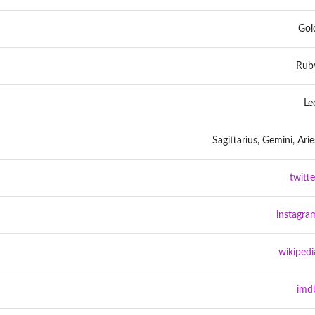
Gol
Rub
Le
Sagittarius, Gemini, Arie
twitte
instagra
wikipedi
imd