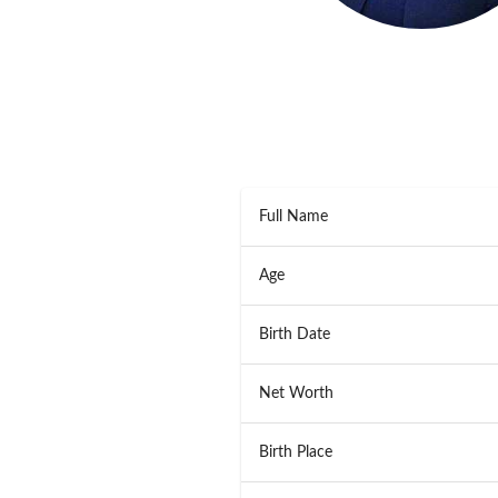
Full Name
Age
Birth Date
Net Worth
Birth Place