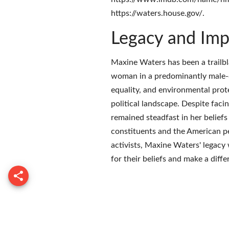
https://waters.house.gov/.
Legacy and Imp
Maxine Waters has been a trailbl
woman in a predominantly male-d
equality, and environmental prote
political landscape. Despite fac
remained steadfast in her beliefs
constituents and the American peo
activists, Maxine Waters' legacy 
for their beliefs and make a diff