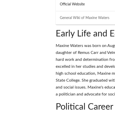
Official Website
General Wiki of
Maxine Waters
Early Life and 
Maxine Waters was born on August
daughter of Remus Carr and Velm
hard work and determination fro
excelled in her studies and develo
high school education, Maxine mo
State College. She graduated with
and social issues. Maxine's educa
a politician and advocate for soci
Political Career