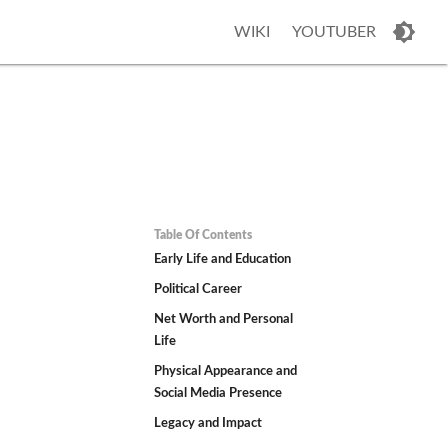
WIKI
YOUTUBER
Table Of Contents
Early Life and Education
Political Career
Net Worth and Personal
Life
Physical Appearance and
Social Media Presence
Legacy and Impact