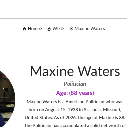
Home
Wiki
Maxine Waters
Maxine Waters
Politician
Age: (88 years)
Maxine Waters is a American Politician who was
born on August 15, 1938 in St. Louis, Missouri,
United States. As of 2026, the age of Maxine is 88.
The Politician has accumulated a solid net worth of