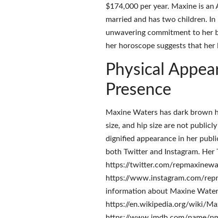
$174,000 per year. Maxine is an 
married and has two children. In 
unwavering commitment to her beli
her horoscope suggests that her b
Physical Appea
Presence
Maxine Waters has dark brown hai
size, and hip size are not publicl
dignified appearance in her publi
both Twitter and Instagram. Her T
https://twitter.com/repmaxinewate
https://www.instagram.com/repma
information about Maxine Waters
https://en.wikipedia.org/wiki/Ma
https://www.imdb.com/name/nm09