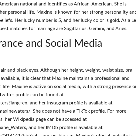
American national and identifies as African-American. She is
her personal life, Maxine is known for her strong personality an
efs. Her lucky number is 5, and her lucky color is gold. As a Le
est matches for marriage are Sagittarius, Gemini, and Aries.
rance and Social Media
r and black eyes. Although her height, weight, waist size, bra
y available, it is clear that Maxine maintains a professional and
c life. Maxine is active on social media, with a strong presence o
witter profile can be found at
rs?lang=en, and her Instagram profile is available at
xinewaters/. She does not have a TikTok profile. For more
, her Wikipedia page can be accessed at
xine_Waters, and her IMDb profile is available at
14141/bio?ref_=nm_ov_bio_sm. Maxine's official website is