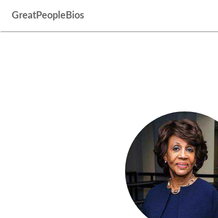
GreatPeopleBios