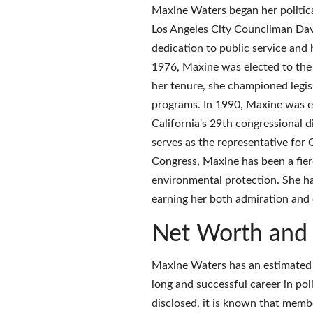
Maxine Waters began her political
Los Angeles City Councilman Davi
dedication to public service and 
1976, Maxine was elected to the 
her tenure, she championed legisl
programs. In 1990, Maxine was el
California's 29th congressional d
serves as the representative for 
Congress, Maxine has been a fierc
environmental protection. She has 
earning her both admiration and 
Net Worth and 
Maxine Waters has an estimated 
long and successful career in pol
disclosed, it is known that memb