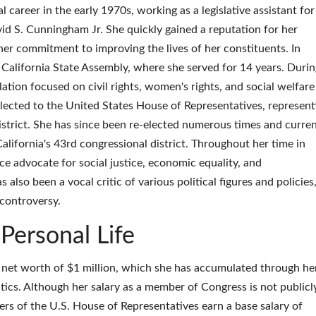
 career in the early 1970s, working as a legislative assistant for
d S. Cunningham Jr. She quickly gained a reputation for her
her commitment to improving the lives of her constituents. In
California State Assembly, where she served for 14 years. Durin
ation focused on civil rights, women's rights, and social welfare
ected to the United States House of Representatives, represent
istrict. She has since been re-elected numerous times and curren
California's 43rd congressional district. Throughout her time in
e advocate for social justice, economic equality, and
also been a vocal critic of various political figures and policies
controversy.
Personal Life
net worth of $1 million, which she has accumulated through he
itics. Although her salary as a member of Congress is not publicl
ers of the U.S. House of Representatives earn a base salary of