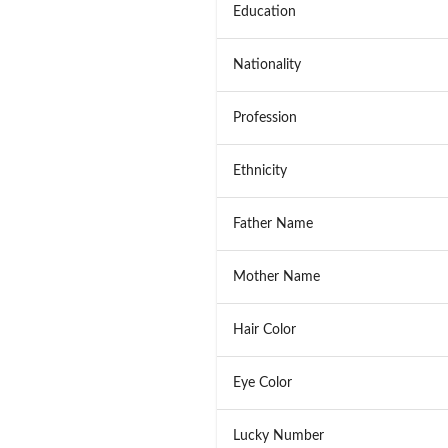
Education
Nationality
Profession
Ethnicity
Father Name
Mother Name
Hair Color
Eye Color
Lucky Number