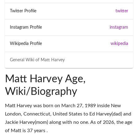
Twitter Profile
twitter
Instagram Profile
instagram
Wikipedia Profile
wikipedia
General Wiki of
Matt Harvey
Matt Harvey Age,
Wiki/Biography
Matt Harvey was born on March 27, 1989 inside New
London, Connecticut, United States to Ed Harvey(dad) and
Jackie Harvey(mom) along with no one. As of 2026, the age
of Matt is 37 years .