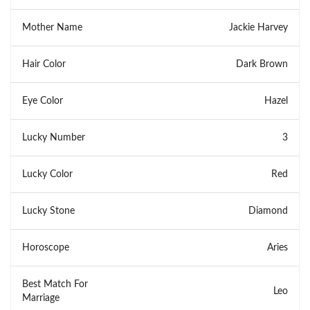
Mother Name
Jackie Harvey
Hair Color
Dark Brown
Eye Color
Hazel
Lucky Number
3
Lucky Color
Red
Lucky Stone
Diamond
Horoscope
Aries
Best Match For
Leo
Marriage