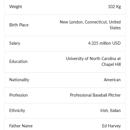
Weight
102 Kg
New London, Connecticut, United
Birth Place
States
Salary
4.325 million USD
University of North Carolina at
Education
Chapel Hill
Nationality
American
Profession
Professional Baseball Pitcher
Ethnicity
Irish, Italian
Father Name
Ed Harvey