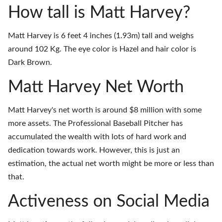
How tall is Matt Harvey?
Matt Harvey is 6 feet 4 inches (1.93m) tall and weighs
around 102 Kg. The eye color is Hazel and hair color is
Dark Brown.
Matt Harvey Net Worth
Matt Harvey's net worth is around $8 million with some
more assets. The Professional Baseball Pitcher has
accumulated the wealth with lots of hard work and
dedication towards work. However, this is just an
estimation, the actual net worth might be more or less than
that.
Activeness on Social Media