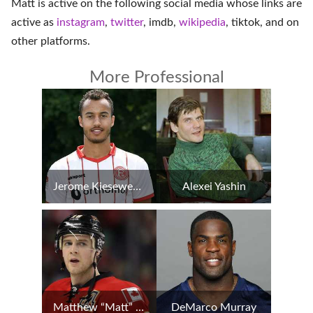
Matt is active on the following social media whose links are
active as
instagram
,
twitter
,
imdb
,
wikipedia
,
tiktok
, and on
other platforms
.
More Professional
Jerome Kiesewetter
Alexei Yashin
Matthew “Matt” Stajan
DeMarco Murray