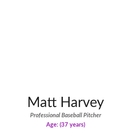
Matt Harvey
Professional Baseball Pitcher
Age: (37 years)