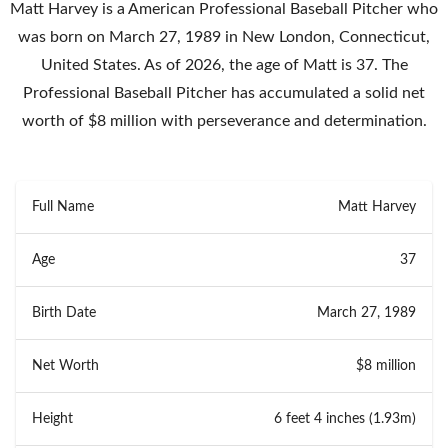
Matt Harvey is a American Professional Baseball Pitcher who
was born on March 27, 1989 in New London, Connecticut,
United States. As of 2026, the age of Matt is 37. The
Professional Baseball Pitcher has accumulated a solid net
worth of $8 million with perseverance and determination.
Full Name
Matt Harvey
Age
37
Birth Date
March 27, 1989
Net Worth
$8 million
Height
6 feet 4 inches (1.93m)