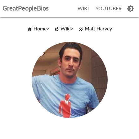
GreatPeopleBios
WIKI
YOUTUBER
Home
Wiki
Matt Harvey