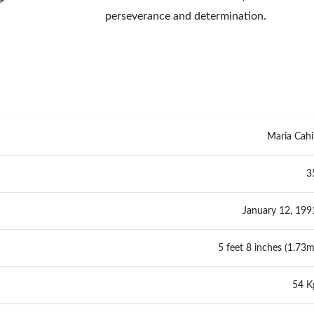
perseverance and determination.
Maria Cahil
3
January 12, 199
5 feet 8 inches (1.73m
54 K