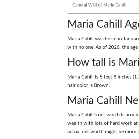
General Wiki of
Maria Cahill
Maria Cahill A
Maria Cahill was born on Januar
with no one. As of 2026, the age 
How tall is Mari
Maria Cahill is 5 feet 8 inches (
hair color is Brown.
Maria Cahill N
Maria Cahill's net worth is aro
wealth with lots of hard work an
actual net worth might be more o