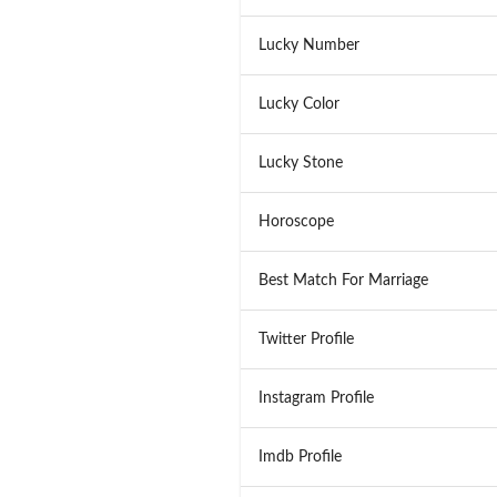
Lucky Number
Lucky Color
Lucky Stone
Horoscope
Best Match For Marriage
Twitter Profile
Instagram Profile
Imdb Profile