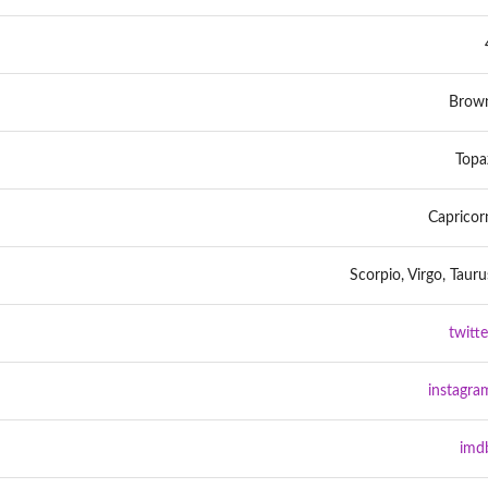
Brow
Topa
Capricor
Scorpio, Virgo, Tauru
twitte
instagra
imd