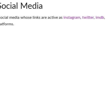
Social Media
social media whose links are active as
instagram
,
twitter
,
imdb
,
latforms
.
More Model