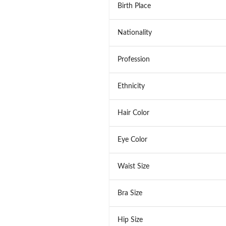
Birth Place
Nationality
Profession
Ethnicity
Hair Color
Eye Color
Waist Size
Bra Size
Hip Size