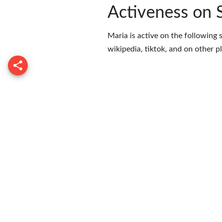
Activeness on 
Maria is active on the following 
wikipedia
,
tiktok
, and on
other p