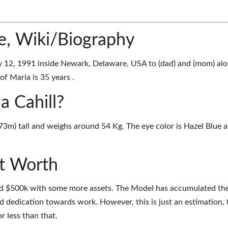
ge, Wiki/Biography
y 12, 1991 inside Newark, Delaware, USA to (dad) and (mom) al
of Maria is 35 years .
a Cahill?
1.73m) tall and weighs around 54 Kg. The eye color is Hazel Blue 
et Worth
und $500k with some more assets. The Model has accumulated th
d dedication towards work. However, this is just an estimation, 
r less than that.