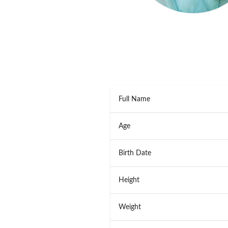
Full Name
Age
Birth Date
Height
Weight