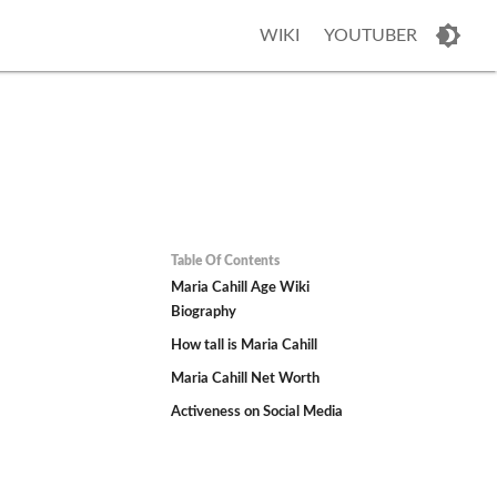
WIKI
YOUTUBER
Table Of Contents
Maria Cahill Age Wiki
Biography
How tall is Maria Cahill
Maria Cahill Net Worth
Activeness on Social Media