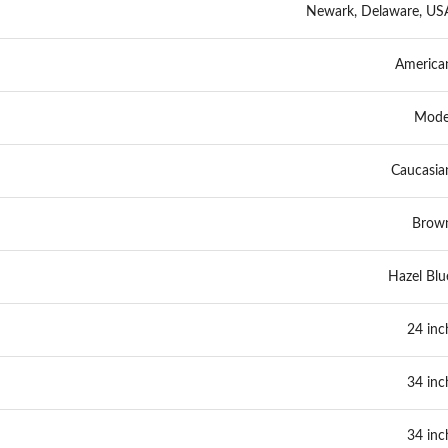
Newark, Delaware, US
America
Mode
Caucasia
Brow
Hazel Blu
24 inc
34 inc
34 inc