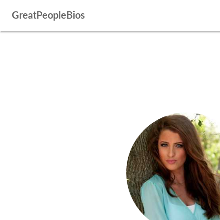
GreatPeopleBios