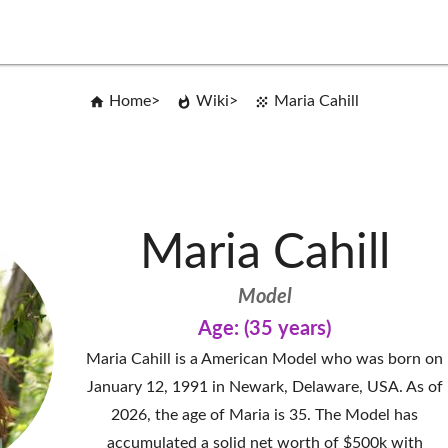
Home
Wiki
Maria Cahill
Maria Cahill
Model
Age: (35 years)
Maria Cahill is a American Model who was born on
January 12, 1991 in Newark, Delaware, USA. As of
2026, the age of Maria is 35. The Model has
accumulated a solid net worth of $500k with