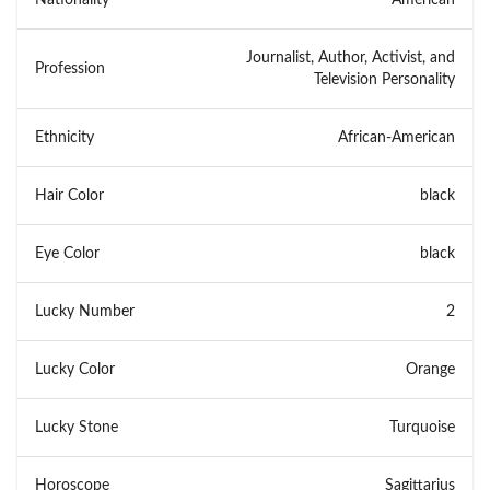
Journalist, Author, Activist, and
Profession
Television Personality
Ethnicity
African-American
Hair Color
black
Eye Color
black
Lucky Number
2
Lucky Color
Orange
Lucky Stone
Turquoise
Horoscope
Sagittarius