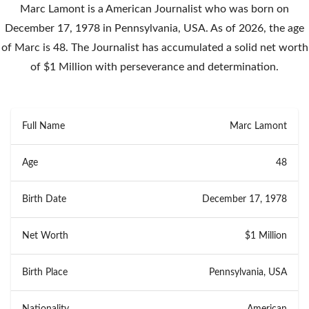
Marc Lamont is a American Journalist who was born on
December 17, 1978 in Pennsylvania, USA. As of 2026, the age
of Marc is 48. The Journalist has accumulated a solid net worth
of $1 Million with perseverance and determination.
Full Name
Marc Lamont
Age
48
Birth Date
December 17, 1978
Net Worth
$1 Million
Birth Place
Pennsylvania, USA
Nationality
American