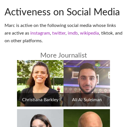
Activeness on Social Media
Marc is active on the following social media whose links
are active as
instagram
,
twitter
,
imdb
,
wikipedia
,
tiktok
, and
on
other platforms
.
More Journalist
Christiana Barkley
Ali Al Suleiman