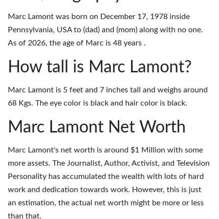
Marc Lamont was born on December 17, 1978 inside
Pennsylvania, USA to (dad) and (mom) along with no one.
As of 2026, the age of Marc is 48 years .
How tall is Marc Lamont?
Marc Lamont is 5 feet and 7 inches tall and weighs around
68 Kgs. The eye color is black and hair color is black.
Marc Lamont Net Worth
Marc Lamont's net worth is around $1 Million with some
more assets. The Journalist, Author, Activist, and Television
Personality has accumulated the wealth with lots of hard
work and dedication towards work. However, this is just
an estimation, the actual net worth might be more or less
than that.