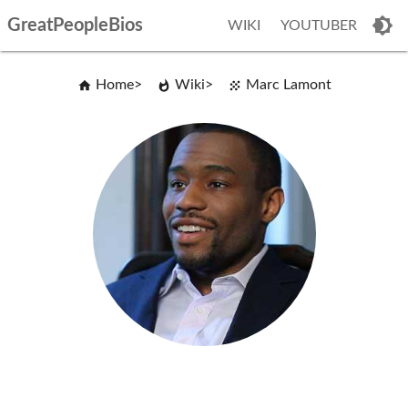
GreatPeopleBios
WIKI
YOUTUBER
Home
Wiki
Marc Lamont