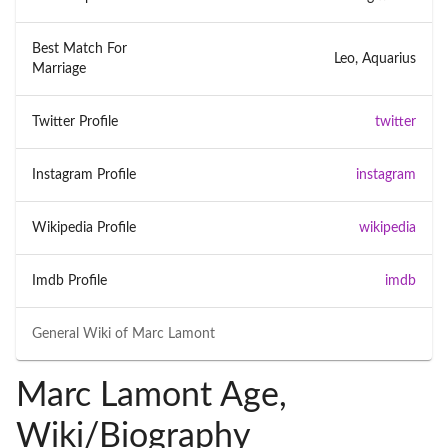
Best Match For
Leo, Aquarius
Marriage
Twitter Profile
twitter
Instagram Profile
instagram
Wikipedia Profile
wikipedia
Imdb Profile
imdb
General Wiki of
Marc Lamont
Marc Lamont Age,
Wiki/Biography