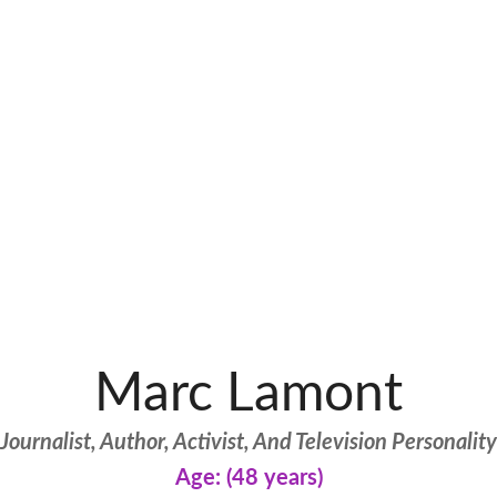
Marc Lamont
Journalist, Author, Activist, And Television Personality
Age: (48 years)