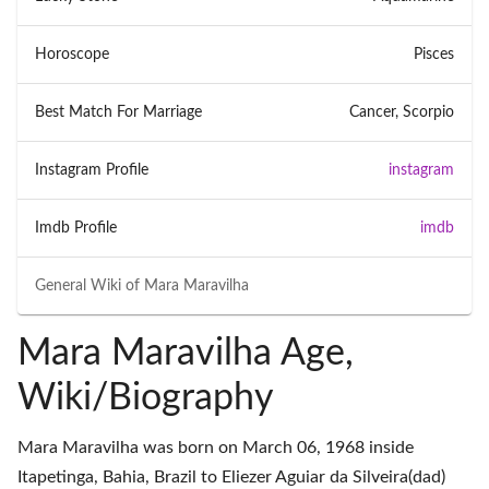
Horoscope
Pisces
Best Match For Marriage
Cancer, Scorpio
Instagram Profile
instagram
Imdb Profile
imdb
General Wiki of
Mara Maravilha
Mara Maravilha Age,
Wiki/Biography
Mara Maravilha was born on March 06, 1968 inside
Itapetinga, Bahia, Brazil to Eliezer Aguiar da Silveira(dad)