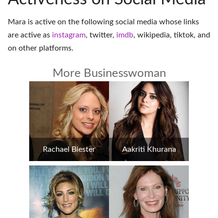
Mara is active on the following social media whose links
are active as
instagram
,
twitter
,
imdb
,
wikipedia
,
tiktok
, and
on
other platforms
.
More Businesswoman
Rachael Biester
Aakriti Khurana