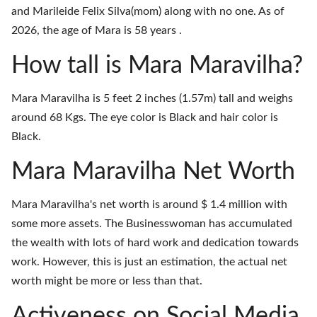
and Marileide Felix Silva(mom) along with no one. As of
2026, the age of Mara is 58 years .
How tall is Mara Maravilha?
Mara Maravilha is 5 feet 2 inches (1.57m) tall and weighs
around 68 Kgs. The eye color is Black and hair color is
Black.
Mara Maravilha Net Worth
Mara Maravilha's net worth is around $ 1.4 million with
some more assets. The Businesswoman has accumulated
the wealth with lots of hard work and dedication towards
work. However, this is just an estimation, the actual net
worth might be more or less than that.
Activeness on Social Media