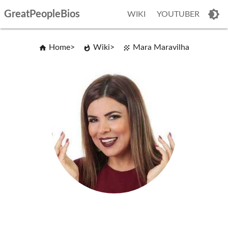
GreatPeopleBios
WIKI
YOUTUBER
Home
Wiki
Mara Maravilha