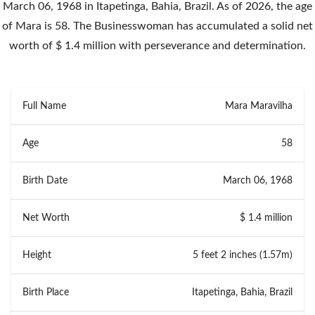
March 06, 1968 in Itapetinga, Bahia, Brazil. As of 2026, the age
of Mara is 58. The Businesswoman has accumulated a solid net
worth of $ 1.4 million with perseverance and determination.
Full Name
Mara Maravilha
Age
58
Birth Date
March 06, 1968
Net Worth
$ 1.4 million
Height
5 feet 2 inches (1.57m)
Birth Place
Itapetinga, Bahia, Brazil