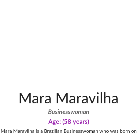
Mara Maravilha
Businesswoman
Age: (58 years)
Mara Maravilha is a Brazilian Businesswoman who was born on