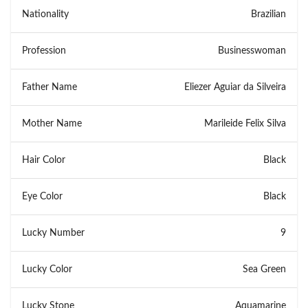
Nationality
Brazilian
Profession
Businesswoman
Father Name
Eliezer Aguiar da Silveira
Mother Name
Marileide Felix Silva
Hair Color
Black
Eye Color
Black
Lucky Number
9
Lucky Color
Sea Green
Lucky Stone
Aquamarine