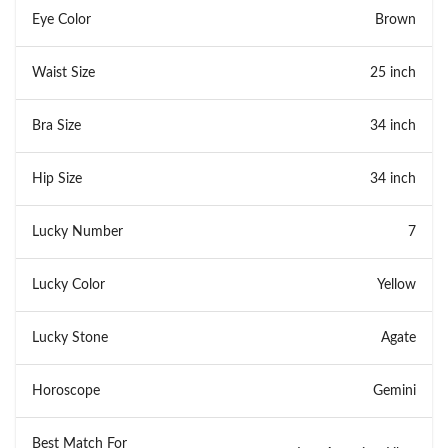
Eye Color
Brown
Waist Size
25 inch
Bra Size
34 inch
Hip Size
34 inch
Lucky Number
7
Lucky Color
Yellow
Lucky Stone
Agate
Horoscope
Gemini
Best Match For