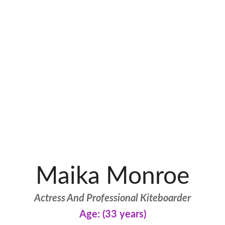
Maika Monroe
Actress And Professional Kiteboarder
Age: (33 years)