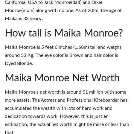
California, USA to Jack Monroe(dad) and Dixie
Monroe(mom) along with no one. As of 2026, the age of
Maika is 33 years .
How tall is Maika Monroe?
Maika Monroe is 5 feet 6 inches (1.68m) tall and weighs
around 53 Kg. The eye color is Brown and hair color is
Dyed Blonde.
Maika Monroe Net Worth
Maika Monroe's net worth is around $1 million with some
more assets. The Actress and Professional Kiteboarder has
accumulated the wealth with lots of hard work and
dedication towards work. However, this is just an
estimation, the actual net worth might be more or less than
that.