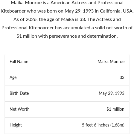
Maika Monroe is a American Actress and Professional
Kiteboarder who was born on May 29, 1993 in California, USA.
As of 2026, the age of Maika is 33. The Actress and
Professional Kiteboarder has accumulated a solid net worth of
$1 million with perseverance and determination.
Full Name
Maika Monroe
Age
33
Birth Date
May 29, 1993
Net Worth
$1 million
Height
5 feet 6 inches (1.68m)