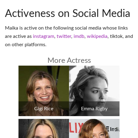
Activeness on Social Media
Maika is active on the following social media whose links
are active as
instagram
,
twitter
,
imdb
,
wikipedia
,
tiktok
, and
on
other platforms
.
More Actress
Gigi Rice
Emma Rigby