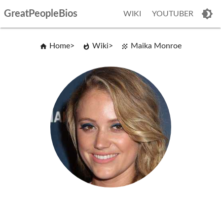
GreatPeopleBios
WIKI
YOUTUBER
Home
Wiki
Maika Monroe