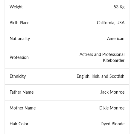
Weight
53 Kg
Birth Place
California, USA
Nationality
American
Actress and Professional
Profession
Kiteboarder
Ethnicity
English, Irish, and Scottish
Father Name
Jack Monroe
Mother Name
Dixie Monroe
Hair Color
Dyed Blonde