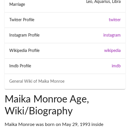
Leo, Aquarius, Libra
Marriage
Twitter Profile
twitter
Instagram Profile
instagram
Wikipedia Profile
wikipedia
Imdb Profile
imdb
General Wiki of
Maika Monroe
Maika Monroe Age,
Wiki/Biography
Maika Monroe was born on May 29, 1993 inside