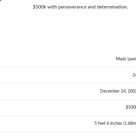
$500k with perseverance and determination.
Mads Lewi
2
December 24, 200
$500
5 feet 6 inches (1.68m