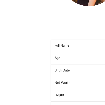
Full Name
Age
Birth Date
Net Worth
Height