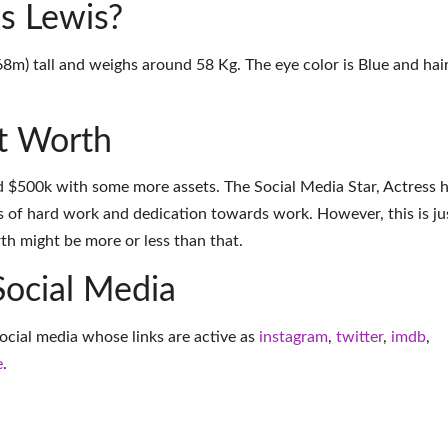
s Lewis?
68m) tall and weighs around 58 Kg. The eye color is Blue and hai
t Worth
d $500k with some more assets. The Social Media Star, Actress 
 of hard work and dedication towards work. However, this is ju
th might be more or less than that.
Social Media
ocial media whose links are active as
instagram
,
twitter
,
imdb
,
e
.