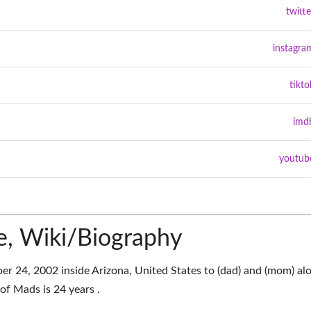
twitte
instagra
tikto
imd
youtub
, Wiki/Biography
 24, 2002 inside Arizona, United States to (dad) and (mom) al
of Mads is 24 years .