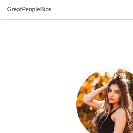
GreatPeopleBios