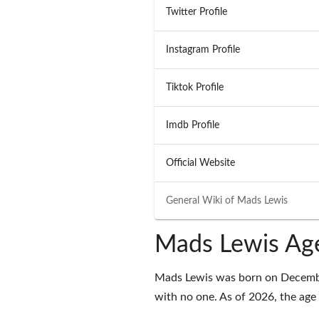
Twitter Profile
Instagram Profile
Tiktok Profile
Imdb Profile
Official Website
General Wiki of
Mads Lewis
Mads Lewis Age
Mads Lewis was born on December
with no one. As of 2026, the age 