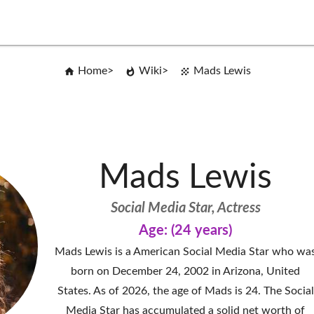
Home
Wiki
Mads Lewis
Mads Lewis
Social Media Star, Actress
Age: (24 years)
Mads Lewis is a American Social Media Star who wa
born on December 24, 2002 in Arizona, United
States. As of 2026, the age of Mads is 24. The Social
Media Star has accumulated a solid net worth of