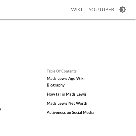
WIKI
YOUTUBER
Table Of Contents
Mads Lewis Age Wiki
Biography
How tall is Mads Lewis
Mads Lewis Net Worth
s
Activeness on Social Media