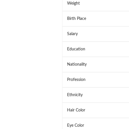
Weight
Birth Place
Salary
Education
Nationality
Profession
Ethnicity
Hair Color
Eye Color