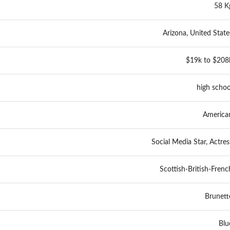
58 K
Arizona, United State
$19k to $208
high schoo
America
Social Media Star, Actres
Scottish-British-Frenc
Brunett
Blu