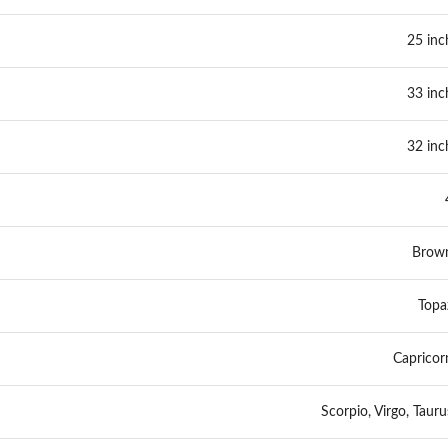
25 inc
33 inc
32 inc
Brow
Topa
Capricor
Scorpio, Virgo, Tauru