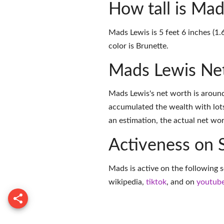
How tall is Mad
Mads Lewis is 5 feet 6 inches (1.
color is Brunette.
Mads Lewis Ne
Mads Lewis's net worth is aroun
accumulated the wealth with lots
an estimation, the actual net wor
Activeness on 
Mads is active on the following s
wikipedia
,
tiktok
, and on
youtub