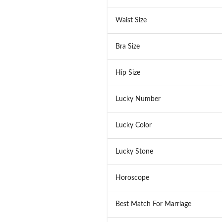
Waist Size
Bra Size
Hip Size
Lucky Number
Lucky Color
Lucky Stone
Horoscope
Best Match For Marriage