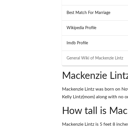
Best Match For Marriage
Wikipedia Profile
Imdb Profile
General Wiki of
Mackenzie Lintz
Mackenzie Lint
Mackenzie Lintz was born on Nov
Kelly Lintz(mom) along with no on
How tall is Mac
Mackenzie Lintz is 5 feet 8 inche