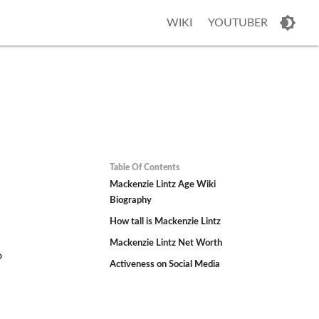
WIKI
YOUTUBER
Table Of Contents
Mackenzie Lintz Age Wiki
Biography
How tall is Mackenzie Lintz
Mackenzie Lintz Net Worth
o
Activeness on Social Media
h