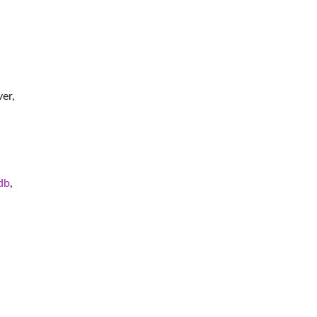
er,
db
,