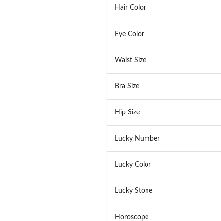
Hair Color
Eye Color
Waist Size
Bra Size
Hip Size
Lucky Number
Lucky Color
Lucky Stone
Horoscope