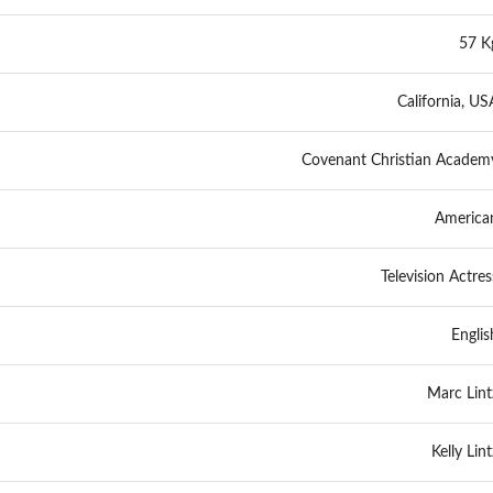
57 K
California, US
Covenant Christian Academ
America
Television Actres
Englis
Marc Lint
Kelly Lint