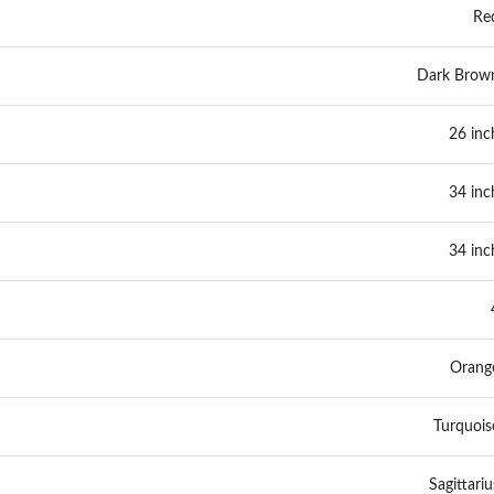
Re
Dark Brow
26 inc
34 inc
34 inc
Orang
Turquois
Sagittariu