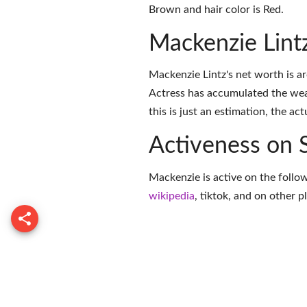
Brown and hair color is Red.
Mackenzie Lint
Mackenzie Lintz's net worth is 
Actress has accumulated the wea
this is just an estimation, the ac
Activeness on 
Mackenzie is active on the follo
wikipedia
,
tiktok
, and on
other p