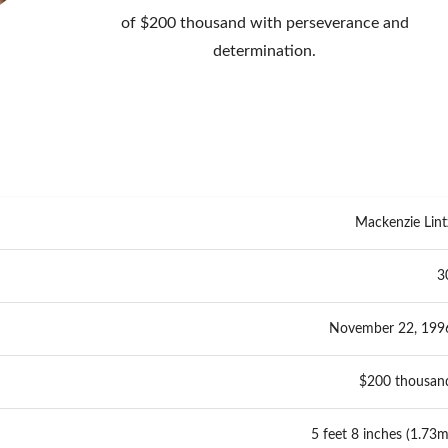
of $200 thousand with perseverance and
determination.
Mackenzie Lint
3
November 22, 199
$200 thousan
5 feet 8 inches (1.73m