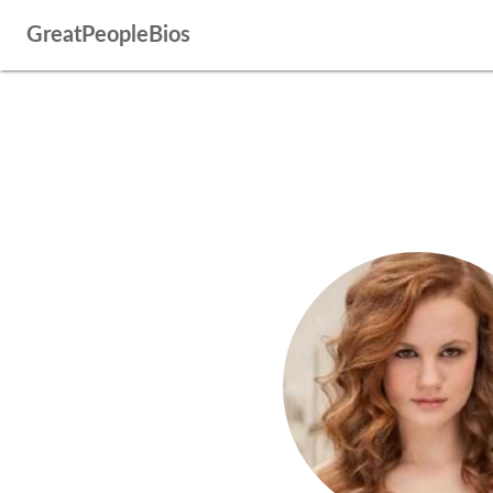
GreatPeopleBios