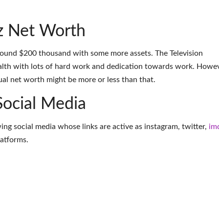
z Net Worth
around $200 thousand with some more assets. The Television
lth with lots of hard work and dedication towards work. Howev
tual net worth might be more or less than that.
Social Media
wing social media whose links are active as
instagram
,
twitter
,
im
latforms
.