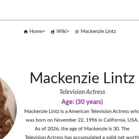
Home
Wiki
Mackenzie Lintz
Mackenzie Lintz
Television Actress
Age: (30 years)
Mackenzie Lintz is a American Television Actress wh
was born on November 22, 1996 in California, USA.
As of 2026, the age of Mackenzie is 30. The
Television Actress has accumulated a solid net wort