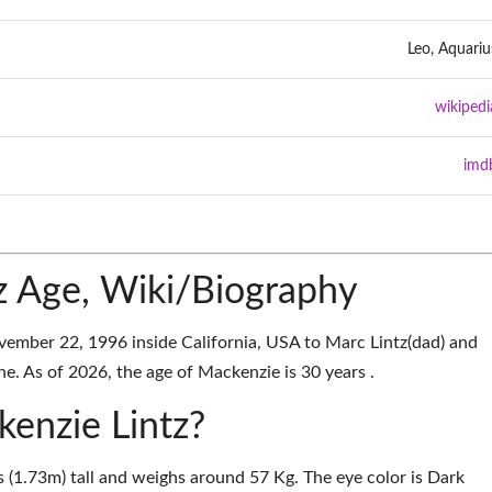
Leo, Aquariu
wikipedi
imd
z Age, Wiki/Biography
ember 22, 1996 inside California, USA to Marc Lintz(dad) and
e. As of 2026, the age of Mackenzie is 30 years .
kenzie Lintz?
s (1.73m) tall and weighs around 57 Kg. The eye color is Dark