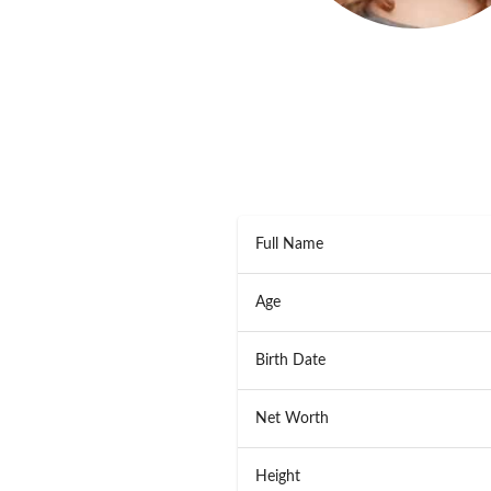
Full Name
Age
Birth Date
Net Worth
Height