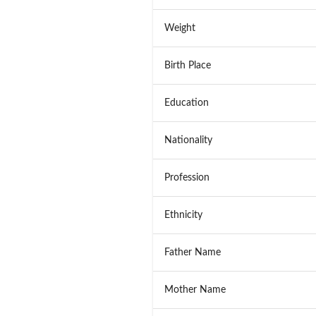
Weight
Birth Place
Education
Nationality
Profession
Ethnicity
Father Name
Mother Name