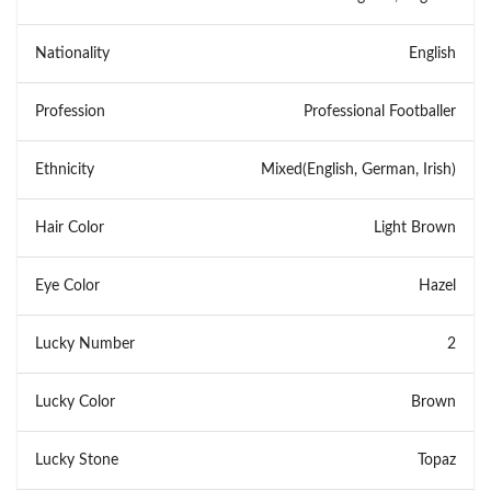
Nationality
English
Profession
Professional Footballer
Ethnicity
Mixed(English, German, Irish)
Hair Color
Light Brown
Eye Color
Hazel
Lucky Number
2
Lucky Color
Brown
Lucky Stone
Topaz