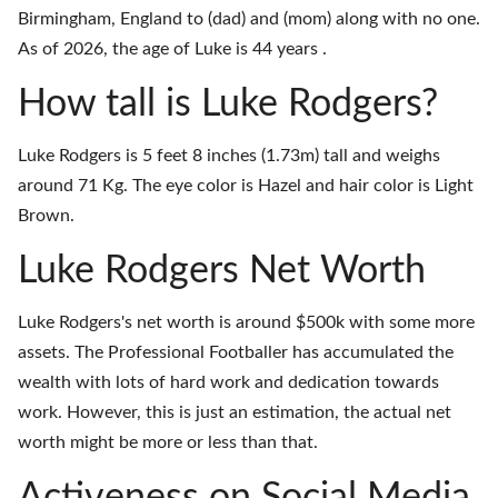
Birmingham, England to (dad) and (mom) along with no one.
As of 2026, the age of Luke is 44 years .
How tall is Luke Rodgers?
Luke Rodgers is 5 feet 8 inches (1.73m) tall and weighs
around 71 Kg. The eye color is Hazel and hair color is Light
Brown.
Luke Rodgers Net Worth
Luke Rodgers's net worth is around $500k with some more
assets. The Professional Footballer has accumulated the
wealth with lots of hard work and dedication towards
work. However, this is just an estimation, the actual net
worth might be more or less than that.