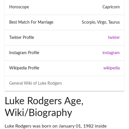
Horoscope
Capricorn
Best Match For Marriage
Scorpio, Virgo, Taurus
Twitter Profile
twitter
Instagram Profile
instagram
Wikipedia Profile
wikipedia
General Wiki of
Luke Rodgers
Luke Rodgers Age,
Wiki/Biography
Luke Rodgers was born on January 01, 1982 inside