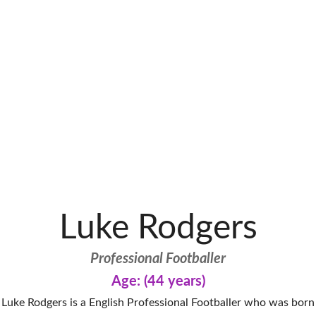
Luke Rodgers
Professional Footballer
Age: (44 years)
Luke Rodgers is a English Professional Footballer who was born