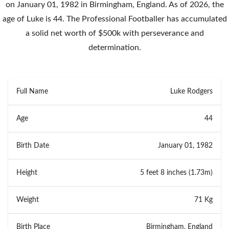
on January 01, 1982 in Birmingham, England. As of 2026, the
age of Luke is 44. The Professional Footballer has accumulated
a solid net worth of $500k with perseverance and
determination.
Full Name
Luke Rodgers
Age
44
Birth Date
January 01, 1982
Height
5 feet 8 inches (1.73m)
Weight
71 Kg
Birth Place
Birmingham, England