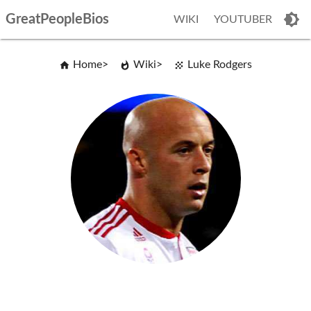
GreatPeopleBios
WIKI
YOUTUBER
Home
Wiki
Luke Rodgers