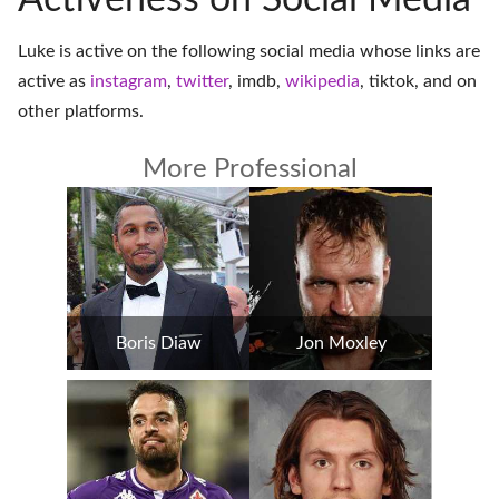
Activeness on Social Media
Luke is active on the following social media whose links are
active as
instagram
,
twitter
,
imdb
,
wikipedia
,
tiktok
, and on
other platforms
.
More Professional
Boris Diaw
Jon Moxley