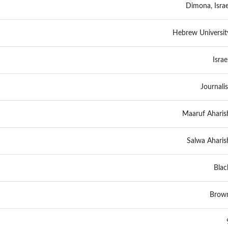
Dimona, Israe
Hebrew Universit
Israel
Journalis
Maaruf Aharis
Salwa Aharis
Blac
Brow