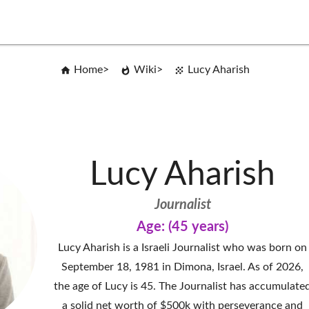
Home
Wiki
Lucy Aharish
Lucy Aharish
Journalist
Age: (45 years)
Lucy Aharish is a Israeli Journalist who was born on
September 18, 1981 in Dimona, Israel. As of 2026,
the age of Lucy is 45. The Journalist has accumulate
a solid net worth of $500k with perseverance and