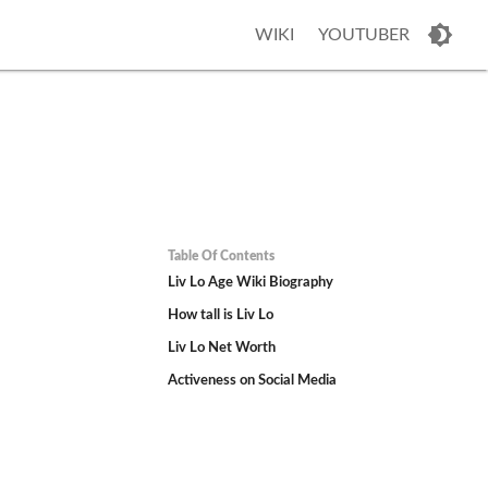
WIKI
YOUTUBER
Table Of Contents
Liv Lo Age Wiki Biography
How tall is Liv Lo
Liv Lo Net Worth
Activeness on Social Media