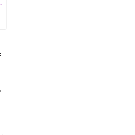
e
g
ir