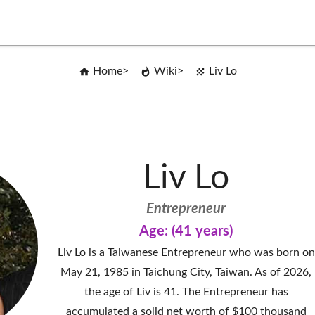
Home
Wiki
Liv Lo
Liv Lo
Entrepreneur
Age: (41 years)
Liv Lo is a Taiwanese Entrepreneur who was born on
May 21, 1985 in Taichung City, Taiwan. As of 2026,
the age of Liv is 41. The Entrepreneur has
accumulated a solid net worth of $100 thousand