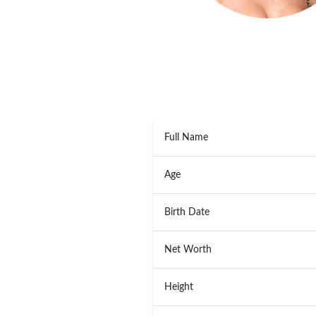
Full Name
Age
Birth Date
Net Worth
Height