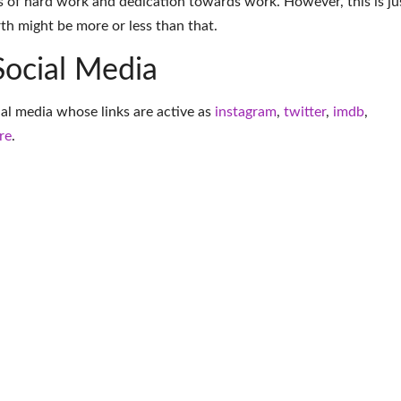
 of hard work and dedication towards work. However, this is ju
th might be more or less than that.
Social Media
cial media whose links are active as
instagram
,
twitter
,
imdb
,
re
.
More Entrepreneur