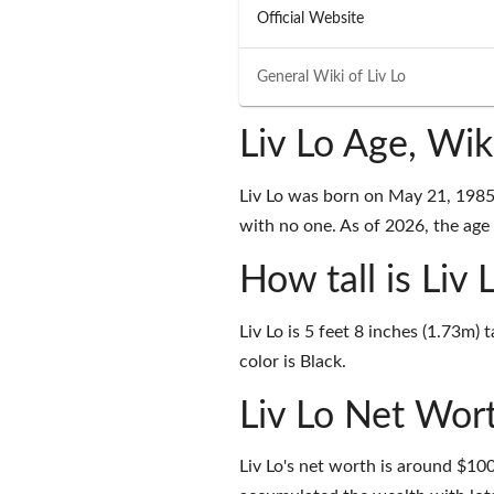
Official Website
General Wiki of
Liv Lo
Liv Lo Age, Wi
Liv Lo was born on May 21, 1985 
with no one. As of 2026, the age o
How tall is Liv 
Liv Lo is 5 feet 8 inches (1.73m)
color is Black.
Liv Lo Net Wor
Liv Lo's net worth is around $1