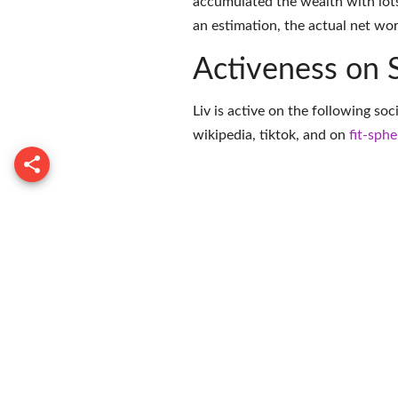
accumulated the wealth with lots
an estimation, the actual net wor
Activeness on 
Liv is active on the following so
wikipedia
,
tiktok
, and on
fit-sphe