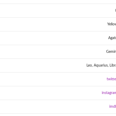
Yello
Agat
Gemin
Leo, Aquarius, Libr
twitte
instagra
imd