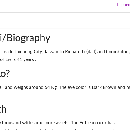
fit-spher
ki/Biography
inside Taichung City, Taiwan to Richard Lo(dad) and (mom) alon
f Liv is 41 years .
Lo?
 tall and weighs around 54 Kg. The eye color is Dark Brown and ha
th
00 thousand with some more assets. The Entrepreneur has