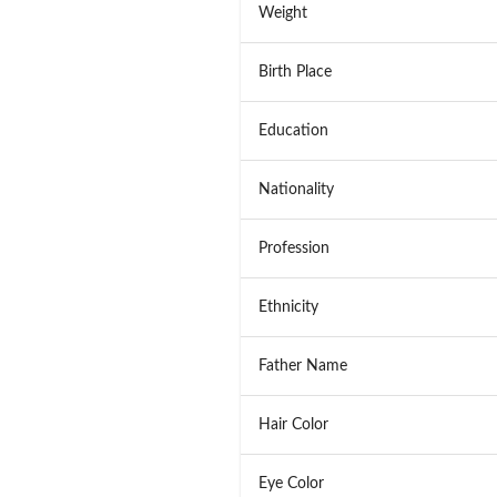
Weight
Birth Place
Education
Nationality
Profession
Ethnicity
Father Name
Hair Color
Eye Color