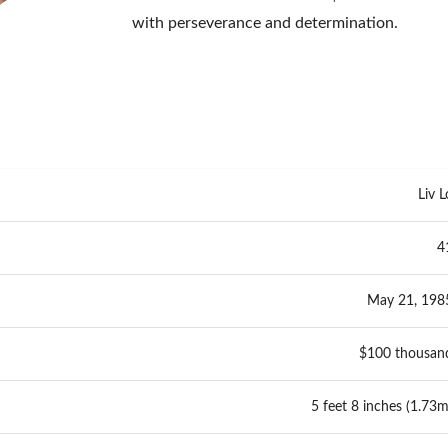
with perseverance and determination.
Liv L
4
May 21, 198
$100 thousan
5 feet 8 inches (1.73m