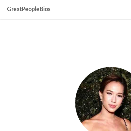
GreatPeopleBios