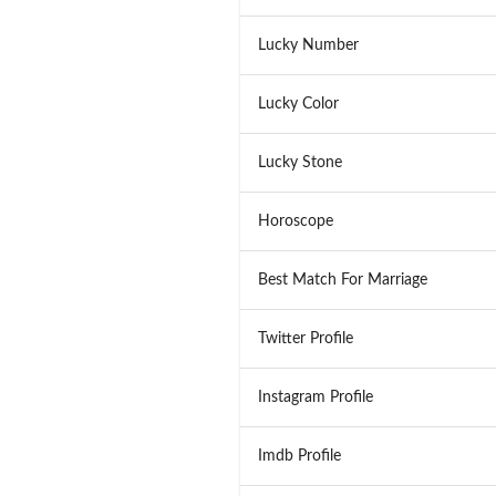
Lucky Number
Lucky Color
Lucky Stone
Horoscope
Best Match For Marriage
Twitter Profile
Instagram Profile
Imdb Profile