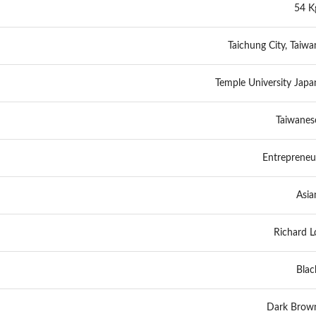
54 K
Taichung City, Taiwa
Temple University Japa
Taiwanes
Entrepreneu
Asia
Richard L
Blac
Dark Brow