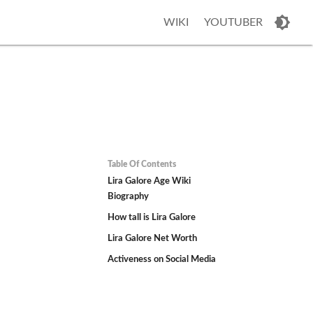
WIKI
YOUTUBER
Table Of Contents
Lira Galore Age Wiki
Biography
How tall is Lira Galore
Lira Galore Net Worth
Activeness on Social Media