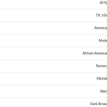
60 K
TX, US
America
Mode
African-America
Terrenc
Michel
Blac
Dark Brow