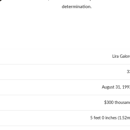
determination.
Lira Galor
3
August 31, 199
$300 thousan
5 feet 0 inches (1.52m