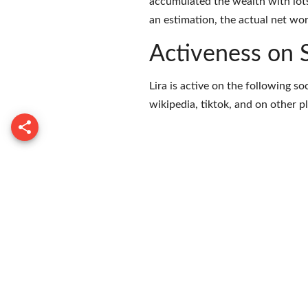
accumulated the wealth with lots
an estimation, the actual net wor
Activeness on 
Lira is active on the following s
wikipedia
,
tiktok
, and on
other p