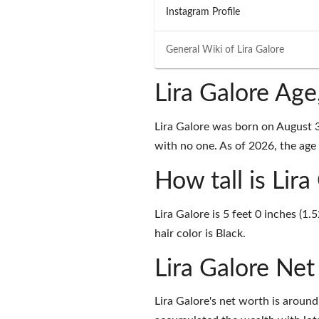
Instagram Profile
General Wiki of
Lira Galore
Lira Galore Ag
Lira Galore was born on August 
with no one. As of 2026, the age o
How tall is Lira
Lira Galore is 5 feet 0 inches (1
hair color is Black.
Lira Galore Ne
Lira Galore's net worth is arou