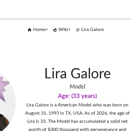
Home
Wiki
Lira Galore
Lira Galore
Model
Age: (33 years)
Lira Galore is a American Model who was born on
August 31, 1993 in TX, USA. As of 2026, the age of
Lira is 33. The Model has accumulated a solid net
worth of $300 thousand with perseverance and