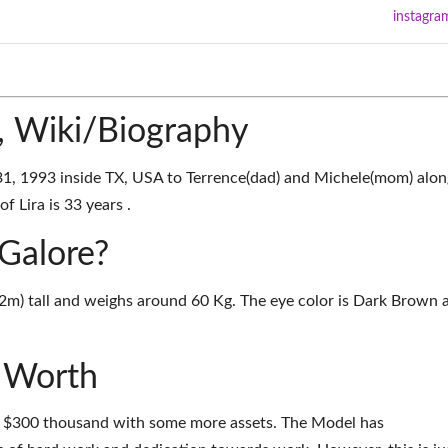
instagra
e, Wiki/Biography
31, 1993 inside TX, USA to Terrence(dad) and Michele(mom) alon
f Lira is 33 years .
 Galore?
.52m) tall and weighs around 60 Kg. The eye color is Dark Brown 
t Worth
nd $300 thousand with some more assets. The Model has