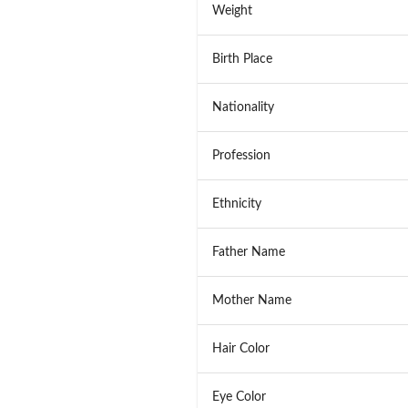
Weight
Birth Place
Nationality
Profession
Ethnicity
Father Name
Mother Name
Hair Color
Eye Color