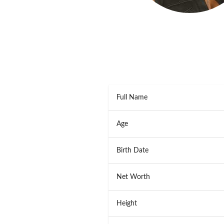
Full Name
Age
Birth Date
Net Worth
Height