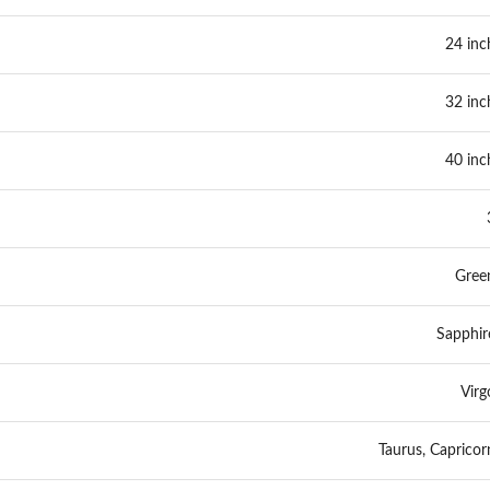
24 inc
32 inc
40 inc
Gree
Sapphir
Virg
Taurus, Capricor