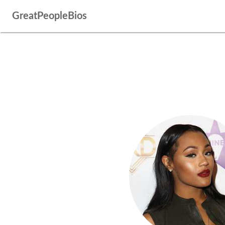
GreatPeopleBios