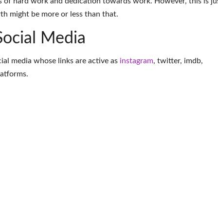
 of hard work and dedication towards work. However, this is ju
th might be more or less than that.
Social Media
ocial media whose links are active as
instagram
,
twitter
,
imdb
,
latforms
.
More Model