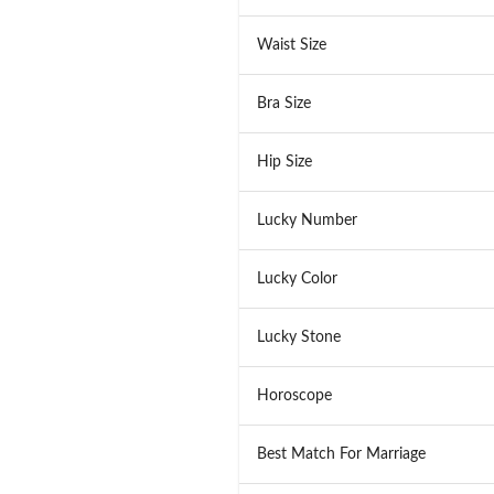
Waist Size
Bra Size
Hip Size
Lucky Number
Lucky Color
Lucky Stone
Horoscope
Best Match For Marriage