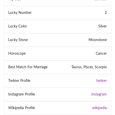
Lucky Number
2
Lucky Color
Silver
Lucky Stone
Moonstone
Horoscope
Cancer
Best Match For Marriage
Taurus, Pisces, Scorpio
Twitter Profile
twitter
Instagram Profile
instagram
Wikipedia Profile
wikipedia