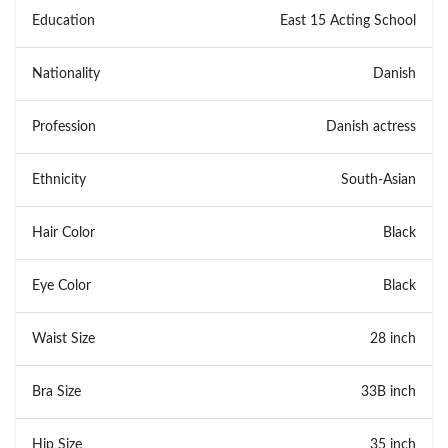
Education
East 15 Acting School
Nationality
Danish
Profession
Danish actress
Ethnicity
South-Asian
Hair Color
Black
Eye Color
Black
Waist Size
28 inch
Bra Size
33B inch
Hip Size
35 inch