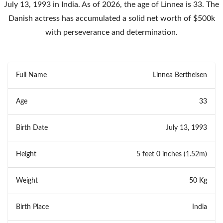
July 13, 1993 in India. As of 2026, the age of Linnea is 33. The
Danish actress has accumulated a solid net worth of $500k
with perseverance and determination.
Full Name
Linnea Berthelsen
Age
33
Birth Date
July 13, 1993
Height
5 feet 0 inches (1.52m)
Weight
50 Kg
Birth Place
India