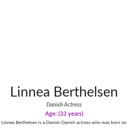
Linnea Berthelsen
Danish Actress
Age: (33 years)
Linnea Berthelsen is a Danish Danish actress who was born on