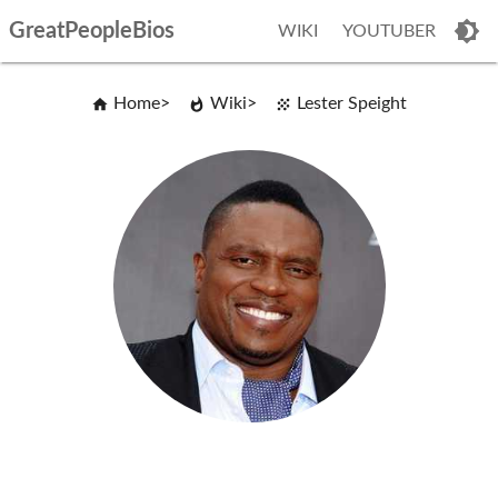
GreatPeopleBios
WIKI
YOUTUBER
Home
Wiki
Lester Speight