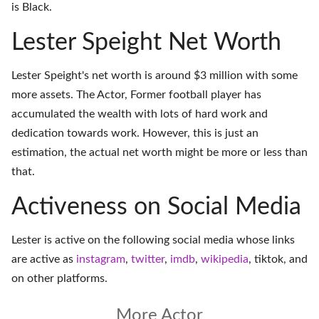
is Black.
Lester Speight Net Worth
Lester Speight's net worth is around $3 million with some
more assets. The Actor, Former football player has
accumulated the wealth with lots of hard work and
dedication towards work. However, this is just an
estimation, the actual net worth might be more or less than
that.
Activeness on Social Media
Lester is active on the following social media whose links
are active as
instagram
,
twitter
,
imdb
,
wikipedia
,
tiktok
, and
on
other platforms
.
More Actor