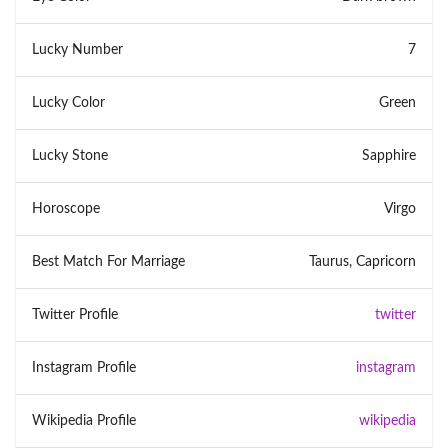
Lucky Number
7
Lucky Color
Green
Lucky Stone
Sapphire
Horoscope
Virgo
Best Match For Marriage
Taurus, Capricorn
Twitter Profile
twitter
Instagram Profile
instagram
Wikipedia Profile
wikipedia