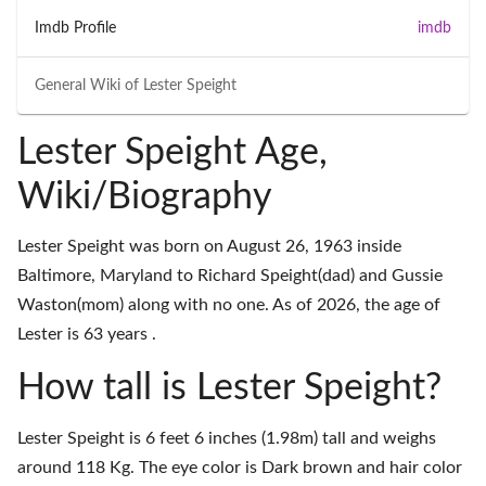
Imdb Profile
imdb
General Wiki of
Lester Speight
Lester Speight Age,
Wiki/Biography
Lester Speight was born on August 26, 1963 inside
Baltimore, Maryland to Richard Speight(dad) and Gussie
Waston(mom) along with no one. As of 2026, the age of
Lester is 63 years .
How tall is Lester Speight?
Lester Speight is 6 feet 6 inches (1.98m) tall and weighs
around 118 Kg. The eye color is Dark brown and hair color