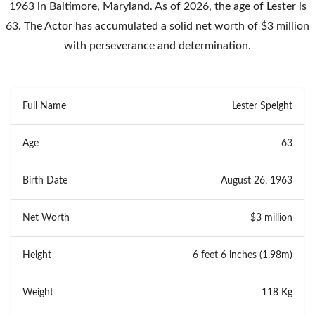
1963 in Baltimore, Maryland. As of 2026, the age of Lester is
63. The Actor has accumulated a solid net worth of $3 million
with perseverance and determination.
Full Name
Lester Speight
Age
63
Birth Date
August 26, 1963
Net Worth
$3 million
Height
6 feet 6 inches (1.98m)
Weight
118 Kg