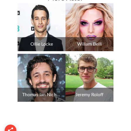
Ollie Locke
Willam Belli
Thomas Ian Nicholas
Jeremy Roloff