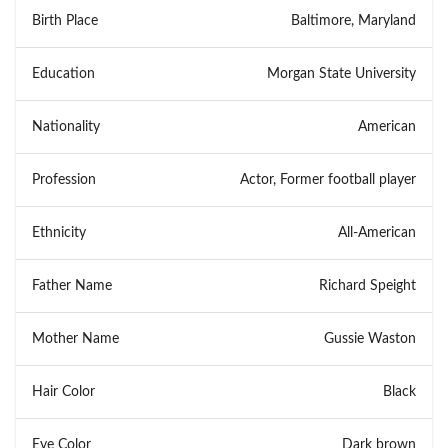
Birth Place
Baltimore, Maryland
Education
Morgan State University
Nationality
American
Profession
Actor, Former football player
Ethnicity
All-American
Father Name
Richard Speight
Mother Name
Gussie Waston
Hair Color
Black
Eye Color
Dark brown