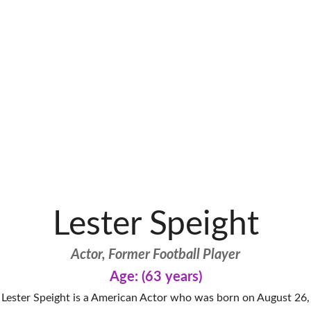
Lester Speight
Actor, Former Football Player
Age: (63 years)
Lester Speight is a American Actor who was born on August 26,