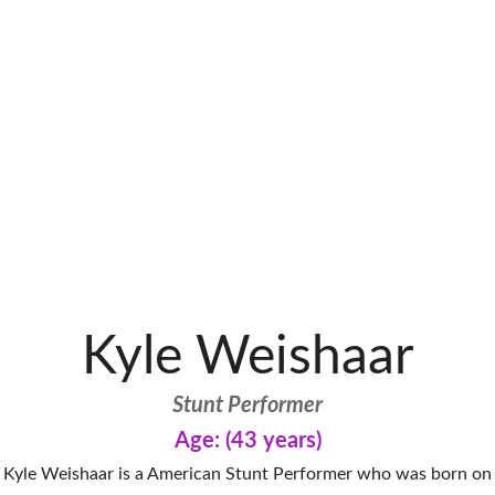
Kyle Weishaar
Stunt Performer
Age: (43 years)
Kyle Weishaar is a American Stunt Performer who was born on