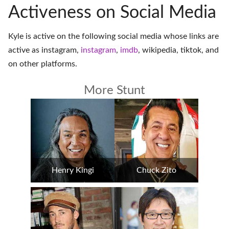
Activeness on Social Media
Kyle is active on the following social media whose links are
active as
instagram
,
instagram
,
imdb
,
wikipedia
,
tiktok
, and
on
other platforms
.
More Stunt
Henry Kingi
Chuck Zito