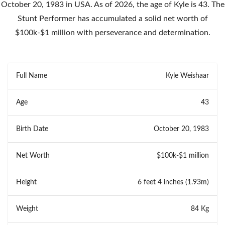
October 20, 1983 in USA. As of 2026, the age of Kyle is 43. The
Stunt Performer has accumulated a solid net worth of
$100k-$1 million with perseverance and determination.
Full Name
Kyle Weishaar
Age
43
Birth Date
October 20, 1983
Net Worth
$100k-$1 million
Height
6 feet 4 inches (1.93m)
Weight
84 Kg