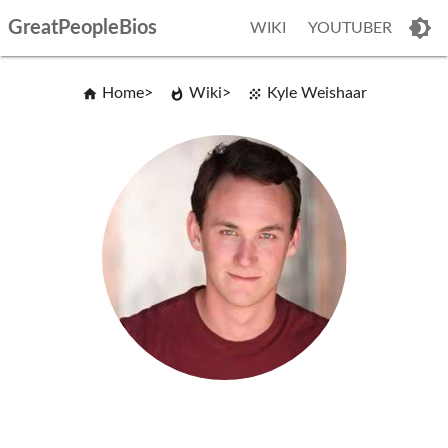
GreatPeopleBios
WIKI
YOUTUBER
Home
Wiki
Kyle Weishaar