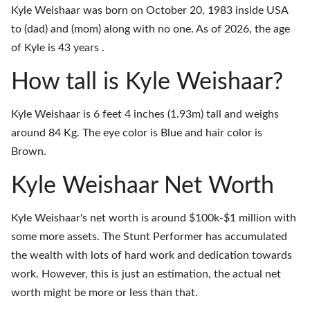
Kyle Weishaar was born on October 20, 1983 inside USA
to (dad) and (mom) along with no one. As of 2026, the age
of Kyle is 43 years .
How tall is Kyle Weishaar?
Kyle Weishaar is 6 feet 4 inches (1.93m) tall and weighs
around 84 Kg. The eye color is Blue and hair color is
Brown.
Kyle Weishaar Net Worth
Kyle Weishaar's net worth is around $100k-$1 million with
some more assets. The Stunt Performer has accumulated
the wealth with lots of hard work and dedication towards
work. However, this is just an estimation, the actual net
worth might be more or less than that.