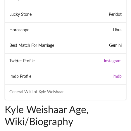
Lucky Stone
Peridot
Horoscope
Libra
Best Match For Marriage
Gemini
Twitter Profile
instagram
Imdb Profile
imdb
General Wiki of
Kyle Weishaar
Kyle Weishaar Age,
Wiki/Biography