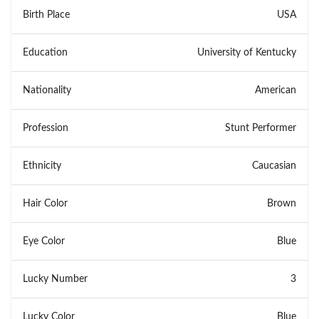
Birth Place
USA
Education
University of Kentucky
Nationality
American
Profession
Stunt Performer
Ethnicity
Caucasian
Hair Color
Brown
Eye Color
Blue
Lucky Number
3
Lucky Color
Blue