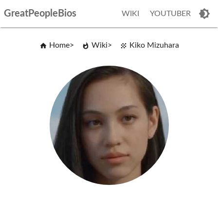
GreatPeopleBios
WIKI
YOUTUBER
Home
Wiki
Kiko Mizuhara