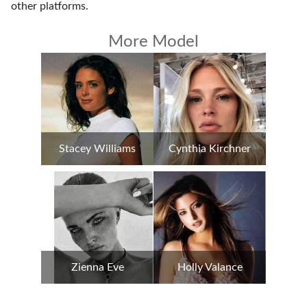
other platforms
.
More Model
Stacey Williams
Cynthia Kirchner
Zienna Eve
Holly Valance