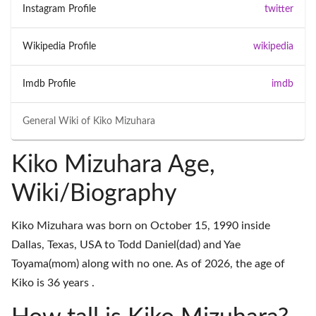
Instagram Profile
twitter
Wikipedia Profile
wikipedia
Imdb Profile
imdb
General Wiki of
Kiko Mizuhara
Kiko Mizuhara Age,
Wiki/Biography
Kiko Mizuhara was born on October 15, 1990 inside
Dallas, Texas, USA to Todd Daniel(dad) and Yae
Toyama(mom) along with no one. As of 2026, the age of
Kiko is 36 years .