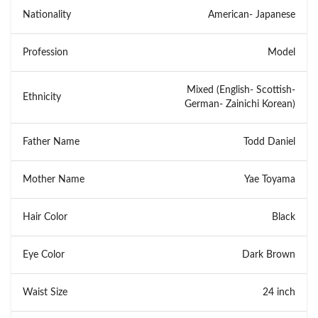
Nationality
American- Japanese
Profession
Model
Mixed (English- Scottish-
Ethnicity
German- Zainichi Korean)
Father Name
Todd Daniel
Mother Name
Yae Toyama
Hair Color
Black
Eye Color
Dark Brown
Waist Size
24 inch