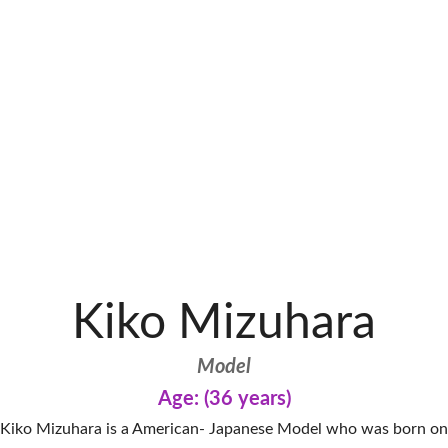
Kiko Mizuhara
Model
Age: (36 years)
Kiko Mizuhara is a American- Japanese Model who was born on