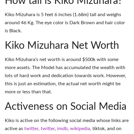
How tall is Kiko Mizuhara?
Kiko Mizuhara is 5 feet 6 inches (1.68m) tall and weighs
around 46 Kg. The eye color is Dark Brown and hair color
is Black.
Kiko Mizuhara Net Worth
Kiko Mizuhara's net worth is around $500k with some
more assets. The Model has accumulated the wealth with
lots of hard work and dedication towards work. However,
this is just an estimation, the actual net worth might be
more or less than that.
Activeness on Social Media
Kiko is active on the following social media whose links are
active as
twitter
,
twitter
,
imdb
,
wikipedia
,
tiktok
, and on