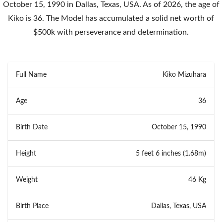
October 15, 1990 in Dallas, Texas, USA. As of 2026, the age of
Kiko is 36. The Model has accumulated a solid net worth of
$500k with perseverance and determination.
Full Name
Kiko Mizuhara
Age
36
Birth Date
October 15, 1990
Height
5 feet 6 inches (1.68m)
Weight
46 Kg
Birth Place
Dallas, Texas, USA