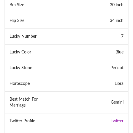
Bra Size
30 inch
Hip Size
34 inch
Lucky Number
7
Lucky Color
Blue
Lucky Stone
Peridot
Horoscope
Libra
Best Match For
Gemini
Marriage
Twitter Profile
twitter