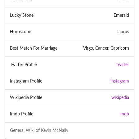
Lucky Stone
Emerald
Horoscope
Taurus
Best Match For Marriage
Virgo, Cancer, Capricorn
Twitter Profile
twitter
Instagram Profile
instagram
Wikipedia Profile
wikipedia
Imdb Profile
imdb
General Wiki of
Kevin McNally