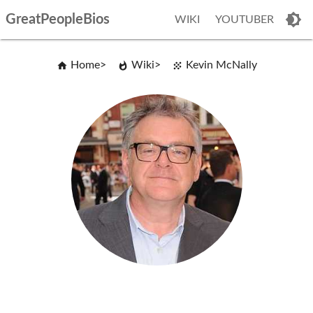
GreatPeopleBios
WIKI
YOUTUBER
Home
Wiki
Kevin McNally