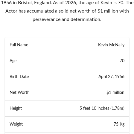
1956 in Bristol, England. As of 2026, the age of Kevin is 70. The
Actor has accumulated a solid net worth of $1 million with
perseverance and determination.
Full Name
Kevin McNally
Age
70
Birth Date
April 27, 1956
Net Worth
$1 million
Height
5 feet 10 inches (1.78m)
Weight
75 Kg