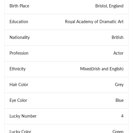
Birth Place
Bristol, England
Education
Royal Academy of Dramatic Art
Nationality
British
Profession
Actor
Ethnicity
Mixed(Irish and English)
Hair Color
Grey
Eye Color
Blue
Lucky Number
4
Lucky Color
Green