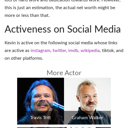
lots of hard work and dedication towards work. However,
this is just an estimation, the actual net worth might be
more or less than that.
Activeness on Social Media
Kevin is active on the following social media whose links
are active as
instagram
,
twitter
,
imdb
,
wikipedia
,
tiktok
, and
on
other platforms
.
More Actor
Travis Tritt
Graham Walker