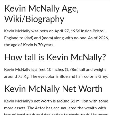
Kevin McNally Age,
Wiki/Biography
Kevin McNally was born on April 27, 1956 inside Bristol,
England to (dad) and (mom) along with no one. As of 2026,
the age of Kevin is 70 years .
How tall is Kevin McNally?
Kevin McNally is 5 feet 10 inches (1.78m) tall and weighs
around 75 Kg. The eye color is Blue and hair color is Grey.
Kevin McNally Net Worth
Kevin McNally's net worth is around $1 million with some
more assets. The Actor has accumulated the wealth with