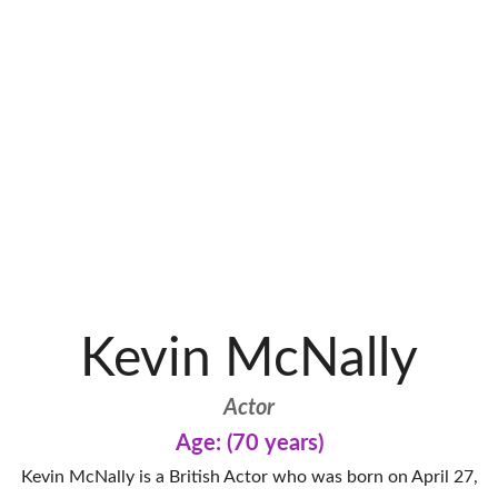
Kevin McNally
Actor
Age: (70 years)
Kevin McNally is a British Actor who was born on April 27,