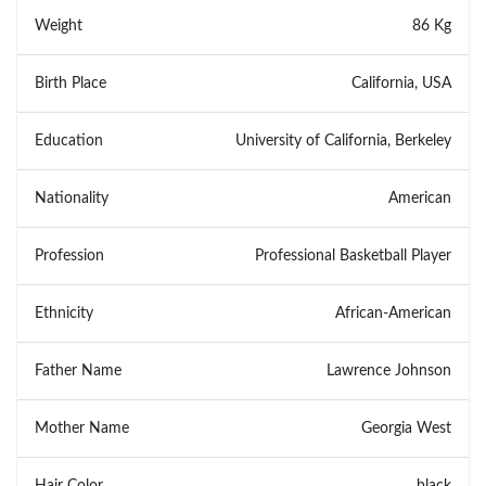
Weight
86 Kg
Birth Place
California, USA
Education
University of California, Berkeley
Nationality
American
Profession
Professional Basketball Player
Ethnicity
African-American
Father Name
Lawrence Johnson
Mother Name
Georgia West
Hair Color
black