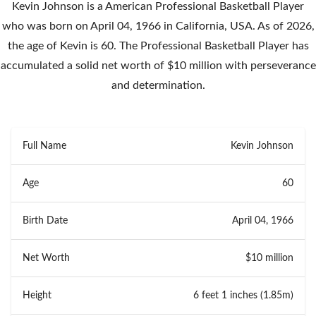
Kevin Johnson is a American Professional Basketball Player
who was born on April 04, 1966 in California, USA. As of 2026,
the age of Kevin is 60. The Professional Basketball Player has
accumulated a solid net worth of $10 million with perseverance
and determination.
Full Name
Kevin Johnson
Age
60
Birth Date
April 04, 1966
Net Worth
$10 million
Height
6 feet 1 inches (1.85m)