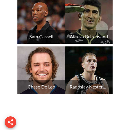
Sam Cassell
Alireza Beiranvand
Chase De Leo
Radoslav Nesterovic