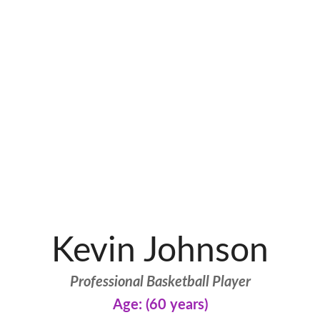
Kevin Johnson
Professional Basketball Player
Age: (60 years)