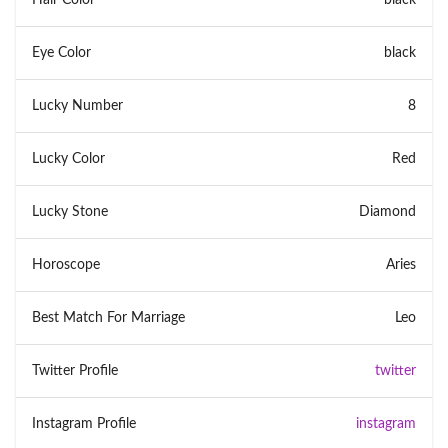
Eye Color
black
Lucky Number
8
Lucky Color
Red
Lucky Stone
Diamond
Horoscope
Aries
Best Match For Marriage
Leo
Twitter Profile
twitter
Instagram Profile
instagram