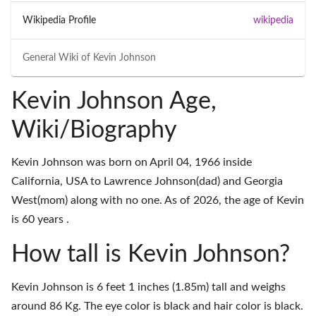
Wikipedia Profile
wikipedia
General Wiki of
Kevin Johnson
Kevin Johnson Age,
Wiki/Biography
Kevin Johnson was born on April 04, 1966 inside
California, USA to Lawrence Johnson(dad) and Georgia
West(mom) along with no one. As of 2026, the age of Kevin
is 60 years .
How tall is Kevin Johnson?
Kevin Johnson is 6 feet 1 inches (1.85m) tall and weighs
around 86 Kg. The eye color is black and hair color is black.