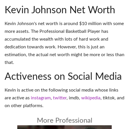
Kevin Johnson Net Worth
Kevin Johnson's net worth is around $10 million with some
more assets. The Professional Basketball Player has
accumulated the wealth with lots of hard work and
dedication towards work. However, this is just an
estimation, the actual net worth might be more or less than
that.
Activeness on Social Media
Kevin is active on the following social media whose links
are active as
instagram
,
twitter
,
imdb
,
wikipedia
,
tiktok
, and
on
other platforms
.
More Professional