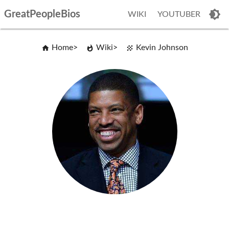
GreatPeopleBios
WIKI
YOUTUBER
Home
Wiki
Kevin Johnson