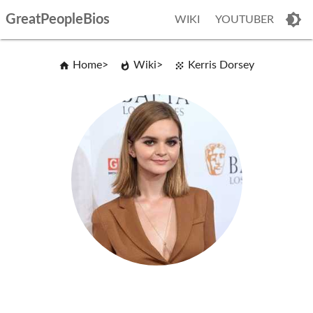
GreatPeopleBios
WIKI
YOUTUBER
Home
Wiki
Kerris Dorsey