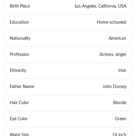
Birth Place
Los Angeles, California, USA
Education
Home schooled
Nationality
American
Profession
Actress, singer
Ethnicity
Irish
Father Name
John Dorsey
Hair Color
Blonde
Eye Color
Green
Waist Size
24 inch