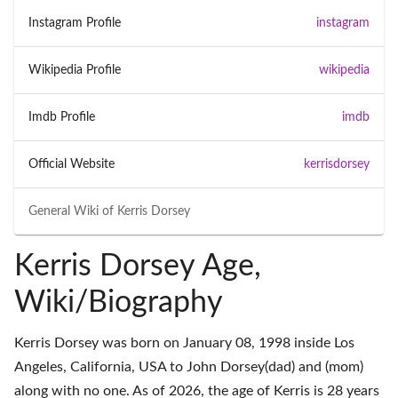
Instagram Profile
instagram
Wikipedia Profile
wikipedia
Imdb Profile
imdb
Official Website
kerrisdorsey
General Wiki of
Kerris Dorsey
Kerris Dorsey Age,
Wiki/Biography
Kerris Dorsey was born on January 08, 1998 inside Los
Angeles, California, USA to John Dorsey(dad) and (mom)
along with no one. As of 2026, the age of Kerris is 28 years