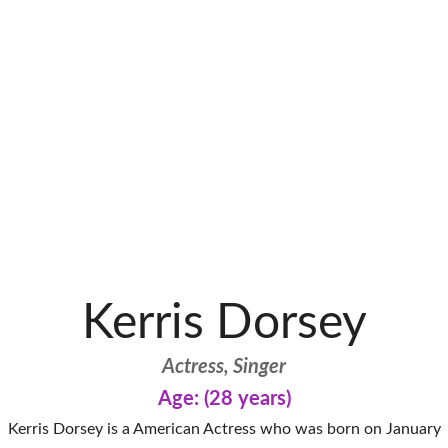
Kerris Dorsey
Actress, Singer
Age: (28 years)
Kerris Dorsey is a American Actress who was born on January