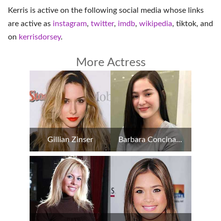
Kerris is active on the following social media whose links
are active as
instagram
,
twitter
,
imdb
,
wikipedia
,
tiktok
, and
on
kerrisdorsey
.
More Actress
Gillian Zinser
Barbara Concina Imperial