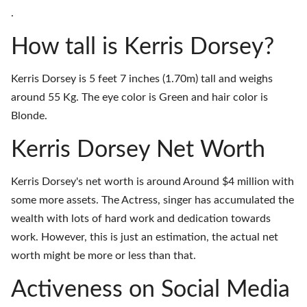
.
How tall is Kerris Dorsey?
Kerris Dorsey is 5 feet 7 inches (1.70m) tall and weighs
around 55 Kg. The eye color is Green and hair color is
Blonde.
Kerris Dorsey Net Worth
Kerris Dorsey's net worth is around Around $4 million with
some more assets. The Actress, singer has accumulated the
wealth with lots of hard work and dedication towards
work. However, this is just an estimation, the actual net
worth might be more or less than that.
Activeness on Social Media