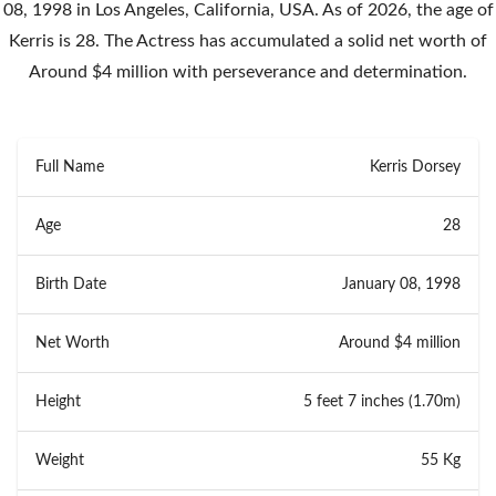
08, 1998 in Los Angeles, California, USA. As of 2026, the age of
Kerris is 28. The Actress has accumulated a solid net worth of
Around $4 million with perseverance and determination.
Full Name
Kerris Dorsey
Age
28
Birth Date
January 08, 1998
Net Worth
Around $4 million
Height
5 feet 7 inches (1.70m)
Weight
55 Kg