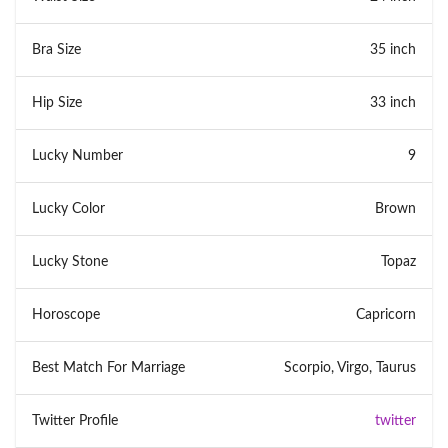
Bra Size
35 inch
Hip Size
33 inch
Lucky Number
9
Lucky Color
Brown
Lucky Stone
Topaz
Horoscope
Capricorn
Best Match For Marriage
Scorpio, Virgo, Taurus
Twitter Profile
twitter