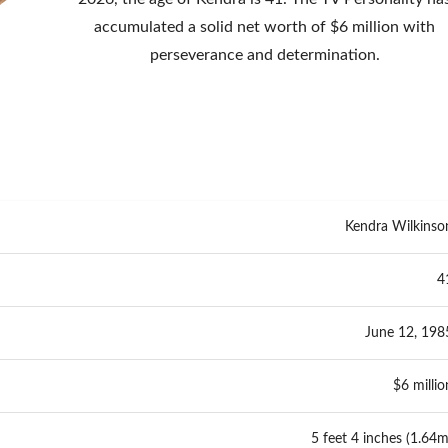
accumulated a solid net worth of $6 million with
perseverance and determination.
Kendra Wilkinso
4
June 12, 198
$6 millio
5 feet 4 inches (1.64m