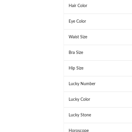
Hair Color
Eye Color
Waist Size
Bra Size
Hip Size
Lucky Number
Lucky Color
Lucky Stone
Horoscope