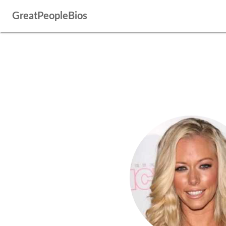
GreatPeopleBios