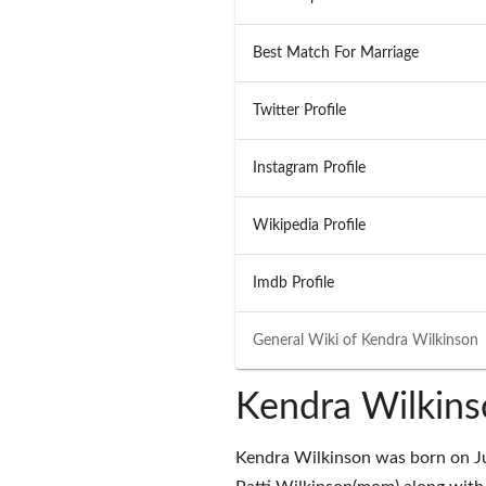
Best Match For Marriage
Twitter Profile
Instagram Profile
Wikipedia Profile
Imdb Profile
General Wiki of
Kendra Wilkinson
Kendra Wilkins
Kendra Wilkinson was born on Ju