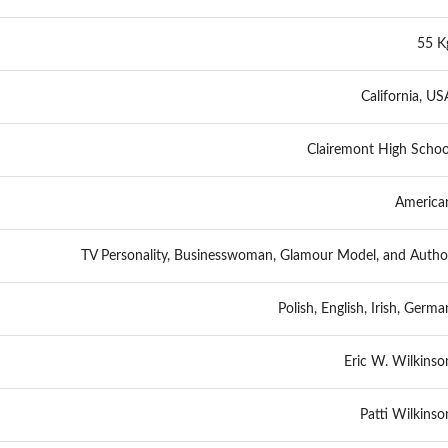
55 K
California, US
Clairemont High Schoo
America
TV Personality, Businesswoman, Glamour Model, and Autho
Polish, English, Irish, Germa
Eric W. Wilkinso
Patti Wilkinso