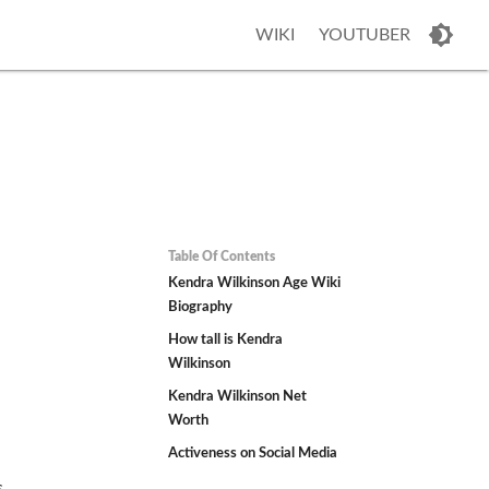
WIKI
YOUTUBER
Table Of Contents
n
Kendra Wilkinson Age Wiki
Biography
How tall is Kendra
Wilkinson
Kendra Wilkinson Net
Worth
Activeness on Social Media
s