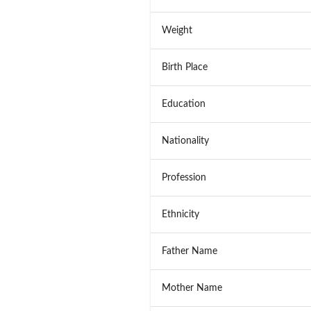
Weight
Birth Place
Education
Nationality
Profession
Ethnicity
Father Name
Mother Name