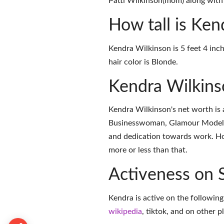
Patti Wilkinson(mom) along with 
How tall is Ken
Kendra Wilkinson is 5 feet 4 inch
hair color is Blonde.
Kendra Wilkin
Kendra Wilkinson's net worth is 
Businesswoman, Glamour Model, 
and dedication towards work. How
more or less than that.
Activeness on 
Kendra is active on the following
wikipedia
,
tiktok
, and on
other p