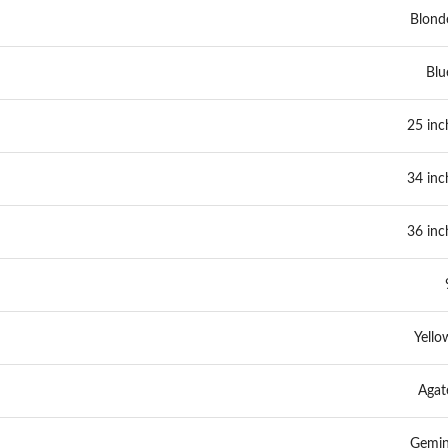
Blond
Blu
25 inc
34 inc
36 inc
Yello
Agat
Gemin