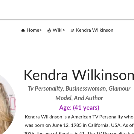
Home
Wiki
Kendra Wilkinson
Kendra Wilkinso
Tv Personality, Businesswoman, Glamour
Model, And Author
Age: (41 years)
Kendra Wilkinson is a American TV Personality who
was born on June 12, 1985 in California, USA. As of
2026, the age of Kendra is 41. The TV Personality ha