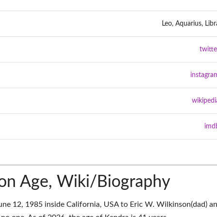
Leo, Aquarius, Libr
twitte
instagra
wikipedi
imd
on Age, Wiki/Biography
ne 12, 1985 inside California, USA to Eric W. Wilkinson(dad) a