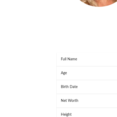
Full Name
Age
Birth Date
Net Worth
Height