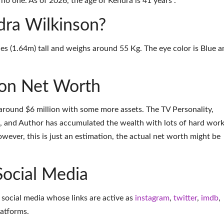
no one. As of 2026, the age of Kendra is 41 years .
dra Wilkinson?
es (1.64m) tall and weighs around 55 Kg. The eye color is Blue a
son Net Worth
around $6 million with some more assets. The TV Personality,
and Author has accumulated the wealth with lots of hard wor
ever, this is just an estimation, the actual net worth might be
Social Media
 social media whose links are active as
instagram
,
twitter
,
imdb
,
latforms
.