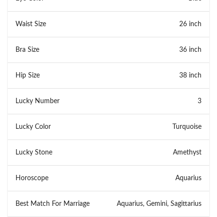
Waist Size
26 inch
Bra Size
36 inch
Hip Size
38 inch
Lucky Number
3
Lucky Color
Turquoise
Lucky Stone
Amethyst
Horoscope
Aquarius
Best Match For Marriage
Aquarius, Gemini, Sagittarius