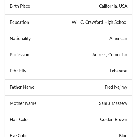
Birth Place
California, USA
Education
Will C. Crawford High School
Nationality
American
Profession
Actress, Comedian
Ethnicity
Lebanese
Father Name
Fred Najimy
Mother Name
Samia Massery
Hair Color
Golden Brown
Eye Color
Blue