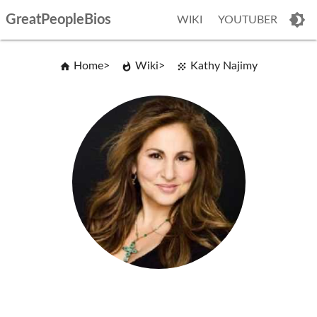
GreatPeopleBios
WIKI
YOUTUBER
Home
Wiki
Kathy Najimy