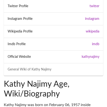
Twitter Profile
twitter
Instagram Profile
instagram
Wikipedia Profile
wikipedia
Imdb Profile
imdb
Official Website
kathynajimy
General Wiki of
Kathy Najimy
Kathy Najimy Age,
Wiki/Biography
Kathy Najimy was born on February 06, 1957 inside