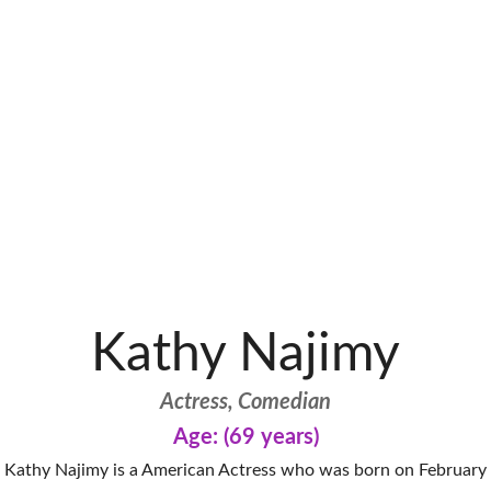
Kathy Najimy
Actress, Comedian
Age: (69 years)
Kathy Najimy is a American Actress who was born on February