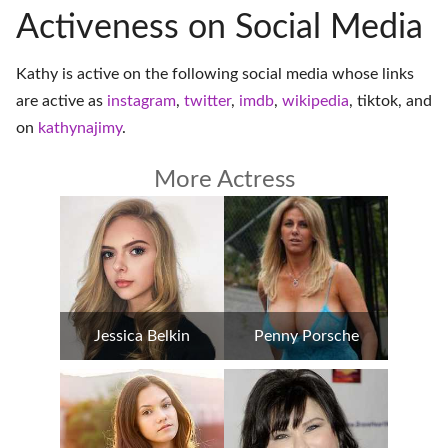
Activeness on Social Media
Kathy is active on the following social media whose links
are active as
instagram
,
twitter
,
imdb
,
wikipedia
,
tiktok
, and
on
kathynajimy
.
More Actress
Jessica Belkin
Penny Porsche