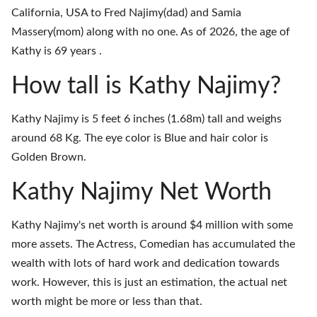
California, USA to Fred Najimy(dad) and Samia
Massery(mom) along with no one. As of 2026, the age of
Kathy is 69 years .
How tall is Kathy Najimy?
Kathy Najimy is 5 feet 6 inches (1.68m) tall and weighs
around 68 Kg. The eye color is Blue and hair color is
Golden Brown.
Kathy Najimy Net Worth
Kathy Najimy's net worth is around $4 million with some
more assets. The Actress, Comedian has accumulated the
wealth with lots of hard work and dedication towards
work. However, this is just an estimation, the actual net
worth might be more or less than that.