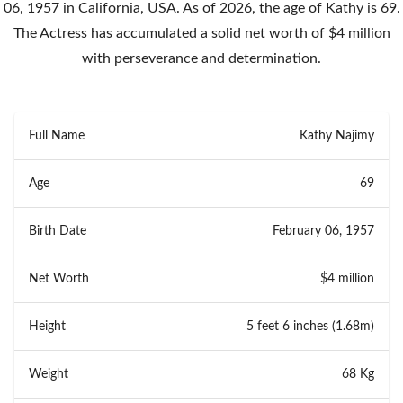
06, 1957 in California, USA. As of 2026, the age of Kathy is 69.
The Actress has accumulated a solid net worth of $4 million
with perseverance and determination.
Full Name
Kathy Najimy
Age
69
Birth Date
February 06, 1957
Net Worth
$4 million
Height
5 feet 6 inches (1.68m)
Weight
68 Kg