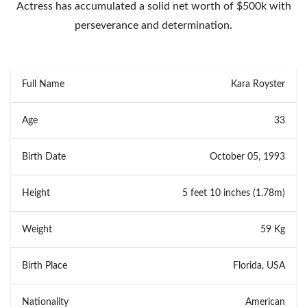
Actress has accumulated a solid net worth of $500k with
perseverance and determination.
Full Name
Kara Royster
Age
33
Birth Date
October 05, 1993
Height
5 feet 10 inches (1.78m)
Weight
59 Kg
Birth Place
Florida, USA
Nationality
American