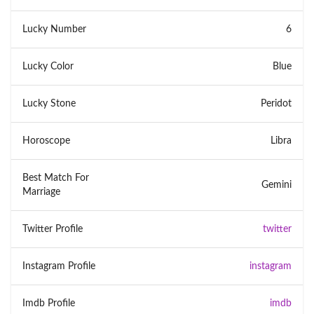
Lucky Number
6
Lucky Color
Blue
Lucky Stone
Peridot
Horoscope
Libra
Best Match For
Gemini
Marriage
Twitter Profile
twitter
Instagram Profile
instagram
Imdb Profile
imdb