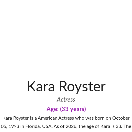
Kara Royster
Actress
Age: (33 years)
Kara Royster is a American Actress who was born on October
05, 1993 in Florida, USA. As of 2026, the age of Kara is 33. The