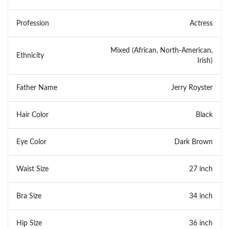
Profession
Actress
Mixed (African, North-American,
Ethnicity
Irish)
Father Name
Jerry Royster
Hair Color
Black
Eye Color
Dark Brown
Waist Size
27 inch
Bra Size
34 inch
Hip Size
36 inch