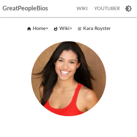
GreatPeopleBios
WIKI
YOUTUBER
Home
Wiki
Kara Royster