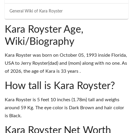
General Wiki of
Kara Royster
Kara Royster Age,
Wiki/Biography
Kara Royster was born on October 05, 1993 inside Florida,
USA to Jerry Royster(dad) and (mom) along with no one. As
of 2026, the age of Kara is 33 years .
How tall is Kara Royster?
Kara Royster is 5 feet 10 inches (1.78m) tall and weighs
around 59 Kg. The eye color is Dark Brown and hair color
is Black.
Kara Royster Net Worth