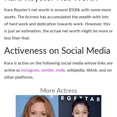
Kara Royster's net worth is around $500k with some more
assets. The Actress has accumulated the wealth with lots
of hard work and dedication towards work. However, this
is just an estimation, the actual net worth might be more or
less than that.
Activeness on Social Media
Kara is active on the following social media whose links are
active as
instagram
,
twitter
,
imdb
,
wikipedia
,
tiktok
, and on
other platforms
.
More Actress