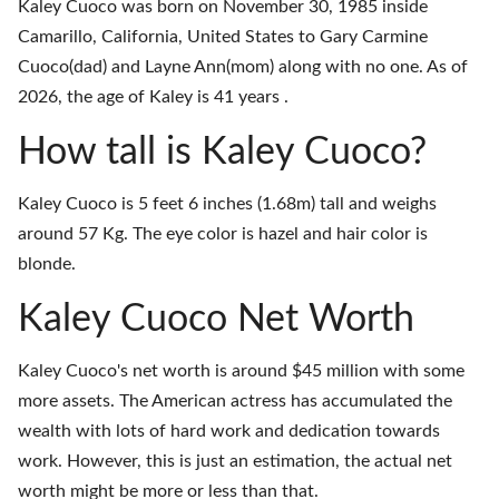
Kaley Cuoco was born on November 30, 1985 inside
Camarillo, California, United States to Gary Carmine
Cuoco(dad) and Layne Ann(mom) along with no one. As of
2026, the age of Kaley is 41 years .
How tall is Kaley Cuoco?
Kaley Cuoco is 5 feet 6 inches (1.68m) tall and weighs
around 57 Kg. The eye color is hazel and hair color is
blonde.
Kaley Cuoco Net Worth
Kaley Cuoco's net worth is around $45 million with some
more assets. The American actress has accumulated the
wealth with lots of hard work and dedication towards
work. However, this is just an estimation, the actual net
worth might be more or less than that.