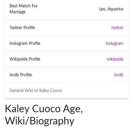
Best Match For
Leo, Aquarius
Marriage
Twitter Profile
twitter
Instagram Profile
instagram
Wikipedia Profile
wikipedia
Imdb Profile
imdb
General Wiki of
Kaley Cuoco
Kaley Cuoco Age,
Wiki/Biography