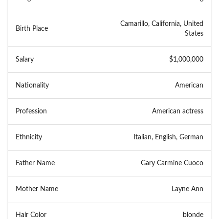
Camarillo, California, United
Birth Place
States
Salary
$1,000,000
Nationality
American
Profession
American actress
Ethnicity
Italian, English, German
Father Name
Gary Carmine Cuoco
Mother Name
Layne Ann
Hair Color
blonde