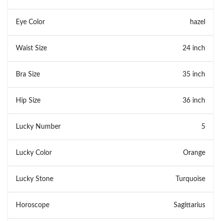
Eye Color
hazel
Waist Size
24 inch
Bra Size
35 inch
Hip Size
36 inch
Lucky Number
5
Lucky Color
Orange
Lucky Stone
Turquoise
Horoscope
Sagittarius