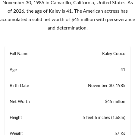
November 30, 1985 in Camarillo, California, United States. As
of 2026, the age of Kaley is 41. The American actress has
accumulated a solid net worth of $45 million with perseverance
and determination.
Full Name
Kaley Cuoco
Age
41
Birth Date
November 30, 1985
Net Worth
$45 million
Height
5 feet 6 inches (1.68m)
Weight
57 Kg