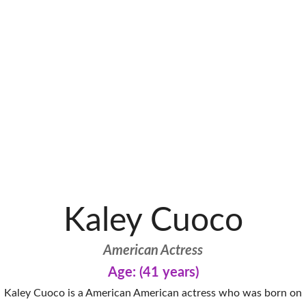
Kaley Cuoco
American Actress
Age: (41 years)
Kaley Cuoco is a American American actress who was born on