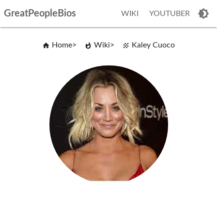
GreatPeopleBios
WIKI
YOUTUBER
Home
Wiki
Kaley Cuoco