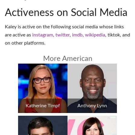
Activeness on Social Media
Kaley is active on the following social media whose links
are active as
instagram
,
twitter
,
imdb
,
wikipedia
,
tiktok
, and
on
other platforms
.
More American
Katherine Timpf
Anthony Lynn