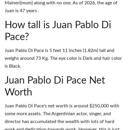
Maineri(mom) along with no one. As of 2026, the age of
Juan is 47 years .
How tall is Juan Pablo Di
Pace?
Juan Pablo Di Pace is 5 feet 11 inches (1.82m) tall and
weighs around 73 Kg. The eye color is Dark and hair color
is Black.
Juan Pablo Di Pace Net
Worth
Juan Pablo Di Pace's net worth is around $250,000 with
some more assets. The Argentinian actor, singer, and
director has accumulated the wealth with lots of hard
work and dedication towards work. However, this is just