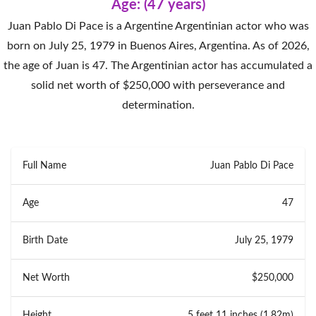
Age: (47 years)
Juan Pablo Di Pace is a Argentine Argentinian actor who was
born on July 25, 1979 in Buenos Aires, Argentina. As of 2026,
the age of Juan is 47. The Argentinian actor has accumulated a
solid net worth of $250,000 with perseverance and
determination.
Full Name
Juan Pablo Di Pace
Age
47
Birth Date
July 25, 1979
Net Worth
$250,000
Height
5 feet 11 inches (1.82m)