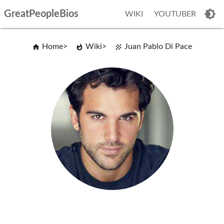
GreatPeopleBios
WIKI
YOUTUBER
Home
Wiki
Juan Pablo Di Pace