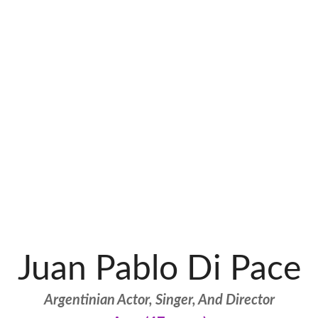
Juan Pablo Di Pace
Argentinian Actor, Singer, And Director