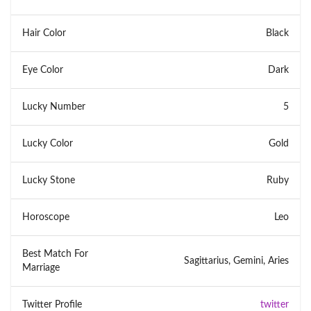
Hair Color
Black
Eye Color
Dark
Lucky Number
5
Lucky Color
Gold
Lucky Stone
Ruby
Horoscope
Leo
Best Match For
Sagittarius, Gemini, Aries
Marriage
Twitter Profile
twitter