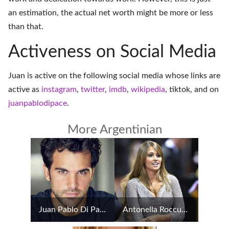
an estimation, the actual net worth might be more or less
than that.
Activeness on Social Media
Juan is active on the following social media whose links are
active as
instagram
,
twitter
,
imdb
,
wikipedia
,
tiktok
, and on
juanpablodipace
.
More Argentinian
Juan Pablo Di Pace
Antonella Roccuzzo