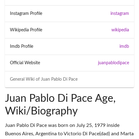
Instagram Profile
instagram
Wikipedia Profile
wikipedia
Imdb Profile
imdb
Official Website
juanpablodipace
General Wiki of
Juan Pablo Di Pace
Juan Pablo Di Pace Age,
Wiki/Biography
Juan Pablo Di Pace was born on July 25, 1979 inside
Buenos Aires, Argentina to Victorio Di Pace(dad) and Marta