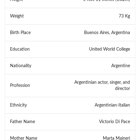
Weight
73 Kg
Birth Place
Buenos Aires, Argentina
Education
United World College
Nationality
Argentine
Argentinian actor, singer, and
Profession
director
Ethnicity
Argentinian-Italian
Father Name
Victorio Di Pace
Mother Name
Marta Maineri