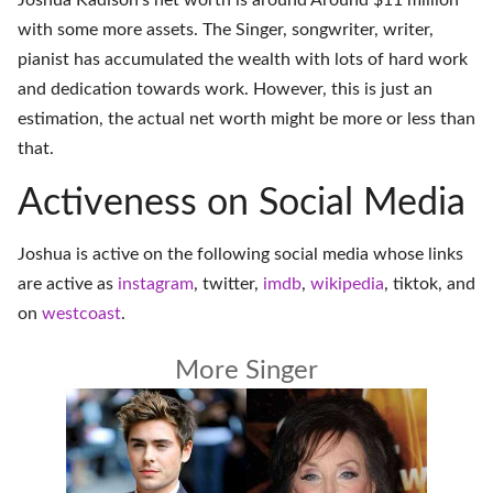
Joshua Kadison's net worth is around Around $11 million
with some more assets. The Singer, songwriter, writer,
pianist has accumulated the wealth with lots of hard work
and dedication towards work. However, this is just an
estimation, the actual net worth might be more or less than
that.
Activeness on Social Media
Joshua is active on the following social media whose links
are active as
instagram
,
twitter
,
imdb
,
wikipedia
,
tiktok
, and
on
westcoast
.
More Singer