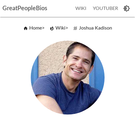
GreatPeopleBios
WIKI
YOUTUBER
Home
Wiki
Joshua Kadison