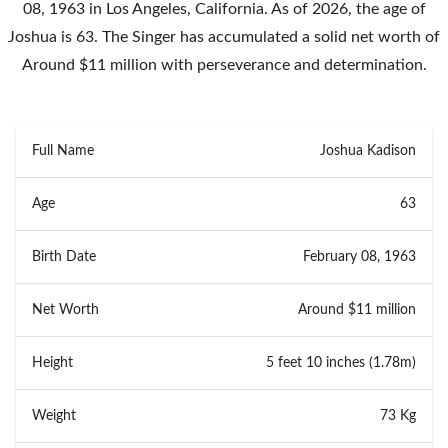
08, 1963 in Los Angeles, California. As of 2026, the age of
Joshua is 63. The Singer has accumulated a solid net worth of
Around $11 million with perseverance and determination.
Full Name
Joshua Kadison
Age
63
Birth Date
February 08, 1963
Net Worth
Around $11 million
Height
5 feet 10 inches (1.78m)
Weight
73 Kg