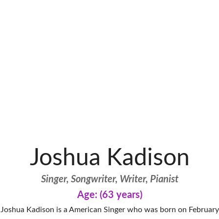
Joshua Kadison
Singer, Songwriter, Writer, Pianist
Age: (63 years)
Joshua Kadison is a American Singer who was born on February