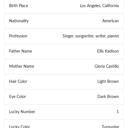
Birth Place
Los Angeles, California
Nationality
American
Profession
Singer, songwriter, writer, pianist
Father Name
Ellis Kadison
Mother Name
Gloria Castillo
Hair Color
Light Brown
Eye Color
Dark Brown
Lucky Number
1
Lucky Color
Turquoise