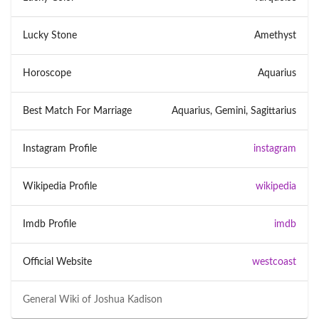
Lucky Stone
Amethyst
Horoscope
Aquarius
Best Match For Marriage
Aquarius, Gemini, Sagittarius
Instagram Profile
instagram
Wikipedia Profile
wikipedia
Imdb Profile
imdb
Official Website
westcoast
General Wiki of
Joshua Kadison