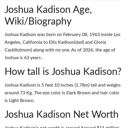
Joshua Kadison Age,
Wiki/Biography
Joshua Kadison was born on February 08, 1963 inside Los
Angeles, California to Ellis Kadison(dad) and Gloria
Castillo(mom) along with no one. As of 2026, the age of
Joshua is 63 years .
How tall is Joshua Kadison?
Joshua Kadison is 5 feet 10 inches (1.78m) tall and weighs
around 73 Kg. The eye color is Dark Brown and hair color
is Light Brown.
Joshua Kadison Net Worth