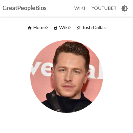
GreatPeopleBios
WIKI
YOUTUBER
Home
Wiki
Josh Dallas