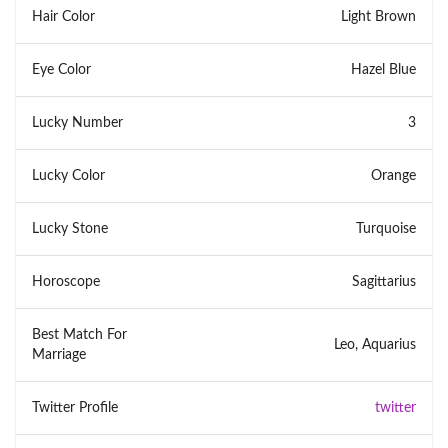
Hair Color
Light Brown
Eye Color
Hazel Blue
Lucky Number
3
Lucky Color
Orange
Lucky Stone
Turquoise
Horoscope
Sagittarius
Best Match For
Leo, Aquarius
Marriage
Twitter Profile
twitter