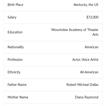
Birth Place
Kentucky, the US
Salary
$72,000
Mountview Academy of Theater
Education
Arts
Nationality
American
Profession
Actor, Voice Artist
Ethnicity
All-American
Father Name
Robert Micheal Dallas
Mother Name
Diana Raymond