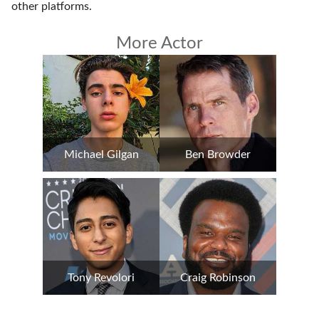
other platforms
.
More Actor
Michael Gilgan
Ben Browder
Tony Revolori
Craig Robinson