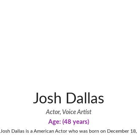
Josh Dallas
Actor, Voice Artist
Age: (48 years)
Josh Dallas is a American Actor who was born on December 18,