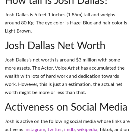
How tall is Josh Dallas?
Josh Dallas is 6 feet 1 inches (1.85m) tall and weighs
around 80 Kg. The eye color is Hazel Blue and hair color is
Light Brown.
Josh Dallas Net Worth
Josh Dallas's net worth is around $3 million with some
more assets. The Actor, Voice Artist has accumulated the
wealth with lots of hard work and dedication towards
work. However, this is just an estimation, the actual net
worth might be more or less than that.
Activeness on Social Media
Josh is active on the following social media whose links are
active as
instagram
,
twitter
,
imdb
,
wikipedia
,
tiktok
, and on