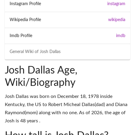
Instagram Profile
instagram
Wikipedia Profile
wikipedia
Imdb Profile
imdb
General Wiki of
Josh Dallas
Josh Dallas Age,
Wiki/Biography
Josh Dallas was born on December 18, 1978 inside
Kentucky, the US to Robert Micheal Dallas(dad) and Diana
Raymond(mom) along with no one. As of 2026, the age of
Josh is 48 years .