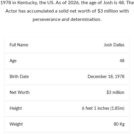
1978 in Kentucky, the US. As of 2026, the age of Josh is 48. The
Actor has accumulated a solid net worth of $3 million with
perseverance and determination.
Full Name
Josh Dallas
Age
48
Birth Date
December 18, 1978
Net Worth
$3 million
Height
6 feet 1 inches (1.85m)
Weight
80 Kg