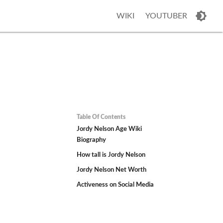
WIKI
YOUTUBER
Table Of Contents
Jordy Nelson Age Wiki
Biography
How tall is Jordy Nelson
Jordy Nelson Net Worth
Activeness on Social Media