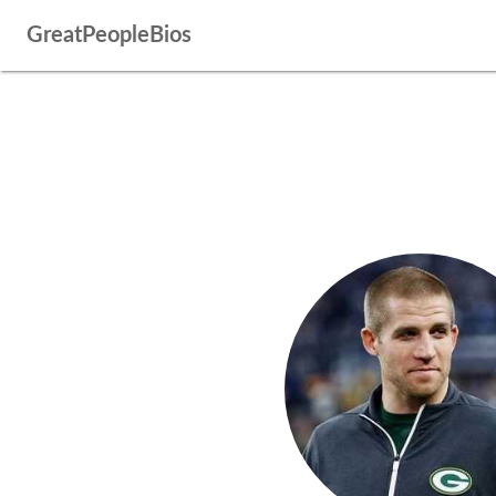
GreatPeopleBios