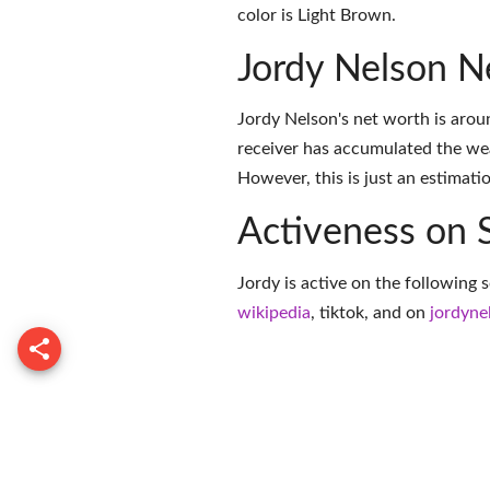
color is Light Brown.
Jordy Nelson N
Jordy Nelson's net worth is arou
receiver has accumulated the we
However, this is just an estimati
Activeness on 
Jordy is active on the following 
wikipedia
,
tiktok
, and on
jordyne