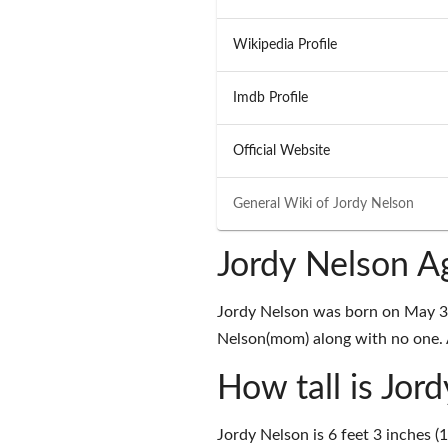
Wikipedia Profile
Imdb Profile
Official Website
General Wiki of
Jordy Nelson
Jordy Nelson A
Jordy Nelson was born on May 31
Nelson(mom) along with no one. A
How tall is Jor
Jordy Nelson is 6 feet 3 inches (