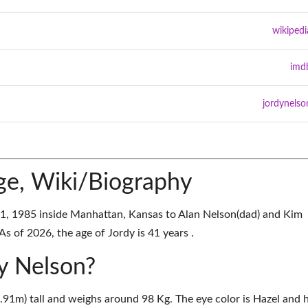
wikipedi
imd
jordynelso
ge, Wiki/Biography
, 1985 inside Manhattan, Kansas to Alan Nelson(dad) and Kim
s of 2026, the age of Jordy is 41 years .
dy Nelson?
1.91m) tall and weighs around 98 Kg. The eye color is Hazel and h