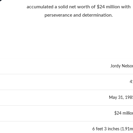
accumulated a solid net worth of $24 million with
perseverance and determination.
Jordy Nelso
4
May 31, 198
$24 millio
6 feet 3 inches (1.91m