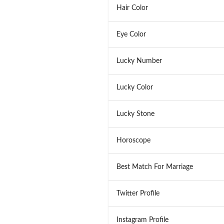
Hair Color
Eye Color
Lucky Number
Lucky Color
Lucky Stone
Horoscope
Best Match For Marriage
Twitter Profile
Instagram Profile