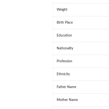
Weight
Birth Place
Education
Nationality
Profession
Ethnicity
Father Name
Mother Name