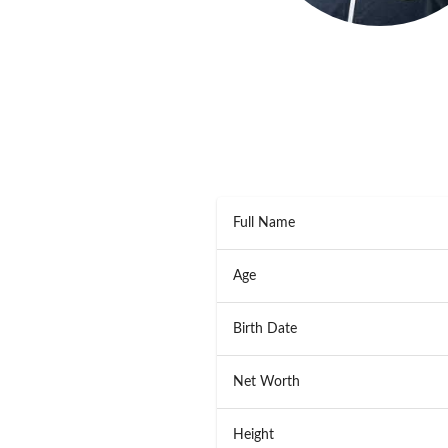
Full Name
Age
Birth Date
Net Worth
Height