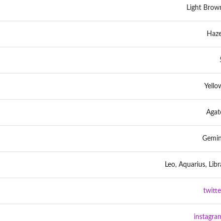
Light Brow
Haze
Yello
Agat
Gemin
Leo, Aquarius, Libr
twitte
instagra