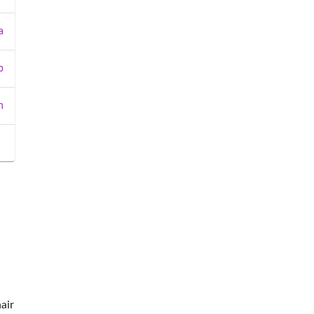
a
b
n
air