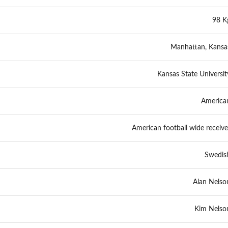
98 K
Manhattan, Kansa
Kansas State Universit
America
American football wide receive
Swedis
Alan Nelso
Kim Nelso