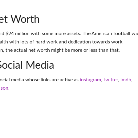
et Worth
nd $24 million with some more assets. The American football wi
alth with lots of hard work and dedication towards work.
on, the actual net worth might be more or less than that.
Social Media
social media whose links are active as
instagram
,
twitter
,
imdb
,
lson
.