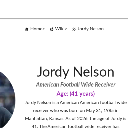
Home
Wiki
Jordy Nelson
Jordy Nelson
American Football Wide Receiver
Age: (41 years)
Jordy Nelson is a American American football wide
receiver who was born on May 31, 1985 in
Manhattan, Kansas. As of 2026, the age of Jordy is
41. The American football wide receiver has