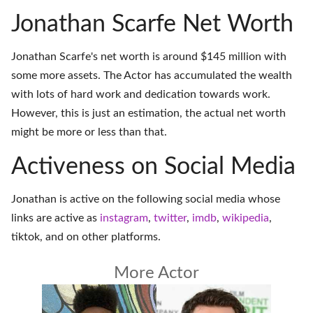
Jonathan Scarfe Net Worth
Jonathan Scarfe's net worth is around $145 million with
some more assets. The Actor has accumulated the wealth
with lots of hard work and dedication towards work.
However, this is just an estimation, the actual net worth
might be more or less than that.
Activeness on Social Media
Jonathan is active on the following social media whose
links are active as
instagram
,
twitter
,
imdb
,
wikipedia
,
tiktok
, and on
other platforms
.
More Actor