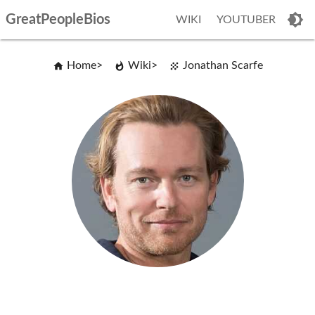
GreatPeopleBios
WIKI
YOUTUBER
Home
Wiki
Jonathan Scarfe