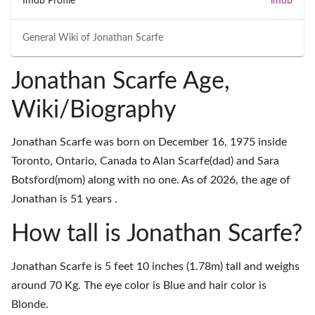
Imdb Profile
imdb
General Wiki of
Jonathan Scarfe
Jonathan Scarfe Age,
Wiki/Biography
Jonathan Scarfe was born on December 16, 1975 inside
Toronto, Ontario, Canada to Alan Scarfe(dad) and Sara
Botsford(mom) along with no one. As of 2026, the age of
Jonathan is 51 years .
How tall is Jonathan Scarfe?
Jonathan Scarfe is 5 feet 10 inches (1.78m) tall and weighs
around 70 Kg. The eye color is Blue and hair color is
Blonde.