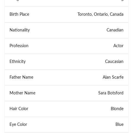
Birth Place
Toronto, Ontario, Canada
Nationality
Canadian
Profession
Actor
Ethnicity
Caucasian
Father Name
Alan Scarfe
Mother Name
Sara Botsford
Hair Color
Blonde
Eye Color
Blue