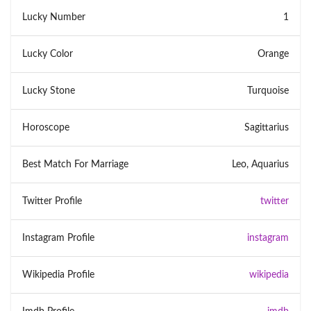
Lucky Number
1
Lucky Color
Orange
Lucky Stone
Turquoise
Horoscope
Sagittarius
Best Match For Marriage
Leo, Aquarius
Twitter Profile
twitter
Instagram Profile
instagram
Wikipedia Profile
wikipedia