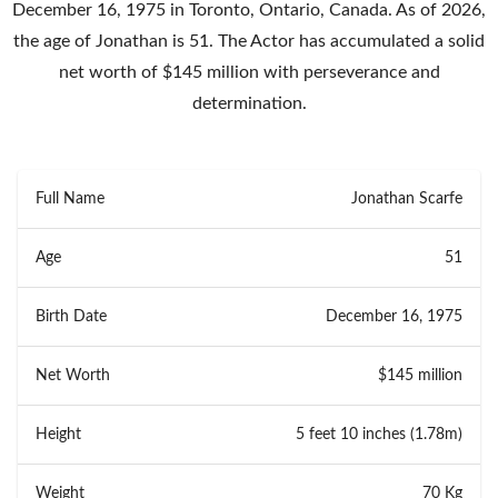
December 16, 1975 in Toronto, Ontario, Canada. As of 2026,
the age of Jonathan is 51. The Actor has accumulated a solid
net worth of $145 million with perseverance and
determination.
Full Name
Jonathan Scarfe
Age
51
Birth Date
December 16, 1975
Net Worth
$145 million
Height
5 feet 10 inches (1.78m)
Weight
70 Kg