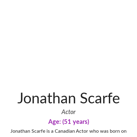
Jonathan Scarfe
Actor
Age: (51 years)
Jonathan Scarfe is a Canadian Actor who was born on