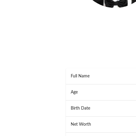
Full Name
Age
Birth Date
Net Worth