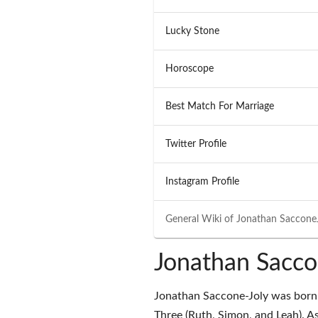
Lucky Stone
Horoscope
Best Match For Marriage
Twitter Profile
Instagram Profile
General Wiki of
Jonathan Saccone
Jonathan Sacco
Jonathan Saccone-Joly was born 
Three (Ruth, Simon, and Leah). As