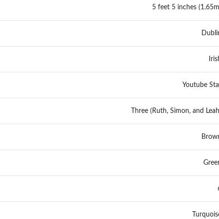
5 feet 5 inches (1.65m
Dubli
Iris
Youtube Sta
Three (Ruth, Simon, and Leah
Brow
Gree
Turquois