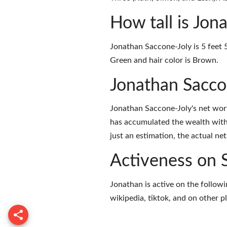
How tall is Jon
Jonathan Saccone-Joly is 5 feet 5
Green and hair color is Brown.
Jonathan Sacco
Jonathan Saccone-Joly's net wor
has accumulated the wealth with
just an estimation, the actual ne
Activeness on 
Jonathan is active on the followi
wikipedia
,
tiktok
, and on
other p