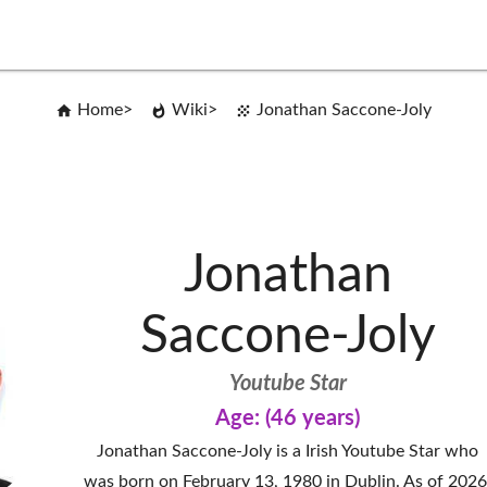
Home
Wiki
Jonathan Saccone-Joly
Jonathan
Saccone-Joly
Youtube Star
Age: (46 years)
Jonathan Saccone-Joly is a Irish Youtube Star who
was born on February 13, 1980 in Dublin. As of 2026