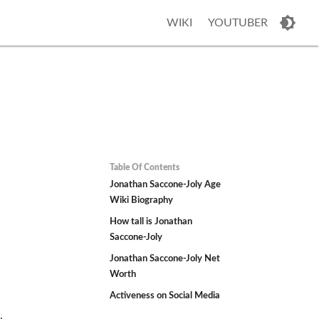
WIKI
YOUTUBER
Table Of Contents
Jonathan Saccone-Joly Age
Wiki Biography
How tall is Jonathan
Saccone-Joly
Jonathan Saccone-Joly Net
Worth
Activeness on Social Media
,