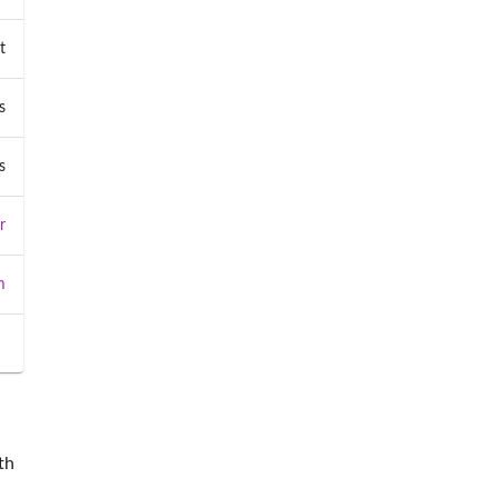
t
s
s
r
m
th