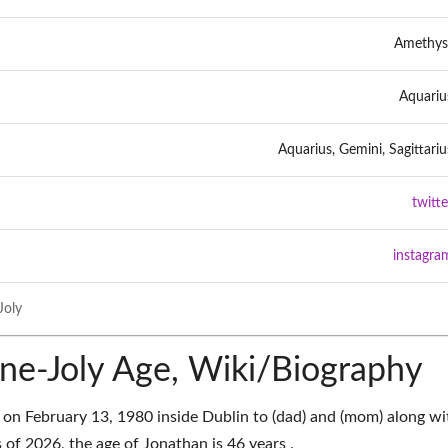
Amethys
Aquariu
Aquarius, Gemini, Sagittariu
twitte
instagra
Joly
ne-Joly Age, Wiki/Biography
on February 13, 1980 inside Dublin to (dad) and (mom) along wi
 of 2026, the age of Jonathan is 46 years .