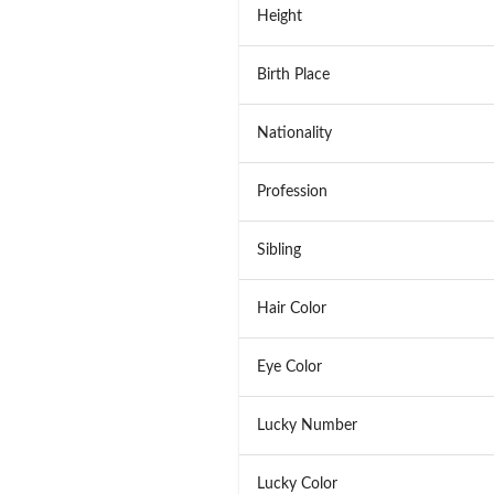
Height
Birth Place
Nationality
Profession
Sibling
Hair Color
Eye Color
Lucky Number
Lucky Color