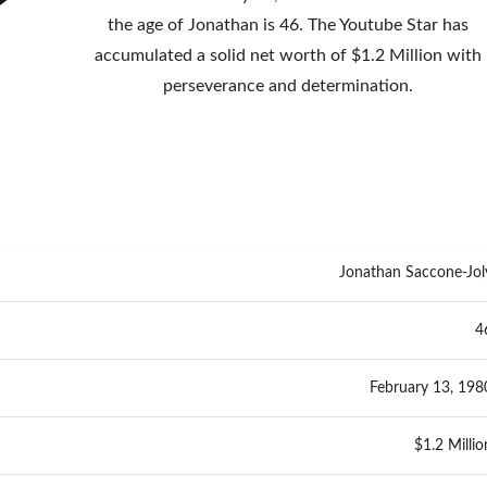
the age of Jonathan is 46. The Youtube Star has
accumulated a solid net worth of $1.2 Million with
perseverance and determination.
Jonathan Saccone-Jol
4
February 13, 198
$1.2 Millio