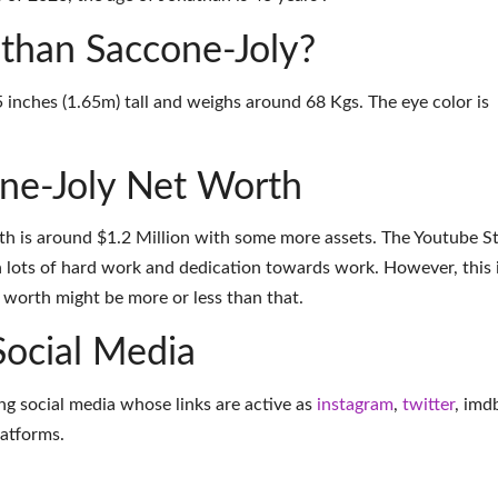
athan Saccone-Joly?
 inches (1.65m) tall and weighs around 68 Kgs. The eye color is
ne-Joly Net Worth
th is around $1.2 Million with some more assets. The Youtube S
 lots of hard work and dedication towards work. However, this 
t worth might be more or less than that.
Social Media
ng social media whose links are active as
instagram
,
twitter
,
imd
latforms
.