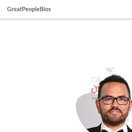
GreatPeopleBios