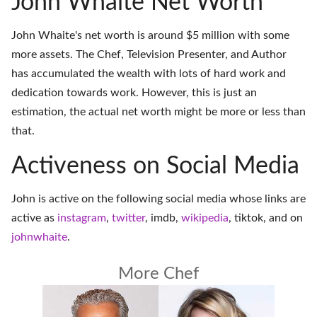
John Whaite Net Worth
John Whaite's net worth is around $5 million with some
more assets. The Chef, Television Presenter, and Author
has accumulated the wealth with lots of hard work and
dedication towards work. However, this is just an
estimation, the actual net worth might be more or less than
that.
Activeness on Social Media
John is active on the following social media whose links are
active as
instagram
,
twitter
,
imdb
,
wikipedia
,
tiktok
, and on
johnwhaite
.
More Chef