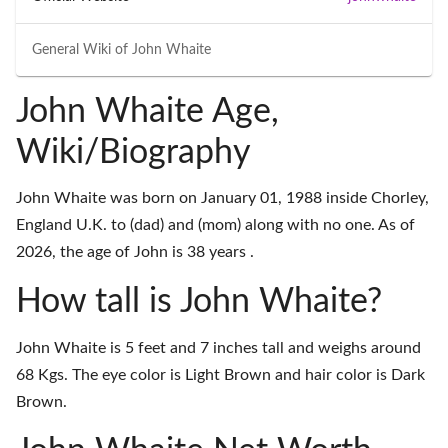
General Wiki of
John Whaite
John Whaite Age,
Wiki/Biography
John Whaite was born on January 01, 1988 inside Chorley,
England U.K. to (dad) and (mom) along with no one. As of
2026, the age of John is 38 years .
How tall is John Whaite?
John Whaite is 5 feet and 7 inches tall and weighs around
68 Kgs. The eye color is Light Brown and hair color is Dark
Brown.