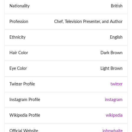
Nationality
British
Profession
Chef, Television Presenter, and Author
Ethnicity
English
Hair Color
Dark Brown
Eye Color
Light Brown
Twitter Profile
twitter
Instagram Profile
instagram
Wikipedia Profile
wikipedia
Official Website
johnwhaite