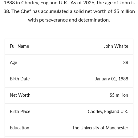
1988 in Chorley, England U.K.. As of 2026, the age of John is
38. The Chef has accumulated a solid net worth of $5 million
with perseverance and determination.
Full Name
John Whaite
Age
38
Birth Date
January 01, 1988
Net Worth
$5 million
Birth Place
Chorley, England U.K.
Education
The University of Manchester