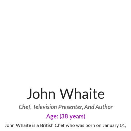
John Whaite
Chef, Television Presenter, And Author
Age: (38 years)
John Whaite is a British Chef who was born on January 01,