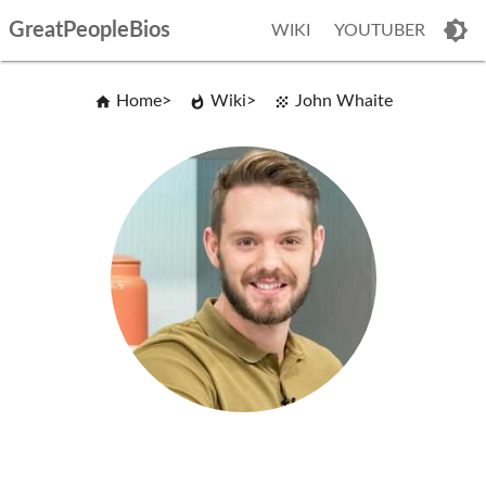
GreatPeopleBios
WIKI
YOUTUBER
Home
Wiki
John Whaite