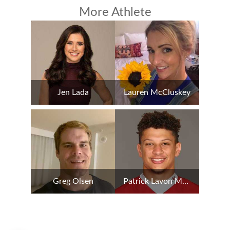
More Athlete
Jen Lada
Lauren McCluskey
Greg Olsen
Patrick Lavon Mahomes II