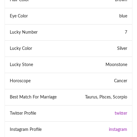
Eye Color
blue
Lucky Number
7
Lucky Color
Silver
Lucky Stone
Moonstone
Horoscope
Cancer
Best Match For Marriage
Taurus, Pisces, Scorpio
Twitter Profile
twitter
Instagram Profile
instagram