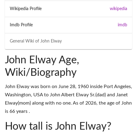
Wikipedia Profile
wikipedia
Imdb Profile
imdb
General Wiki of
John Elway
John Elway Age,
Wiki/Biography
John Elway was born on June 28, 1960 inside Port Angeles,
Washington, USA to John Albert Elway Sr.(dad) and Janet
Elway(mom) along with no one. As of 2026, the age of John
is 66 years .
How tall is John Elway?