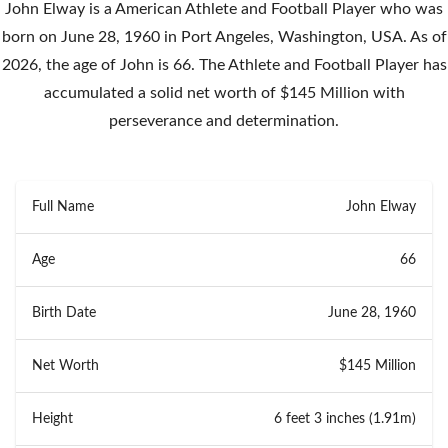
John Elway is a American Athlete and Football Player who was
born on June 28, 1960 in Port Angeles, Washington, USA. As of
2026, the age of John is 66. The Athlete and Football Player has
accumulated a solid net worth of $145 Million with
perseverance and determination.
Full Name
John Elway
Age
66
Birth Date
June 28, 1960
Net Worth
$145 Million
Height
6 feet 3 inches (1.91m)