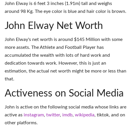
John Elway is 6 feet 3 inches (1.91m) tall and weighs
around 98 Kg. The eye color is blue and hair color is brown.
John Elway Net Worth
John Elway's net worth is around $145 Million with some
more assets. The Athlete and Football Player has
accumulated the wealth with lots of hard work and
dedication towards work. However, this is just an
estimation, the actual net worth might be more or less than
that.
Activeness on Social Media
John is active on the following social media whose links are
active as
instagram
,
twitter
,
imdb
,
wikipedia
,
tiktok
, and on
other platforms
.