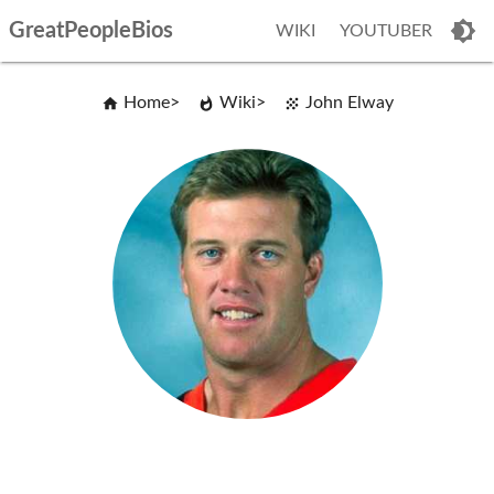
GreatPeopleBios
WIKI
YOUTUBER
Home
Wiki
John Elway