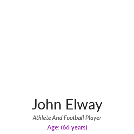
John Elway
Athlete And Football Player
Age: (66 years)