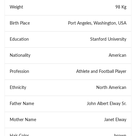
Weight
98 Kg
Birth Place
Port Angeles, Washington, USA
Education
Stanford University
Nationality
American
Profession
Athlete and Football Player
Ethnicity
North American
Father Name
John Albert Elway Sr.
Mother Name
Janet Elway
Hair Color
brown