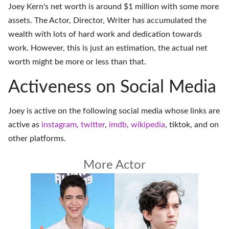
Joey Kern's net worth is around $1 million with some more
assets. The Actor, Director, Writer has accumulated the
wealth with lots of hard work and dedication towards
work. However, this is just an estimation, the actual net
worth might be more or less than that.
Activeness on Social Media
Joey is active on the following social media whose links are
active as
instagram
,
twitter
,
imdb
,
wikipedia
,
tiktok
, and on
other platforms
.
More Actor