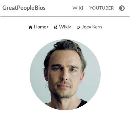
GreatPeopleBios
WIKI
YOUTUBER
Home
Wiki
Joey Kern