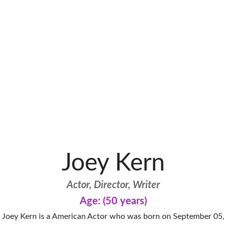
Joey Kern
Actor, Director, Writer
Age: (50 years)
Joey Kern is a American Actor who was born on September 05,