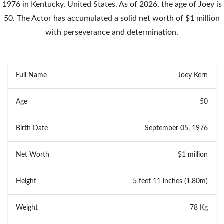
1976 in Kentucky, United States. As of 2026, the age of Joey is
50. The Actor has accumulated a solid net worth of $1 million
with perseverance and determination.
Full Name
Joey Kern
Age
50
Birth Date
September 05, 1976
Net Worth
$1 million
Height
5 feet 11 inches (1.80m)
Weight
78 Kg