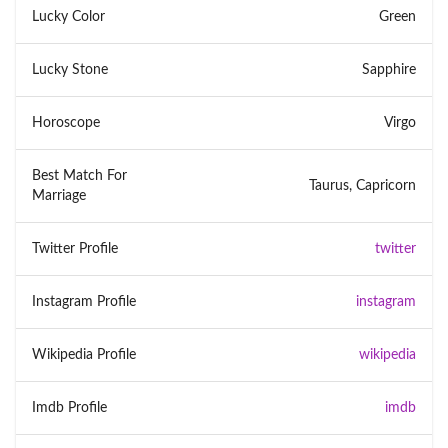
Lucky Color
Green
Lucky Stone
Sapphire
Horoscope
Virgo
Best Match For
Taurus, Capricorn
Marriage
Twitter Profile
twitter
Instagram Profile
instagram
Wikipedia Profile
wikipedia
Imdb Profile
imdb