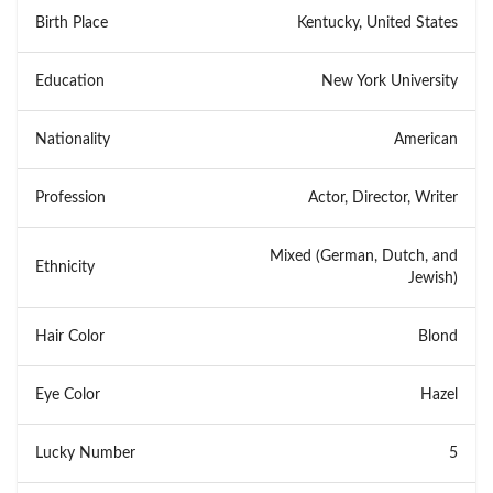
Birth Place
Kentucky, United States
Education
New York University
Nationality
American
Profession
Actor, Director, Writer
Mixed (German, Dutch, and
Ethnicity
Jewish)
Hair Color
Blond
Eye Color
Hazel
Lucky Number
5