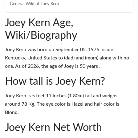
General Wiki of
Joey Kern
Joey Kern Age,
Wiki/Biography
Joey Kern was born on September 05, 1976 inside
Kentucky, United States to (dad) and (mom) along with no
one. As of 2026, the age of Joey is 50 years .
How tall is Joey Kern?
Joey Kern is 5 feet 11 inches (1.80m) tall and weighs
around 78 Kg. The eye color is Hazel and hair color is
Blond.
Joey Kern Net Worth