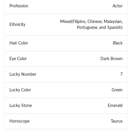
Profession
Actor
Mixed(Filipino, Chinese, Malaysian,
Ethnicity
Portuguese, and Spanish)
Hair Color
Black
Eye Color
Dark Brown
Lucky Number
7
Lucky Color
Green
Lucky Stone
Emerald
Horoscope
Taurus