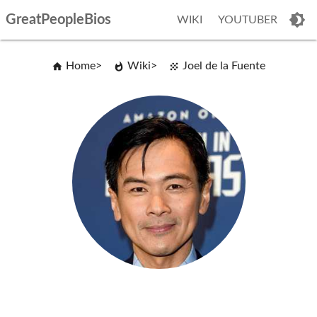
GreatPeopleBios
WIKI
YOUTUBER
Home
Wiki
Joel de la Fuente