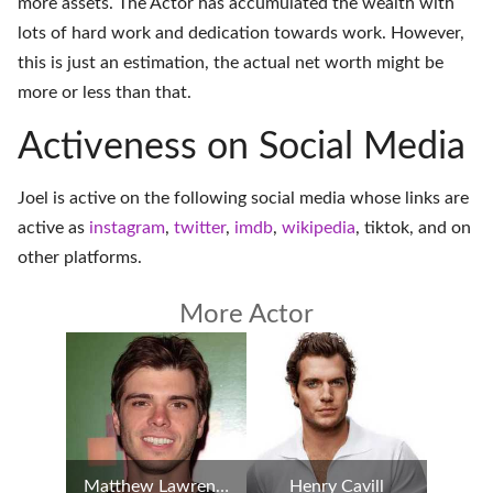
more assets. The Actor has accumulated the wealth with
lots of hard work and dedication towards work. However,
this is just an estimation, the actual net worth might be
more or less than that.
Activeness on Social Media
Joel is active on the following social media whose links are
active as
instagram
,
twitter
,
imdb
,
wikipedia
,
tiktok
, and on
other platforms
.
More Actor
Matthew Lawrence
Henry Cavill