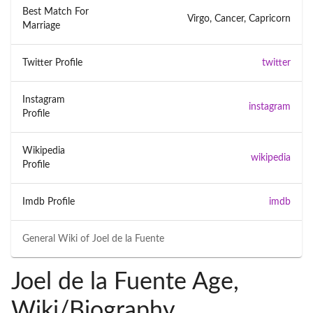
Best Match For
Virgo, Cancer, Capricorn
Marriage
Twitter Profile
twitter
Instagram
instagram
Profile
Wikipedia
wikipedia
Profile
Imdb Profile
imdb
General Wiki of
Joel de la Fuente
Joel de la Fuente Age,
Wiki/Biography