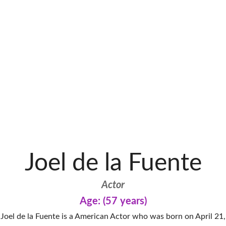
Joel de la Fuente
Actor
Age: (57 years)
Joel de la Fuente is a American Actor who was born on April 21,