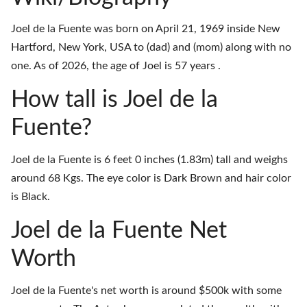
Joel de la Fuente was born on April 21, 1969 inside New
Hartford, New York, USA to (dad) and (mom) along with no
one. As of 2026, the age of Joel is 57 years .
How tall is Joel de la
Fuente?
Joel de la Fuente is 6 feet 0 inches (1.83m) tall and weighs
around 68 Kgs. The eye color is Dark Brown and hair color
is Black.
Joel de la Fuente Net
Worth
Joel de la Fuente's net worth is around $500k with some