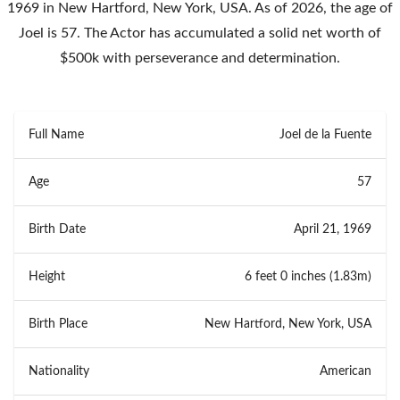
1969 in New Hartford, New York, USA. As of 2026, the age of
Joel is 57. The Actor has accumulated a solid net worth of
$500k with perseverance and determination.
Full Name
Joel de la Fuente
Age
57
Birth Date
April 21, 1969
Height
6 feet 0 inches (1.83m)
Birth Place
New Hartford, New York, USA
Nationality
American