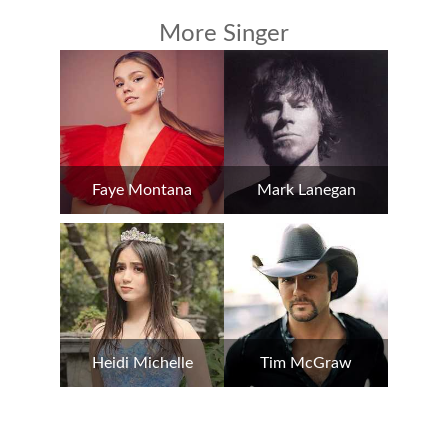
More Singer
Faye Montana
Mark Lanegan
Heidi Michelle
Tim McGraw