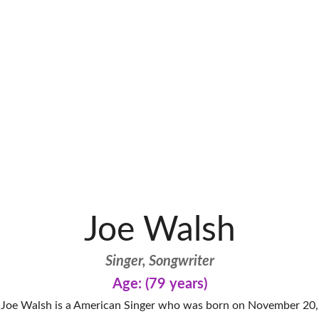
Joe Walsh
Singer, Songwriter
Age: (79 years)
Joe Walsh is a American Singer who was born on November 20,