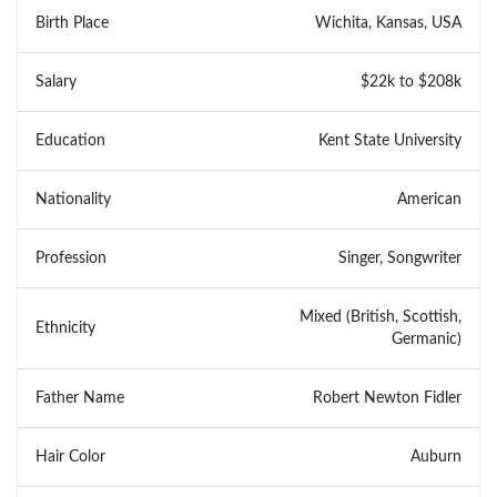
Birth Place
Wichita, Kansas, USA
Salary
$22k to $208k
Education
Kent State University
Nationality
American
Profession
Singer, Songwriter
Mixed (British, Scottish,
Ethnicity
Germanic)
Father Name
Robert Newton Fidler
Hair Color
Auburn