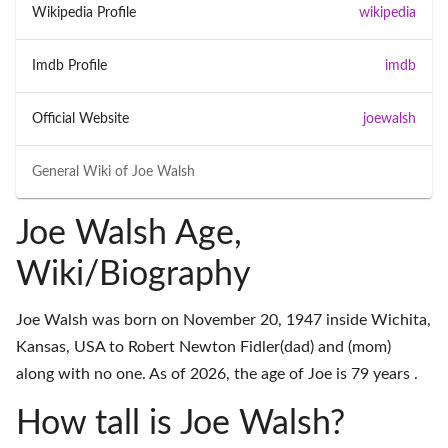
Wikipedia Profile
wikipedia
Imdb Profile
imdb
Official Website
joewalsh
General Wiki of
Joe Walsh
Joe Walsh Age,
Wiki/Biography
Joe Walsh was born on November 20, 1947 inside Wichita,
Kansas, USA to Robert Newton Fidler(dad) and (mom)
along with no one. As of 2026, the age of Joe is 79 years .
How tall is Joe Walsh?