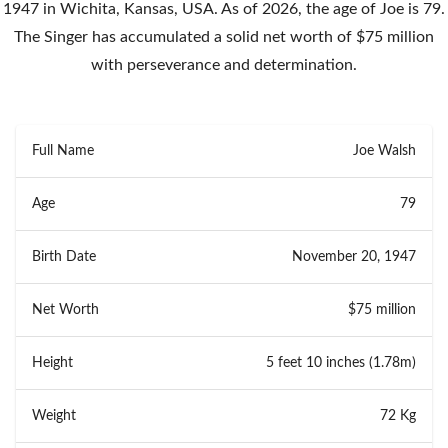
1947 in Wichita, Kansas, USA. As of 2026, the age of Joe is 79.
The Singer has accumulated a solid net worth of $75 million
with perseverance and determination.
Full Name
Joe Walsh
Age
79
Birth Date
November 20, 1947
Net Worth
$75 million
Height
5 feet 10 inches (1.78m)
Weight
72 Kg