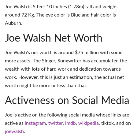
Joe Walsh is 5 feet 10 inches (1.78m) tall and weighs
around 72 Kg. The eye color is Blue and hair color is
Auburn.
Joe Walsh Net Worth
Joe Walsh's net worth is around $75 million with some
more assets. The Singer, Songwriter has accumulated the
wealth with lots of hard work and dedication towards
work. However, this is just an estimation, the actual net
worth might be more or less than that.
Activeness on Social Media
Joe is active on the following social media whose links are
active as
instagram
,
twitter
,
imdb
,
wikipedia
,
tiktok
, and on
joewalsh
.