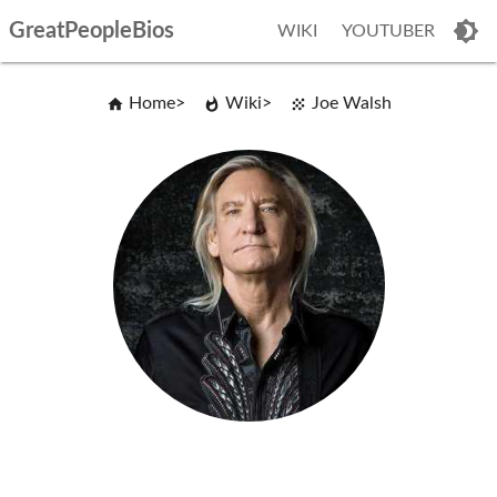
GreatPeopleBios
WIKI
YOUTUBER
Home
Wiki
Joe Walsh