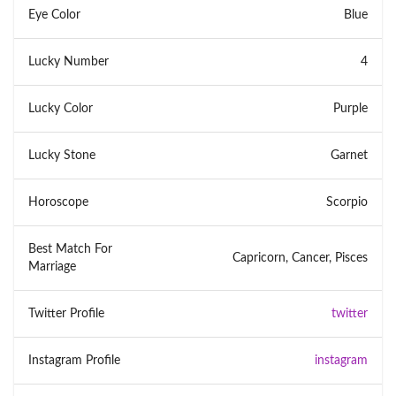
Eye Color
Blue
Lucky Number
4
Lucky Color
Purple
Lucky Stone
Garnet
Horoscope
Scorpio
Best Match For
Capricorn, Cancer, Pisces
Marriage
Twitter Profile
twitter
Instagram Profile
instagram