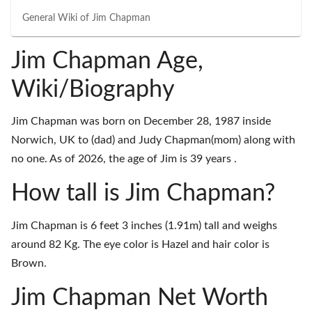
General Wiki of
Jim Chapman
Jim Chapman Age,
Wiki/Biography
Jim Chapman was born on December 28, 1987 inside
Norwich, UK to (dad) and Judy Chapman(mom) along with
no one. As of 2026, the age of Jim is 39 years .
How tall is Jim Chapman?
Jim Chapman is 6 feet 3 inches (1.91m) tall and weighs
around 82 Kg. The eye color is Hazel and hair color is
Brown.
Jim Chapman Net Worth