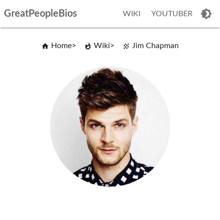
GreatPeopleBios
WIKI
YOUTUBER
Home
Wiki
Jim Chapman