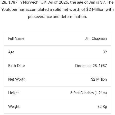
28, 1987 in Norwich, UK. As of 2026, the age of Jim is 39. The
YouTuber has accumulated a solid net worth of $2 Million with
perseverance and determination.
Full Name
Jim Chapman
Age
39
Birth Date
December 28, 1987
Net Worth
$2 Million
Height
6 feet 3 inches (1.91m)
Weight
82 Kg