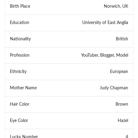
Birth Place
Norwich, UK
Education
University of East Anglia
Nationality
British
Profession
YouTuber, Blogger, Model
Ethnicity
European
Mother Name
Judy Chapman
Hair Color
Brown
Eye Color
Hazel
Lucky Number
4