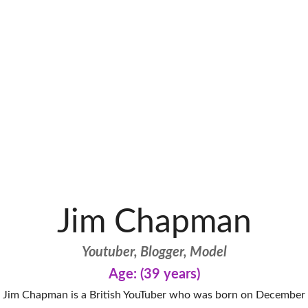
Jim Chapman
Youtuber, Blogger, Model
Age: (39 years)
Jim Chapman is a British YouTuber who was born on December