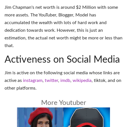
Jim Chapman's net worth is around $2 Million with some
more assets. The YouTuber, Blogger, Model has
accumulated the wealth with lots of hard work and
dedication towards work. However, this is just an
estimation, the actual net worth might be more or less than
that.
Activeness on Social Media
Jim is active on the following social media whose links are
active as
instagram
,
twitter
,
imdb
,
wikipedia
,
tiktok
, and on
other platforms
.
More Youtuber