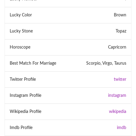
Lucky Color
Brown
Lucky Stone
Topaz
Horoscope
Capricorn
Best Match For Marriage
Scorpio, Virgo, Taurus
Twitter Profile
twitter
Instagram Profile
instagram
Wikipedia Profile
wikipedia
Imdb Profile
imdb