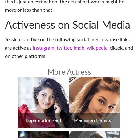
this is just an estimation, the actual net worth might be
more or less than that.
Activeness on Social Media
Jessica is active on the following social media whose links
are active as
instagram
,
twitter
,
imdb
,
wikipedia
,
tiktok
, and
on
other platforms
.
More Actress
Lopamudra Raut
Madisson Hausburg