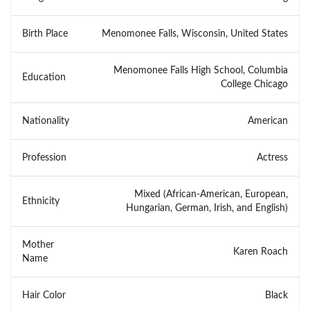
Birth Place
Menomonee Falls, Wisconsin, United States
Menomonee Falls High School, Columbia
Education
College Chicago
Nationality
American
Profession
Actress
Mixed (African-American, European,
Ethnicity
Hungarian, German, Irish, and English)
Mother
Karen Roach
Name
Hair Color
Black