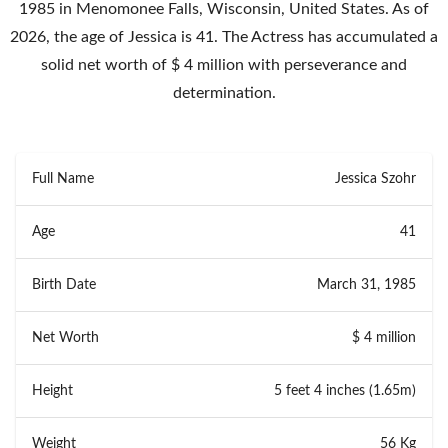
1985 in Menomonee Falls, Wisconsin, United States. As of
2026, the age of Jessica is 41. The Actress has accumulated a
solid net worth of $ 4 million with perseverance and
determination.
Full Name
Jessica Szohr
Age
41
Birth Date
March 31, 1985
Net Worth
$ 4 million
Height
5 feet 4 inches (1.65m)
Weight
56 Kg