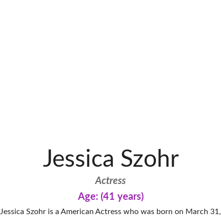
Jessica Szohr
Actress
Age: (41 years)
Jessica Szohr is a American Actress who was born on March 31,