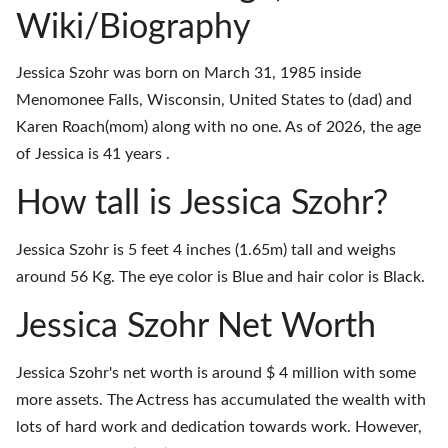
Wiki/Biography
Jessica Szohr was born on March 31, 1985 inside
Menomonee Falls, Wisconsin, United States to (dad) and
Karen Roach(mom) along with no one. As of 2026, the age
of Jessica is 41 years .
How tall is Jessica Szohr?
Jessica Szohr is 5 feet 4 inches (1.65m) tall and weighs
around 56 Kg. The eye color is Blue and hair color is Black.
Jessica Szohr Net Worth
Jessica Szohr's net worth is around $ 4 million with some
more assets. The Actress has accumulated the wealth with
lots of hard work and dedication towards work. However,