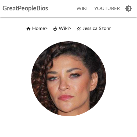
GreatPeopleBios
WIKI
YOUTUBER
Home
Wiki
Jessica Szohr