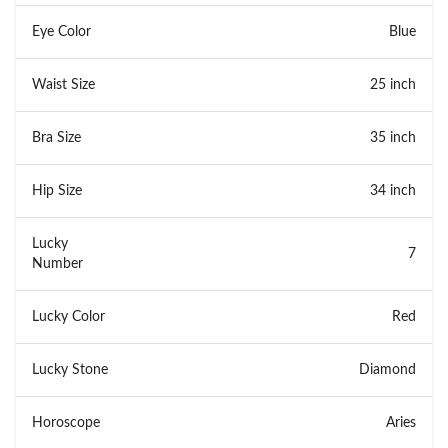
Eye Color
Blue
Waist Size
25 inch
Bra Size
35 inch
Hip Size
34 inch
Lucky
7
Number
Lucky Color
Red
Lucky Stone
Diamond
Horoscope
Aries