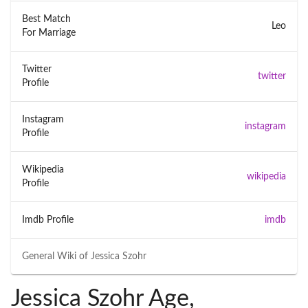
Best Match
Leo
For Marriage
Twitter
twitter
Profile
Instagram
instagram
Profile
Wikipedia
wikipedia
Profile
Imdb Profile
imdb
General Wiki of
Jessica Szohr
Jessica Szohr Age,