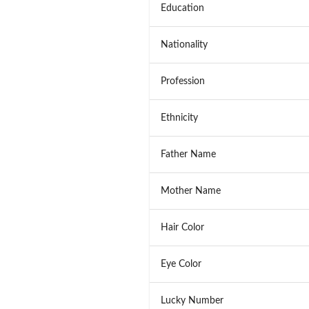
Education
Nationality
Profession
Ethnicity
Father Name
Mother Name
Hair Color
Eye Color
Lucky Number