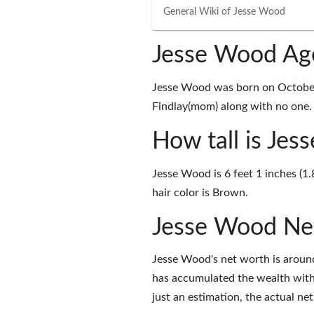
General Wiki of
Jesse Wood
Jesse Wood Ag
Jesse Wood was born on October 
Findlay(mom) along with no one. A
How tall is Je
Jesse Wood is 6 feet 1 inches (1
hair color is Brown.
Jesse Wood Ne
Jesse Wood's net worth is aroun
has accumulated the wealth with
just an estimation, the actual ne