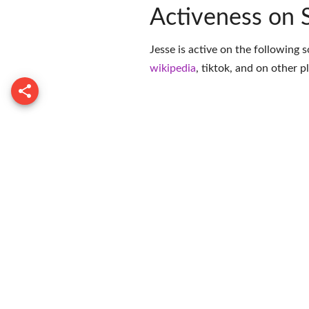
Activeness on 
Jesse is active on the following 
wikipedia
,
tiktok
, and on
other p