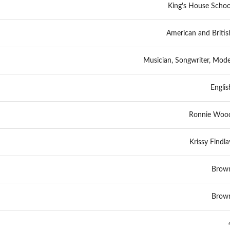
King's House Schoo
American and Britis
Musician, Songwriter, Mode
Englis
Ronnie Woo
Krissy Findla
Brow
Brow