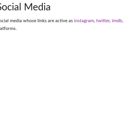
Social Media
social media whose links are active as
instagram
,
twitter
,
imdb
,
latforms
.
More Musician