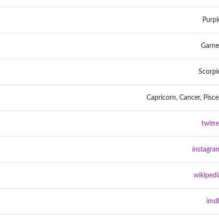
Purpl
Garne
Scorpi
Capricorn, Cancer, Pisce
twitte
instagra
wikipedi
imd