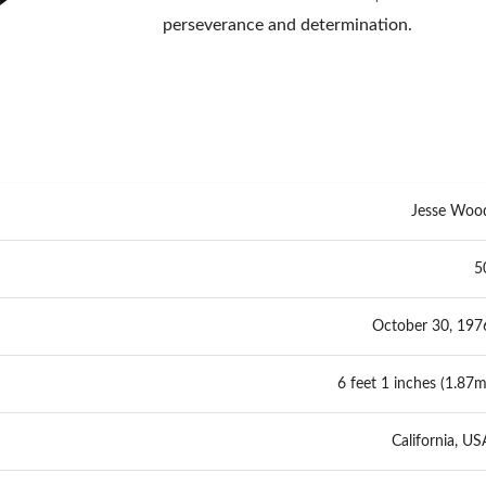
perseverance and determination.
Jesse Woo
5
October 30, 197
6 feet 1 inches (1.87m
California, US