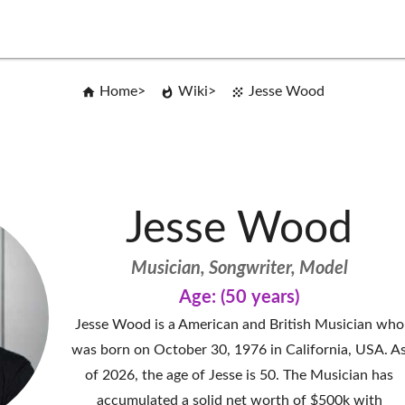
Home
Wiki
Jesse Wood
Jesse Wood
Musician, Songwriter, Model
Age: (50 years)
Jesse Wood is a American and British Musician who
was born on October 30, 1976 in California, USA. A
of 2026, the age of Jesse is 50. The Musician has
accumulated a solid net worth of $500k with