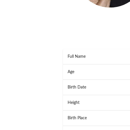
Full Name
Age
Birth Date
Height
Birth Place