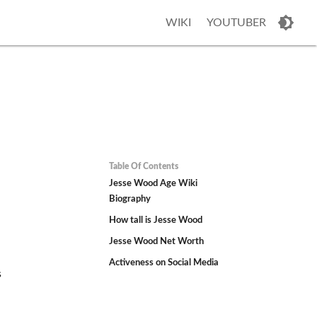
WIKI
YOUTUBER
Table Of Contents
Jesse Wood Age Wiki
Biography
How tall is Jesse Wood
Jesse Wood Net Worth
Activeness on Social Media
s