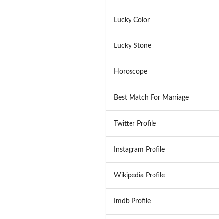
Lucky Color
Lucky Stone
Horoscope
Best Match For Marriage
Twitter Profile
Instagram Profile
Wikipedia Profile
Imdb Profile