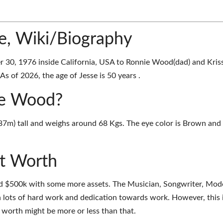
e, Wiki/Biography
30, 1976 inside California, USA to Ronnie Wood(dad) and Kris
s of 2026, the age of Jesse is 50 years .
sse Wood?
.87m) tall and weighs around 68 Kgs. The eye color is Brown and
t Worth
d $500k with some more assets. The Musician, Songwriter, Mod
 lots of hard work and dedication towards work. However, this 
t worth might be more or less than that.