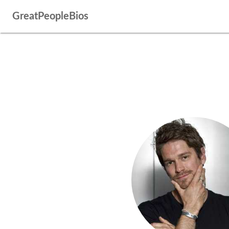
GreatPeopleBios