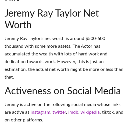
Jeremy Ray Taylor Net
Worth
Jeremy Ray Taylor's net worth is around $500-600
thousand with some more assets. The Actor has
accumulated the wealth with lots of hard work and
dedication towards work. However, this is just an
estimation, the actual net worth might be more or less than
that.
Activeness on Social Media
Jeremy is active on the following social media whose links
are active as
instagram
,
twitter
,
imdb
,
wikipedia
,
tiktok
, and
on
other platforms
.