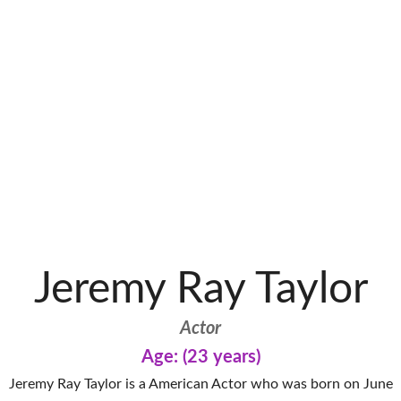
Jeremy Ray Taylor
Actor
Age: (23 years)
Jeremy Ray Taylor is a American Actor who was born on June