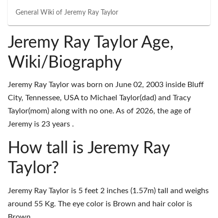
General Wiki of
Jeremy Ray Taylor
Jeremy Ray Taylor Age,
Wiki/Biography
Jeremy Ray Taylor was born on June 02, 2003 inside Bluff
City, Tennessee, USA to Michael Taylor(dad) and Tracy
Taylor(mom) along with no one. As of 2026, the age of
Jeremy is 23 years .
How tall is Jeremy Ray
Taylor?
Jeremy Ray Taylor is 5 feet 2 inches (1.57m) tall and weighs
around 55 Kg. The eye color is Brown and hair color is
Brown.