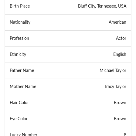
Birth Place
Bluff City, Tennessee, USA
Nationality
American
Profession
Actor
Ethnicity
English
Father Name
Michael Taylor
Mother Name
Tracy Taylor
Hair Color
Brown
Eye Color
Brown
Lucky Number
8