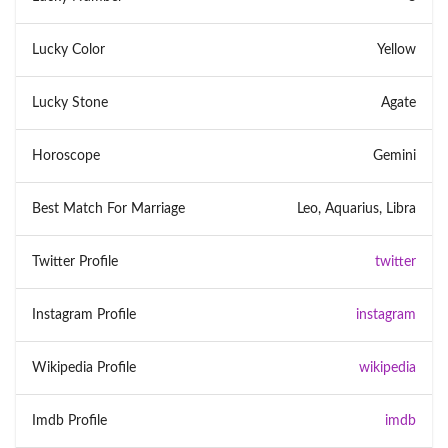
Lucky Color
Yellow
Lucky Stone
Agate
Horoscope
Gemini
Best Match For Marriage
Leo, Aquarius, Libra
Twitter Profile
twitter
Instagram Profile
instagram
Wikipedia Profile
wikipedia
Imdb Profile
imdb