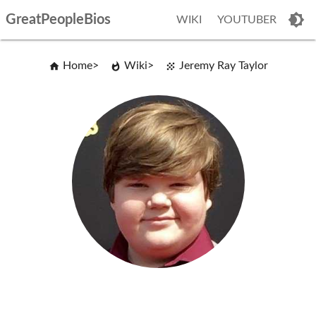
GreatPeopleBios
WIKI
YOUTUBER
Home
Wiki
Jeremy Ray Taylor