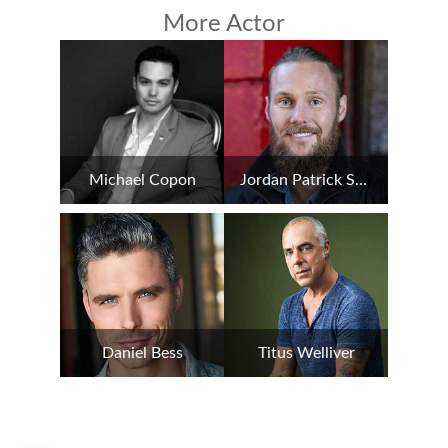
More Actor
Michael Copon
Jordan Patrick Smith
Daniel Bess
Titus Welliver