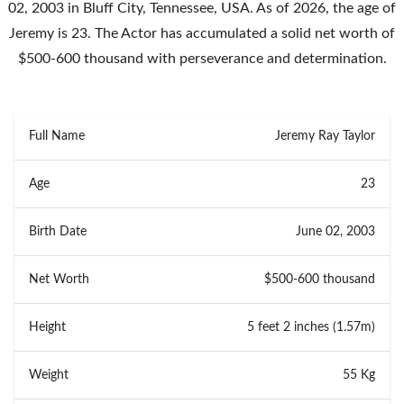
02, 2003 in Bluff City, Tennessee, USA. As of 2026, the age of
Jeremy is 23. The Actor has accumulated a solid net worth of
$500-600 thousand with perseverance and determination.
Full Name
Jeremy Ray Taylor
Age
23
Birth Date
June 02, 2003
Net Worth
$500-600 thousand
Height
5 feet 2 inches (1.57m)
Weight
55 Kg