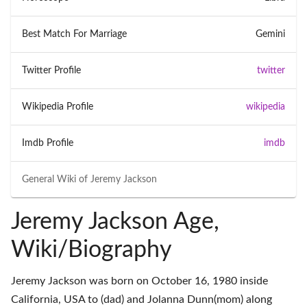
Best Match For Marriage
Gemini
Twitter Profile
twitter
Wikipedia Profile
wikipedia
Imdb Profile
imdb
General Wiki of
Jeremy Jackson
Jeremy Jackson Age,
Wiki/Biography
Jeremy Jackson was born on October 16, 1980 inside
California, USA to (dad) and Jolanna Dunn(mom) along