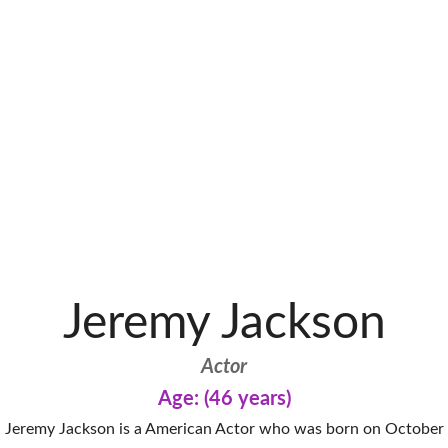
Jeremy Jackson
Actor
Age: (46 years)
Jeremy Jackson is a American Actor who was born on October