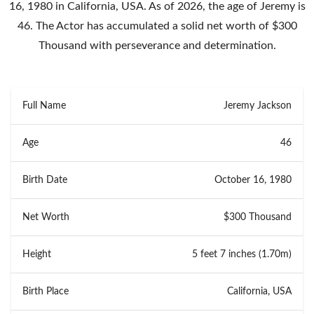
16, 1980 in California, USA. As of 2026, the age of Jeremy is
46. The Actor has accumulated a solid net worth of $300
Thousand with perseverance and determination.
Full Name
Jeremy Jackson
Age
46
Birth Date
October 16, 1980
Net Worth
$300 Thousand
Height
5 feet 7 inches (1.70m)
Birth Place
California, USA