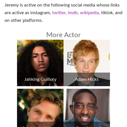
Jeremy is active on the following social media whose links
are active as
instagram
,
twitter
,
imdb
,
wikipedia
,
tiktok
, and
on
other platforms
.
More Actor
Jahking Guillory
Adam Hicks