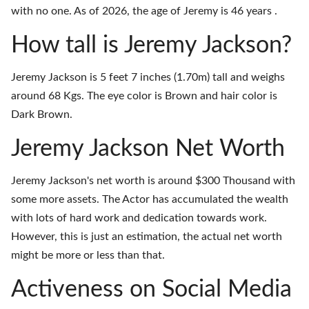
with no one. As of 2026, the age of Jeremy is 46 years .
How tall is Jeremy Jackson?
Jeremy Jackson is 5 feet 7 inches (1.70m) tall and weighs
around 68 Kgs. The eye color is Brown and hair color is
Dark Brown.
Jeremy Jackson Net Worth
Jeremy Jackson's net worth is around $300 Thousand with
some more assets. The Actor has accumulated the wealth
with lots of hard work and dedication towards work.
However, this is just an estimation, the actual net worth
might be more or less than that.
Activeness on Social Media