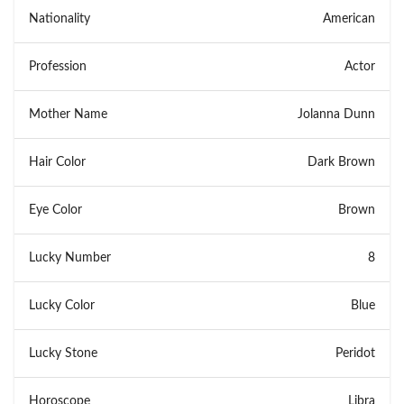
Nationality
American
Profession
Actor
Mother Name
Jolanna Dunn
Hair Color
Dark Brown
Eye Color
Brown
Lucky Number
8
Lucky Color
Blue
Lucky Stone
Peridot
Horoscope
Libra