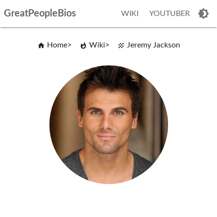
GreatPeopleBios
WIKI
YOUTUBER
Home
Wiki
Jeremy Jackson