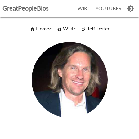
GreatPeopleBios
WIKI
YOUTUBER
Home
Wiki
Jeff Lester