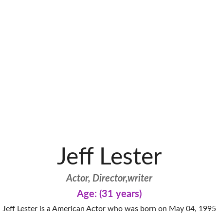
Jeff Lester
Actor, Director,writer
Age: (31 years)
Jeff Lester is a American Actor who was born on May 04, 1995