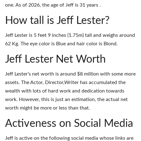
one. As of 2026, the age of Jeff is 31 years .
How tall is Jeff Lester?
Jeff Lester is 5 feet 9 inches (1.75m) tall and weighs around
62 Kg. The eye color is Blue and hair color is Blond.
Jeff Lester Net Worth
Jeff Lester's net worth is around $8 million with some more
assets. The Actor, Director,Writer has accumulated the
wealth with lots of hard work and dedication towards
work. However, this is just an estimation, the actual net
worth might be more or less than that.
Activeness on Social Media
Jeff is active on the following social media whose links are