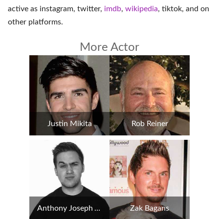
active as
instagram
,
twitter
,
imdb
,
wikipedia
,
tiktok
, and on
other platforms
.
More Actor
Justin Mikita
Rob Reiner
Anthony Joseph Amorim
Zak Bagans