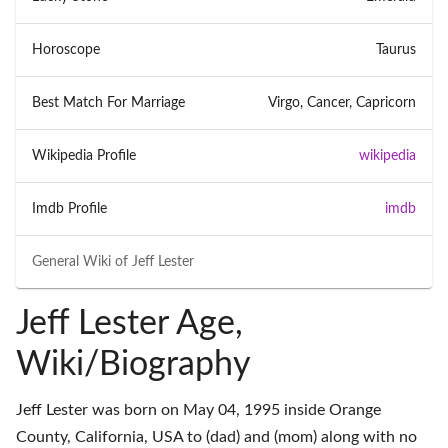
Horoscope
Taurus
Best Match For Marriage
Virgo, Cancer, Capricorn
Wikipedia Profile
wikipedia
Imdb Profile
imdb
General Wiki of
Jeff Lester
Jeff Lester Age,
Wiki/Biography
Jeff Lester was born on May 04, 1995 inside Orange
County, California, USA to (dad) and (mom) along with no