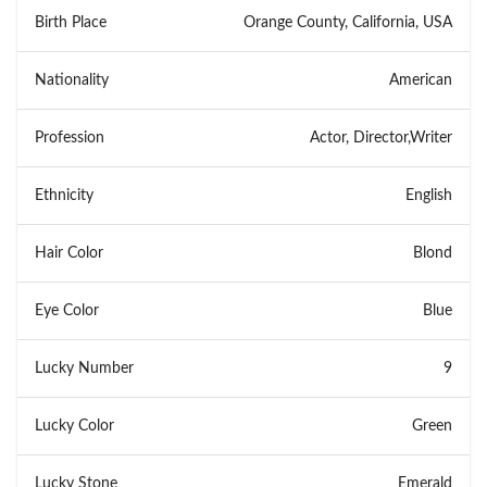
Birth Place
Orange County, California, USA
Nationality
American
Profession
Actor, Director,Writer
Ethnicity
English
Hair Color
Blond
Eye Color
Blue
Lucky Number
9
Lucky Color
Green
Lucky Stone
Emerald