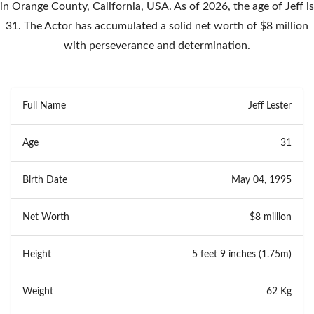
in Orange County, California, USA. As of 2026, the age of Jeff is
31. The Actor has accumulated a solid net worth of $8 million
with perseverance and determination.
Full Name
Jeff Lester
Age
31
Birth Date
May 04, 1995
Net Worth
$8 million
Height
5 feet 9 inches (1.75m)
Weight
62 Kg