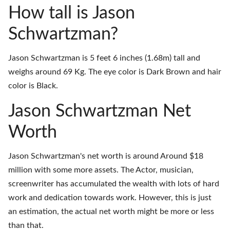
How tall is Jason
Schwartzman?
Jason Schwartzman is 5 feet 6 inches (1.68m) tall and
weighs around 69 Kg. The eye color is Dark Brown and hair
color is Black.
Jason Schwartzman Net
Worth
Jason Schwartzman's net worth is around Around $18
million with some more assets. The Actor, musician,
screenwriter has accumulated the wealth with lots of hard
work and dedication towards work. However, this is just
an estimation, the actual net worth might be more or less
than that.