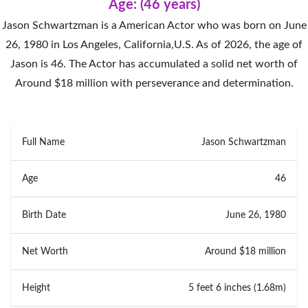
Age: (46 years)
Jason Schwartzman is a American Actor who was born on June
26, 1980 in Los Angeles, California,U.S. As of 2026, the age of
Jason is 46. The Actor has accumulated a solid net worth of
Around $18 million with perseverance and determination.
Full Name
Jason Schwartzman
Age
46
Birth Date
June 26, 1980
Net Worth
Around $18 million
Height
5 feet 6 inches (1.68m)