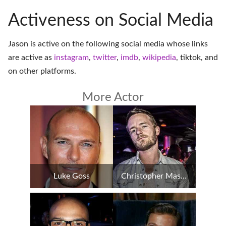
Activeness on Social Media
Jason is active on the following social media whose links
are active as
instagram
,
twitter
,
imdb
,
wikipedia
,
tiktok
, and
on
other platforms
.
More Actor
Luke Goss
Christopher Masterson