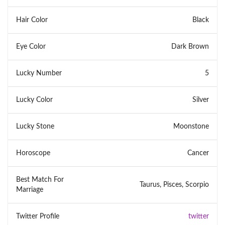
Hair Color
Black
Eye Color
Dark Brown
Lucky Number
5
Lucky Color
Silver
Lucky Stone
Moonstone
Horoscope
Cancer
Best Match For
Taurus, Pisces, Scorpio
Marriage
Twitter Profile
twitter