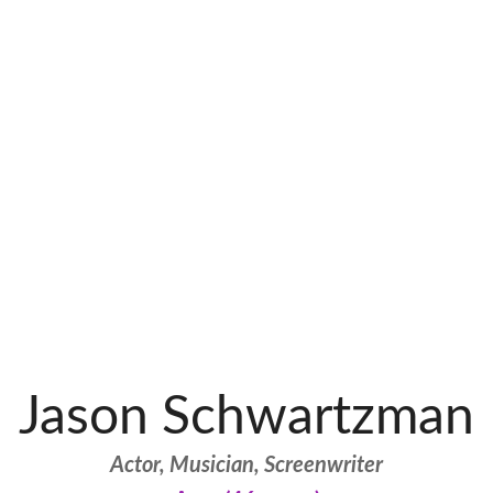
Jason Schwartzman
Actor, Musician, Screenwriter