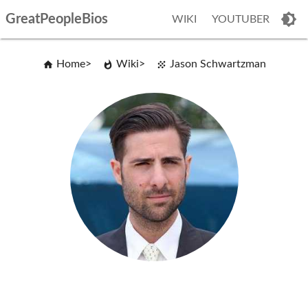
GreatPeopleBios
WIKI
YOUTUBER
Home
Wiki
Jason Schwartzman