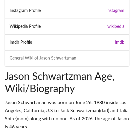
Instagram Profile
instagram
Wikipedia Profile
wikipedia
Imdb Profile
imdb
General Wiki of
Jason Schwartzman
Jason Schwartzman Age,
Wiki/Biography
Jason Schwartzman was born on June 26, 1980 inside Los
Angeles, California,U.S to Jack Schwartzman(dad) and Talia
Shire(mom) along with no one. As of 2026, the age of Jason
is 46 years .