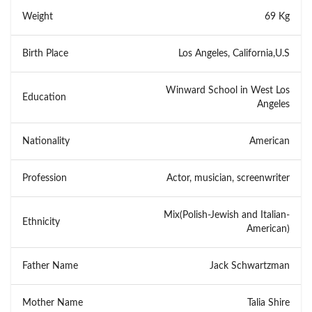
Weight
69 Kg
Birth Place
Los Angeles, California,U.S
Winward School in West Los
Education
Angeles
Nationality
American
Profession
Actor, musician, screenwriter
Mix(Polish-Jewish and Italian-
Ethnicity
American)
Father Name
Jack Schwartzman
Mother Name
Talia Shire