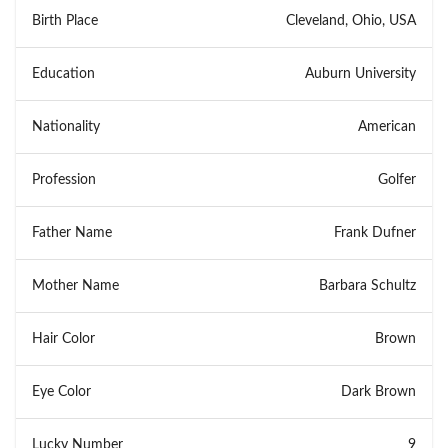
Birth Place
Cleveland, Ohio, USA
Education
Auburn University
Nationality
American
Profession
Golfer
Father Name
Frank Dufner
Mother Name
Barbara Schultz
Hair Color
Brown
Eye Color
Dark Brown
Lucky Number
9