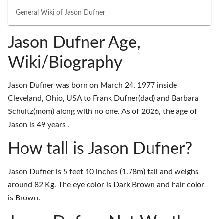
General Wiki of
Jason Dufner
Jason Dufner Age,
Wiki/Biography
Jason Dufner was born on March 24, 1977 inside
Cleveland, Ohio, USA to Frank Dufner(dad) and Barbara
Schultz(mom) along with no one. As of 2026, the age of
Jason is 49 years .
How tall is Jason Dufner?
Jason Dufner is 5 feet 10 inches (1.78m) tall and weighs
around 82 Kg. The eye color is Dark Brown and hair color
is Brown.