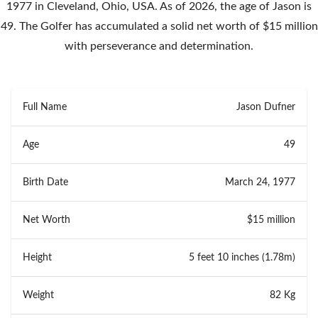
1977 in Cleveland, Ohio, USA. As of 2026, the age of Jason is
49. The Golfer has accumulated a solid net worth of $15 million
with perseverance and determination.
Full Name
Jason Dufner
Age
49
Birth Date
March 24, 1977
Net Worth
$15 million
Height
5 feet 10 inches (1.78m)
Weight
82 Kg