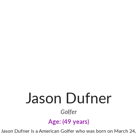
Jason Dufner
Golfer
Age: (49 years)
Jason Dufner is a American Golfer who was born on March 24,