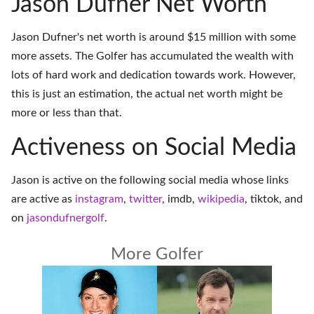
Jason Dufner Net Worth
Jason Dufner's net worth is around $15 million with some
more assets. The Golfer has accumulated the wealth with
lots of hard work and dedication towards work. However,
this is just an estimation, the actual net worth might be
more or less than that.
Activeness on Social Media
Jason is active on the following social media whose links
are active as
instagram
,
twitter
,
imdb
,
wikipedia
,
tiktok
, and
on
jasondufnergolf
.
More Golfer