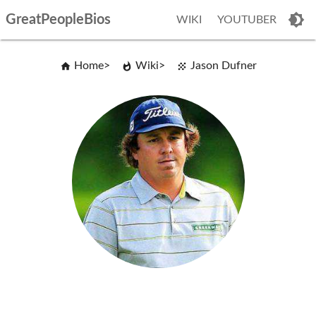
GreatPeopleBios
WIKI
YOUTUBER
Home
Wiki
Jason Dufner