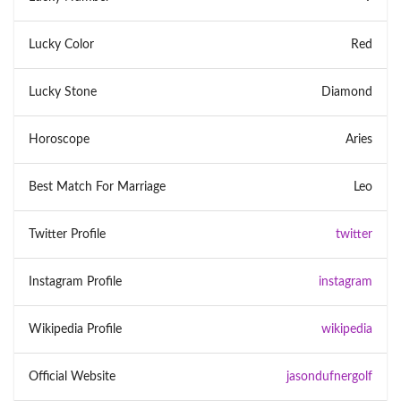
Lucky Color
Red
Lucky Stone
Diamond
Horoscope
Aries
Best Match For Marriage
Leo
Twitter Profile
twitter
Instagram Profile
instagram
Wikipedia Profile
wikipedia
Official Website
jasondufnergolf