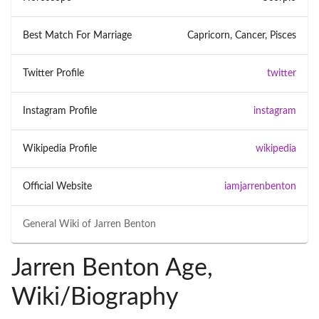
Best Match For Marriage
Capricorn, Cancer, Pisces
Twitter Profile
twitter
Instagram Profile
instagram
Wikipedia Profile
wikipedia
Official Website
iamjarrenbenton
General Wiki of
Jarren Benton
Jarren Benton Age,
Wiki/Biography