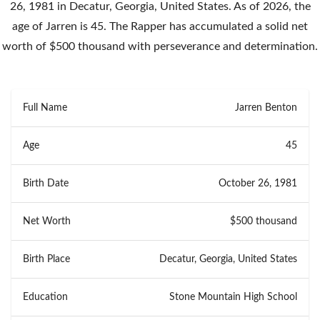
26, 1981 in Decatur, Georgia, United States. As of 2026, the
age of Jarren is 45. The Rapper has accumulated a solid net
worth of $500 thousand with perseverance and determination.
Full Name
Jarren Benton
Age
45
Birth Date
October 26, 1981
Net Worth
$500 thousand
Birth Place
Decatur, Georgia, United States
Education
Stone Mountain High School