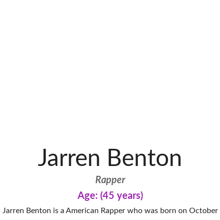
Jarren Benton
Rapper
Age: (45 years)
Jarren Benton is a American Rapper who was born on October