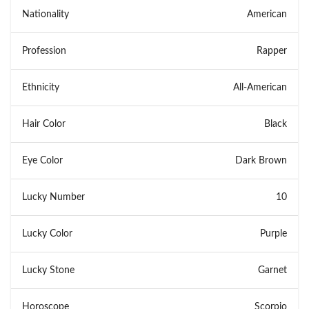
Nationality
American
Profession
Rapper
Ethnicity
All-American
Hair Color
Black
Eye Color
Dark Brown
Lucky Number
10
Lucky Color
Purple
Lucky Stone
Garnet
Horoscope
Scorpio