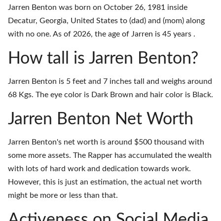
Jarren Benton was born on October 26, 1981 inside
Decatur, Georgia, United States to (dad) and (mom) along
with no one. As of 2026, the age of Jarren is 45 years .
How tall is Jarren Benton?
Jarren Benton is 5 feet and 7 inches tall and weighs around
68 Kgs. The eye color is Dark Brown and hair color is Black.
Jarren Benton Net Worth
Jarren Benton's net worth is around $500 thousand with
some more assets. The Rapper has accumulated the wealth
with lots of hard work and dedication towards work.
However, this is just an estimation, the actual net worth
might be more or less than that.
Activeness on Social Media