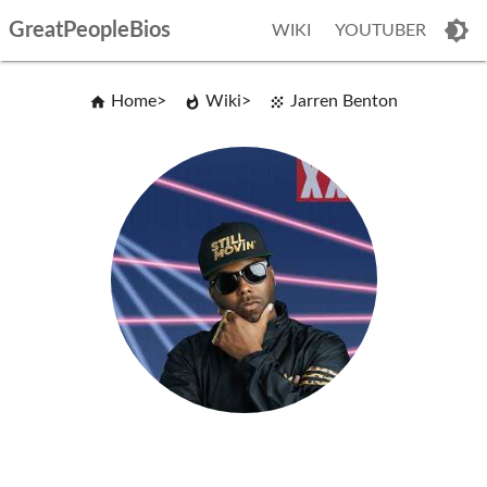
GreatPeopleBios
WIKI
YOUTUBER
Home
Wiki
Jarren Benton