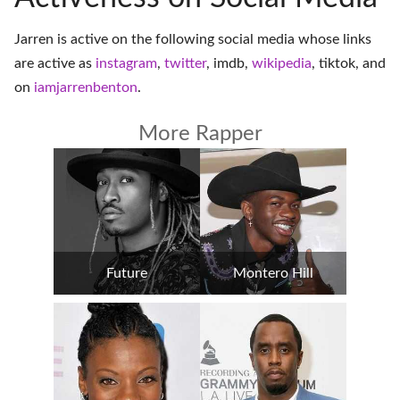
Jarren is active on the following social media whose links
are active as
instagram
,
twitter
,
imdb
,
wikipedia
,
tiktok
, and
on
iamjarrenbenton
.
More Rapper
Future
Montero Hill