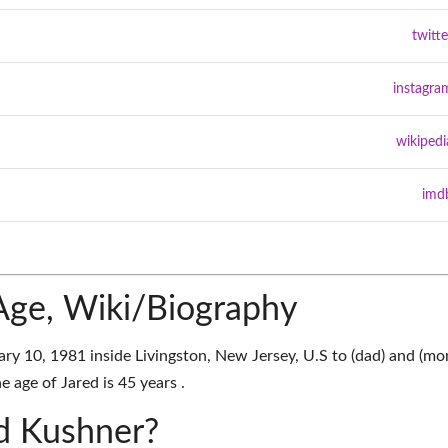
twitte
instagra
wikipedi
imd
Age, Wiki/Biography
y 10, 1981 inside Livingston, New Jersey, U.S to (dad) and (mo
e age of Jared is 45 years .
ed Kushner?