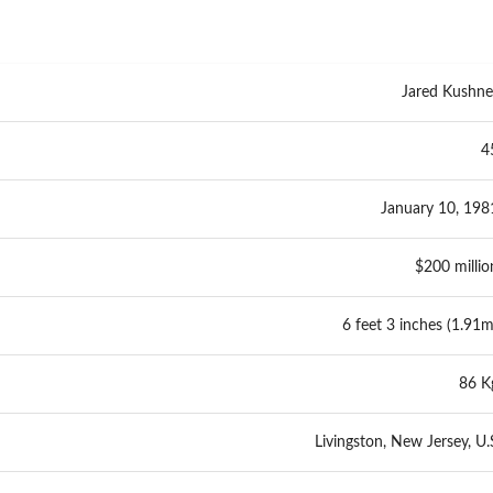
Jared Kushne
4
January 10, 198
$200 millio
6 feet 3 inches (1.91m
86 K
Livingston, New Jersey, U.