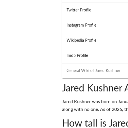
Twitter Profile
Instagram Profile
Wikipedia Profile
Imdb Profile
General Wiki of
Jared Kushner
Jared Kushner 
Jared Kushner was born on Januar
along with no one. As of 2026, th
How tall is Jar