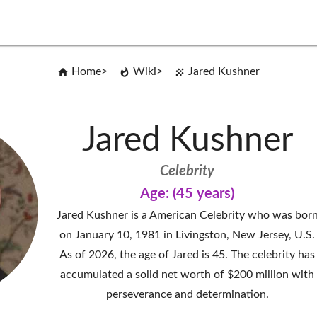
Home
Wiki
Jared Kushner
Jared Kushner
Celebrity
Age: (45 years)
Jared Kushner is a American Celebrity who was bor
on January 10, 1981 in Livingston, New Jersey, U.S.
As of 2026, the age of Jared is 45. The celebrity has
accumulated a solid net worth of $200 million with
perseverance and determination.