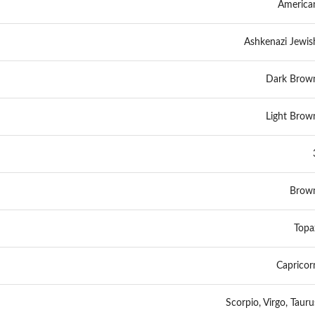
America
Ashkenazi Jewis
Dark Brow
Light Brow
Brow
Topa
Capricor
Scorpio, Virgo, Tauru