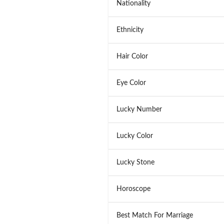
Nationality
Ethnicity
Hair Color
Eye Color
Lucky Number
Lucky Color
Lucky Stone
Horoscope
Best Match For Marriage