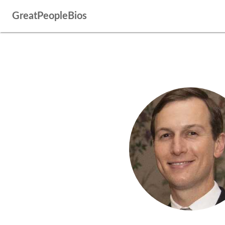
GreatPeopleBios