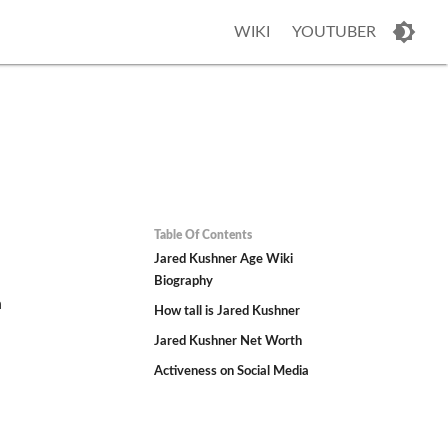
WIKI
YOUTUBER
Table Of Contents
Jared Kushner Age Wiki
Biography
n
How tall is Jared Kushner
Jared Kushner Net Worth
Activeness on Social Media