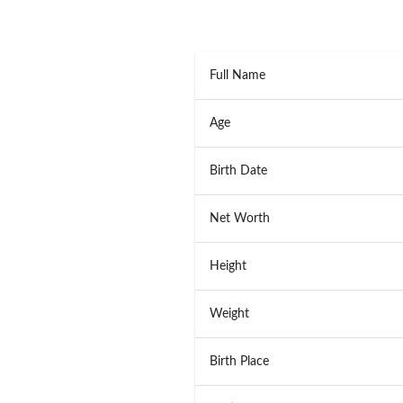
Full Name
Age
Birth Date
Net Worth
Height
Weight
Birth Place