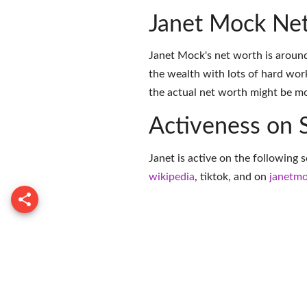
Janet Mock Ne
Janet Mock's net worth is aroun
the wealth with lots of hard wor
the actual net worth might be mor
Activeness on 
Janet is active on the following 
wikipedia
,
tiktok
, and on
janetm