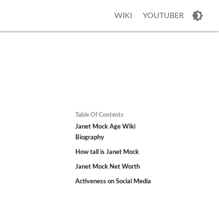
WIKI
YOUTUBER
Table Of Contents
Janet Mock Age Wiki
Biography
How tall is Janet Mock
Janet Mock Net Worth
Activeness on Social Media