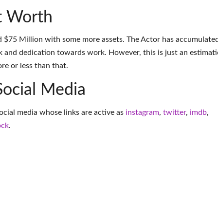
t Worth
d $75 Million with some more assets. The Actor has accumulate
k and dedication towards work. However, this is just an estimati
e or less than that.
Social Media
social media whose links are active as
instagram
,
twitter
,
imdb
,
ock
.