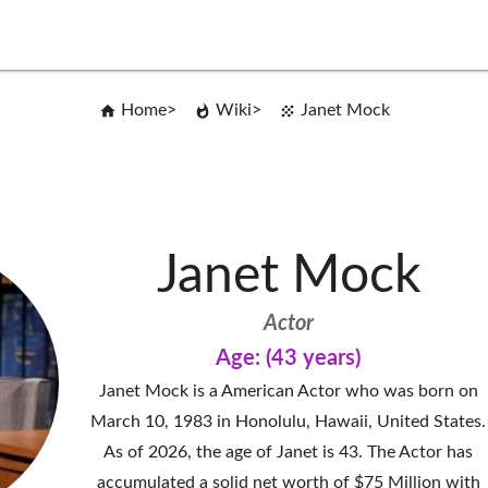
Home
Wiki
Janet Mock
Janet Mock
Actor
Age: (43 years)
Janet Mock is a American Actor who was born on
March 10, 1983 in Honolulu, Hawaii, United States.
As of 2026, the age of Janet is 43. The Actor has
accumulated a solid net worth of $75 Million with