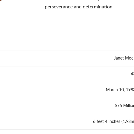
perseverance and determination.
Janet Moc
4
March 10, 198
$75 Millio
6 feet 4 inches (1.93m