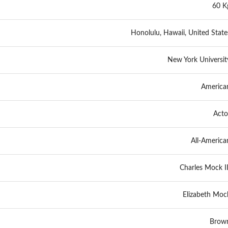
60 K
Honolulu, Hawaii, United State
New York Universit
America
Acto
All-America
Charles Mock II
Elizabeth Moc
Brow