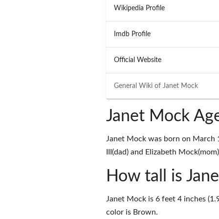
Wikipedia Profile
Imdb Profile
Official Website
General Wiki of
Janet Mock
Janet Mock Age
Janet Mock was born on March 10
III(dad) and Elizabeth Mock(mom) 
How tall is Jan
Janet Mock is 6 feet 4 inches (1.
color is Brown.