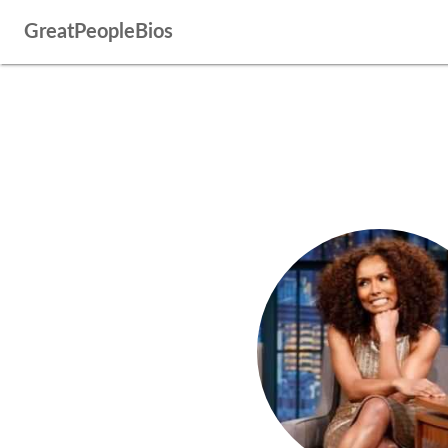
GreatPeopleBios