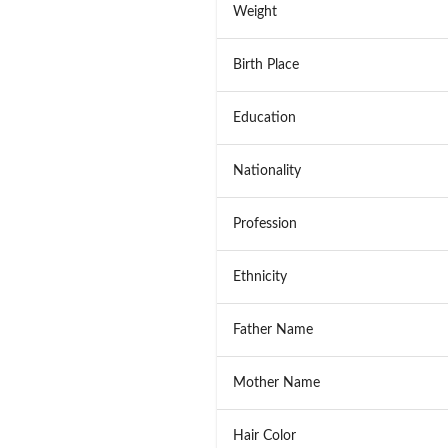
Weight
Birth Place
Education
Nationality
Profession
Ethnicity
Father Name
Mother Name
Hair Color