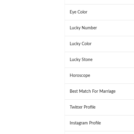
Eye Color
Lucky Number
Lucky Color
Lucky Stone
Horoscope
Best Match For Marriage
Twitter Profile
Instagram Profile