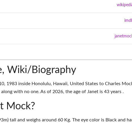
wikipedi
imd
janetmoc
, Wiki/Biography
, 1983 inside Honolulu, Hawaii, United States to Charles Moc
along with no one. As of 2026, the age of Janet is 43 years .
et Mock?
93m) tall and weighs around 60 Kg. The eye color is Black and ha