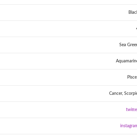
Blac
Sea Gree
Aquamarin
Pisce
Cancer, Scorpi
twitte
instagra