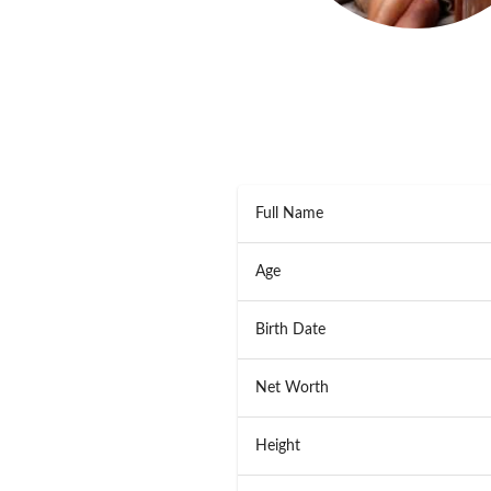
Full Name
Age
Birth Date
Net Worth
Height