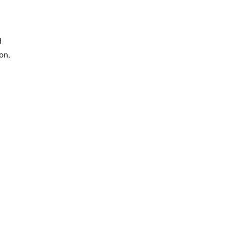
d
on,