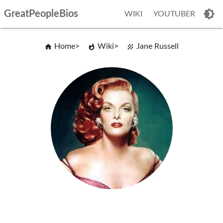
GreatPeopleBios
WIKI
YOUTUBER
Home
Wiki
Jane Russell