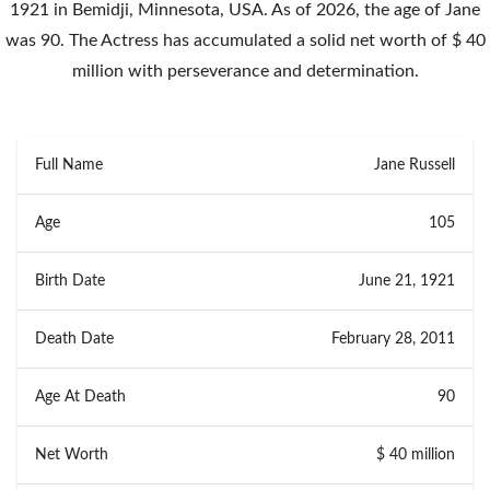
1921 in Bemidji, Minnesota, USA. As of 2026, the age of Jane
was 90. The Actress has accumulated a solid net worth of $ 40
million with perseverance and determination.
Full Name
Jane Russell
Age
105
Birth Date
June 21, 1921
Death Date
February 28, 2011
Age At Death
90
Net Worth
$ 40 million