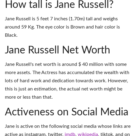
How tall is Jane Russell?
Jane Russell is 5 feet 7 inches (1.70m) tall and weighs
around 59 Kg. The eye color is Brown and hair color is
Black.
Jane Russell Net Worth
Jane Russell's net worth is around $ 40 million with some
more assets. The Actress has accumulated the wealth with
lots of hard work and dedication towards work. However,
this is just an estimation, the actual net worth might be
more or less than that.
Activeness on Social Media
Jane is active on the following social media whose links are
active as
instagram
,
twitter
,
imdb
,
wikipedia
,
tiktok
, and on