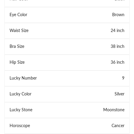
Eye Color
Brown
Waist Size
24 inch
Bra Size
38 inch
Hip Size
36 inch
Lucky Number
9
Lucky Color
Silver
Lucky Stone
Moonstone
Horoscope
Cancer