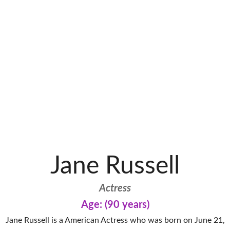
Jane Russell
Actress
Age: (90 years)
Jane Russell is a American Actress who was born on June 21,