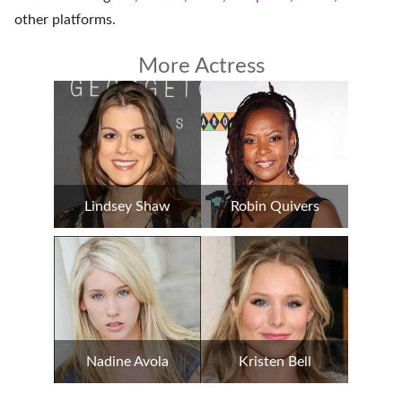
other platforms
.
More Actress
Lindsey Shaw
Robin Quivers
Nadine Avola
Kristen Bell