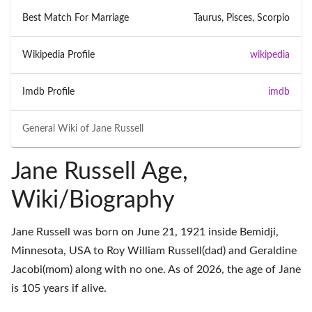
Best Match For Marriage
Taurus, Pisces, Scorpio
Wikipedia Profile
wikipedia
Imdb Profile
imdb
General Wiki of
Jane Russell
Jane Russell Age,
Wiki/Biography
Jane Russell was born on June 21, 1921 inside Bemidji,
Minnesota, USA to Roy William Russell(dad) and Geraldine
Jacobi(mom) along with no one. As of 2026, the age of Jane
is 105 years if alive.