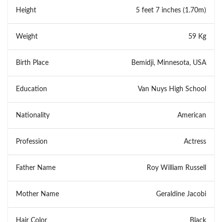
Height
5 feet 7 inches (1.70m)
Weight
59 Kg
Birth Place
Bemidji, Minnesota, USA
Education
Van Nuys High School
Nationality
American
Profession
Actress
Father Name
Roy William Russell
Mother Name
Geraldine Jacobi
Hair Color
Black