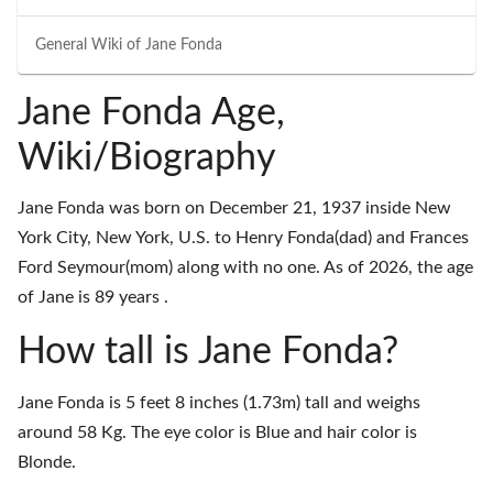
General Wiki of
Jane Fonda
Jane Fonda Age,
Wiki/Biography
Jane Fonda was born on December 21, 1937 inside New
York City, New York, U.S. to Henry Fonda(dad) and Frances
Ford Seymour(mom) along with no one. As of 2026, the age
of Jane is 89 years .
How tall is Jane Fonda?
Jane Fonda is 5 feet 8 inches (1.73m) tall and weighs
around 58 Kg. The eye color is Blue and hair color is
Blonde.