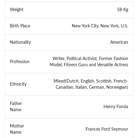
Weight
58 Kg
Birth Place
New York City, New York, U.S.
Nationality
American
Writer, Political Activist, Former Fashion
Profession
Model, Fitness Guru and Versatile Actress
Mixed(Dutch, English, Scottish, French-
Ethnicity
Canadian, Italian, German, Norwegian)
Father
Henry Fonda
Name
Mother
Frances Ford Seymour
Name