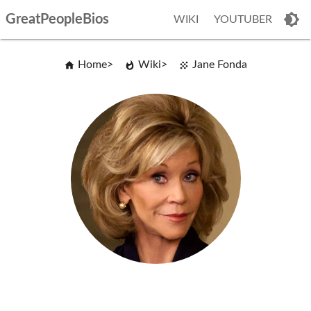
GreatPeopleBios
WIKI
YOUTUBER
Home
Wiki
Jane Fonda