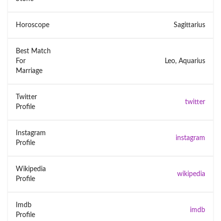
Horoscope
Sagittarius
Best Match
For
Leo, Aquarius
Marriage
Twitter
twitter
Profile
Instagram
instagram
Profile
Wikipedia
wikipedia
Profile
Imdb
imdb
Profile