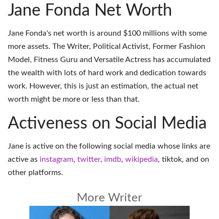
Jane Fonda Net Worth
Jane Fonda's net worth is around $100 millions with some
more assets. The Writer, Political Activist, Former Fashion
Model, Fitness Guru and Versatile Actress has accumulated
the wealth with lots of hard work and dedication towards
work. However, this is just an estimation, the actual net
worth might be more or less than that.
Activeness on Social Media
Jane is active on the following social media whose links are
active as
instagram
,
twitter
,
imdb
,
wikipedia
,
tiktok
, and on
other platforms
.
More Writer