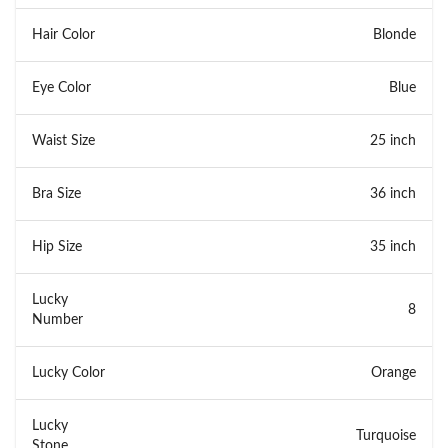
Hair Color
Blonde
Eye Color
Blue
Waist Size
25 inch
Bra Size
36 inch
Hip Size
35 inch
Lucky
8
Number
Lucky Color
Orange
Lucky
Turquoise
Stone