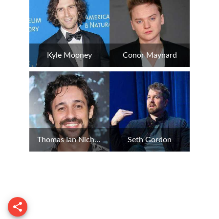
Kyle Mooney
Conor Maynard
Thomas Ian Nicholas
Seth Gordon