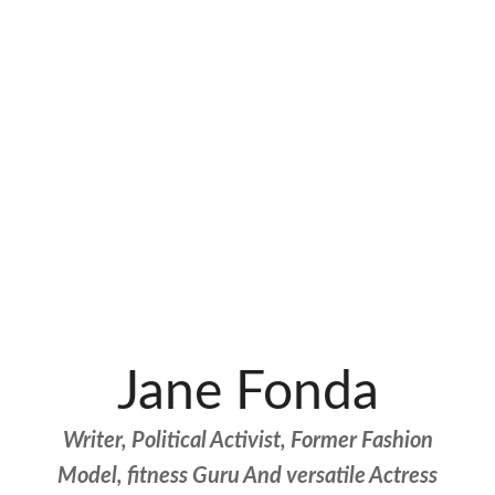
Jane Fonda
Writer, Political Activist, Former Fashion
Model, fitness Guru And versatile Actress