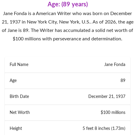
Age: (89 years)
Jane Fonda is a American Writer who was born on December
21, 1937 in New York City, New York, U.S.. As of 2026, the age
of Jane is 89. The Writer has accumulated a solid net worth of
$100 millions with perseverance and determination.
Full Name
Jane Fonda
Age
89
Birth Date
December 21, 1937
Net Worth
$100 millions
Height
5 feet 8 inches (1.73m)