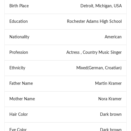
Birth Place
Detroit, Michigan, USA
Education
Rochester Adams High School
Nationality
American
Profession
Actress , Country Music Singer
Ethnicity
Mixed(German, Croatian)
Father Name
Martin Kramer
Mother Name
Nora Kramer
Hair Color
Dark brown
Eye Color
Dark brown