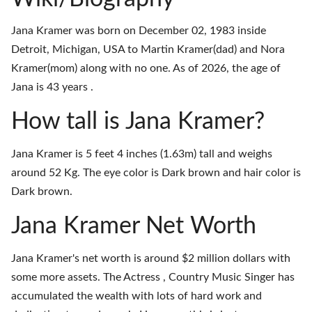
Jana Kramer was born on December 02, 1983 inside
Detroit, Michigan, USA to Martin Kramer(dad) and Nora
Kramer(mom) along with no one. As of 2026, the age of
Jana is 43 years .
How tall is Jana Kramer?
Jana Kramer is 5 feet 4 inches (1.63m) tall and weighs
around 52 Kg. The eye color is Dark brown and hair color is
Dark brown.
Jana Kramer Net Worth
Jana Kramer's net worth is around $2 million dollars with
some more assets. The Actress , Country Music Singer has
accumulated the wealth with lots of hard work and