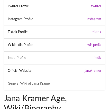
Twitter Profile
twitter
Instagram Profile
instagram
Tiktok Profile
tiktok
Wikipedia Profile
wikipedia
Imdb Profile
imdb
Official Website
janakramer
General Wiki of
Jana Kramer
Jana Kramer Age,
Wiki/Biography