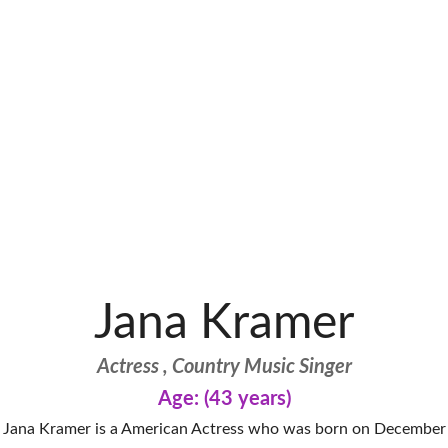
Jana Kramer
Actress , Country Music Singer
Age: (43 years)
Jana Kramer is a American Actress who was born on December