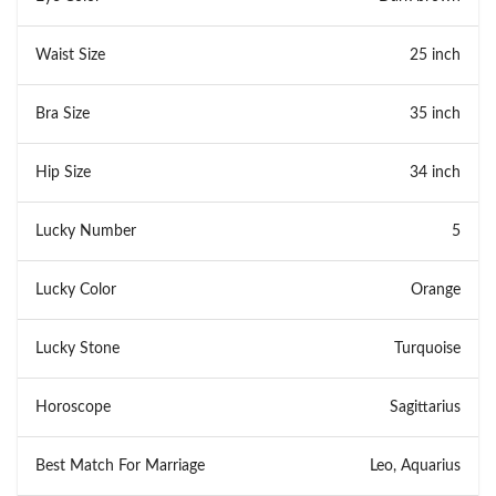
Waist Size
25 inch
Bra Size
35 inch
Hip Size
34 inch
Lucky Number
5
Lucky Color
Orange
Lucky Stone
Turquoise
Horoscope
Sagittarius
Best Match For Marriage
Leo, Aquarius