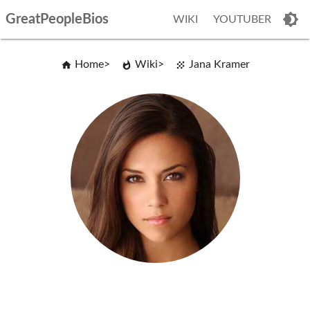
GreatPeopleBios
WIKI
YOUTUBER
Home
Wiki
Jana Kramer