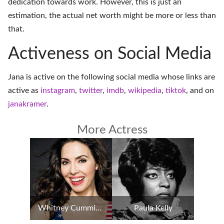
dedication towards work. However, this is just an
estimation, the actual net worth might be more or less than
that.
Activeness on Social Media
Jana is active on the following social media whose links are
active as
instagram
,
twitter
,
imdb
,
wikipedia
,
tiktok
, and on
janakramer
.
More Actress
Whitney Cummings
Paula Kelly