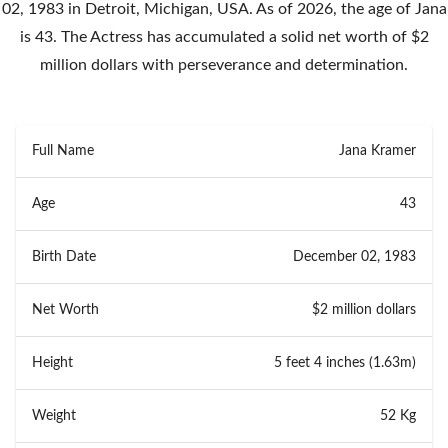
02, 1983 in Detroit, Michigan, USA. As of 2026, the age of Jana
is 43. The Actress has accumulated a solid net worth of $2
million dollars with perseverance and determination.
Full Name
Jana Kramer
Age
43
Birth Date
December 02, 1983
Net Worth
$2 million dollars
Height
5 feet 4 inches (1.63m)
Weight
52 Kg