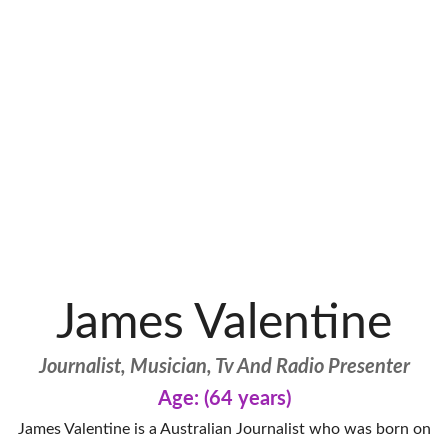
James Valentine
Journalist, Musician, Tv And Radio Presenter
Age: (64 years)
James Valentine is a Australian Journalist who was born on