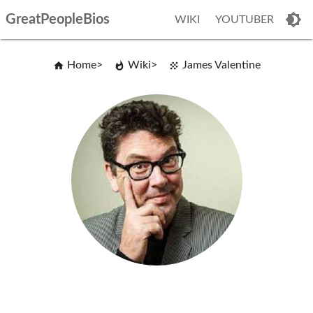
GreatPeopleBios
WIKI
YOUTUBER
Home
Wiki
James Valentine