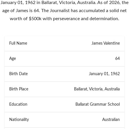
January 01, 1962 in Ballarat, Victoria, Australia. As of 2026, the
age of James is 64. The Journalist has accumulated a solid net
worth of $500k with perseverance and determination.
Full Name
James Valentine
Age
64
Birth Date
January 01, 1962
Birth Place
Ballarat, Victoria, Australia
Education
Ballarat Grammar School
Nationality
Australian