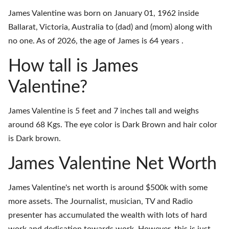
James Valentine was born on January 01, 1962 inside
Ballarat, Victoria, Australia to (dad) and (mom) along with
no one. As of 2026, the age of James is 64 years .
How tall is James
Valentine?
James Valentine is 5 feet and 7 inches tall and weighs
around 68 Kgs. The eye color is Dark Brown and hair color
is Dark brown.
James Valentine Net Worth
James Valentine's net worth is around $500k with some
more assets. The Journalist, musician, TV and Radio
presenter has accumulated the wealth with lots of hard