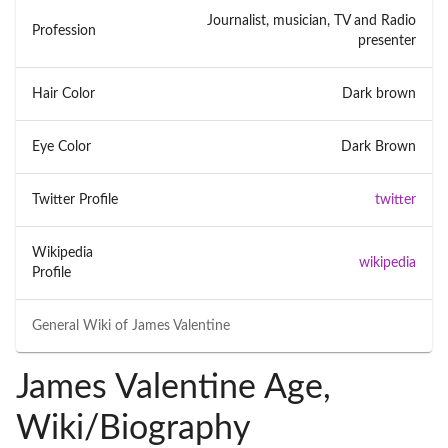
Journalist, musician, TV and Radio
Profession
presenter
Hair Color
Dark brown
Eye Color
Dark Brown
Twitter Profile
twitter
Wikipedia
wikipedia
Profile
General Wiki of
James Valentine
James Valentine Age,
Wiki/Biography