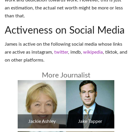
work and dedication towards work. However, this is just
an estimation, the actual net worth might be more or less
than that.
Activeness on Social Media
James is active on the following social media whose links
are active as
instagram
,
twitter
,
imdb
,
wikipedia
,
tiktok
, and
on
other platforms
.
More Journalist
Jackie Ashley
Jake Tapper